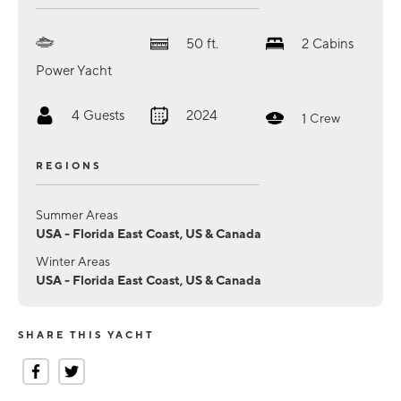
50
ft.
2
Cabins
Power Yacht
4
Guests
2024
1
Crew
REGIONS
Summer Areas
USA - Florida East Coast, US & Canada
Winter Areas
USA - Florida East Coast, US & Canada
SHARE THIS YACHT