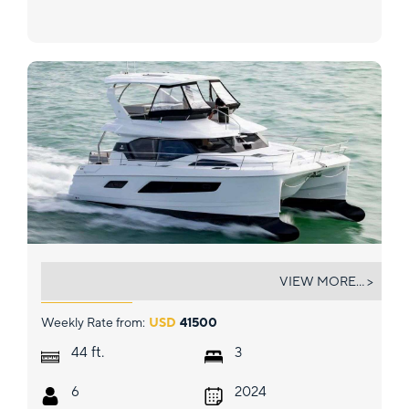
MOKA
VIEW MORE... >
Weekly Rate from:
USD
41500
ft.
44
3
6
2024