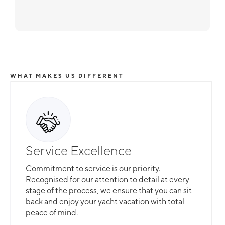
WHAT MAKES US DIFFERENT
Service Excellence
Commitment to service is our priority.
Recognised for our attention to detail at every
stage of the process, we ensure that you can sit
back and enjoy your yacht vacation with total
peace of mind.