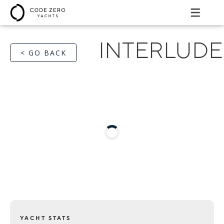
INTERLUDE
< GO BACK
YACHT STATS