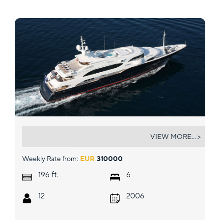
SUNDAY
VIEW MORE... >
Weekly Rate from:
EUR
310000
ft.
196
6
12
2006