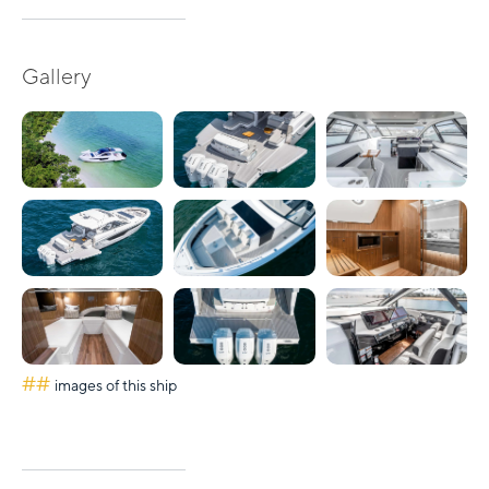
Gallery
##
images of this ship