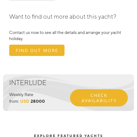
Want to find out more about this yacht?
Contact us now to see all the details and arrange your yacht
holiday.
FIND OUT MORE
INTERLUDE
Weekly Rate
CHECK
AVAILABILITY
from:
USD
28000
EXPLORE FEATURED YACHTS