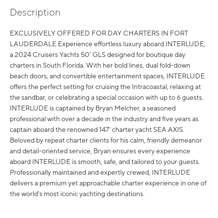
Description
EXCLUSIVELY OFFERED FOR DAY CHARTERS IN FORT
LAUDERDALE Experience effortless luxury aboard INTERLUDE,
a 2024 Cruisers Yachts 50' GLS designed for boutique day
charters in South Florida. With her bold lines, dual fold-down
beach doors, and convertible entertainment spaces, INTERLUDE
offers the perfect setting for cruising the Intracoastal, relaxing at
the sandbar, or celebrating a special occasion with up to 6 guests.
INTERLUDE is captained by Bryan Melcher, a seasoned
professional with over a decade in the industry and five years as
captain aboard the renowned 147' charter yacht SEA AXIS.
Beloved by repeat charter clients for his calm, friendly demeanor
and detail-oriented service, Bryan ensures every experience
aboard INTERLUDE is smooth, safe, and tailored to your guests.
Professionally maintained and expertly crewed, INTERLUDE
delivers a premium yet approachable charter experience in one of
the world's most iconic yachting destinations.