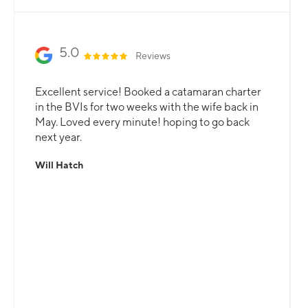
5.0
Reviews
Excellent service! Booked a catamaran charter
in the BVIs for two weeks with the wife back in
May. Loved every minute! hoping to go back
next year.
Will Hatch