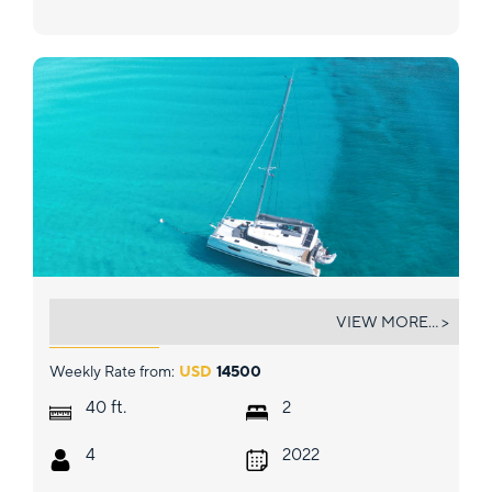
VIVE L'AMOUR
VIEW MORE... >
Weekly Rate from:
USD
14500
ft.
40
2
4
2022