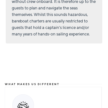
without crew onboard. It is therefore up to the
guests to plan and navigate the seas
themselves. Whilst this sounds hazardous,
bareboat charters are usually restricted to
guests that hold a captain’s licence and/or
many years of hands-on sailing experience.
WHAT MAKES US DIFFERENT