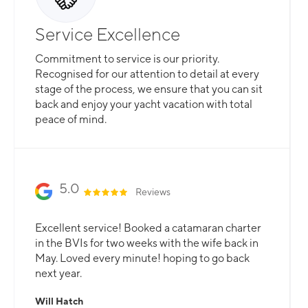
Service Excellence
Commitment to service is our priority.
Recognised for our attention to detail at every
stage of the process, we ensure that you can sit
back and enjoy your yacht vacation with total
peace of mind.
5.0
Reviews
Excellent service! Booked a catamaran charter
in the BVIs for two weeks with the wife back in
May. Loved every minute! hoping to go back
next year.
Will Hatch