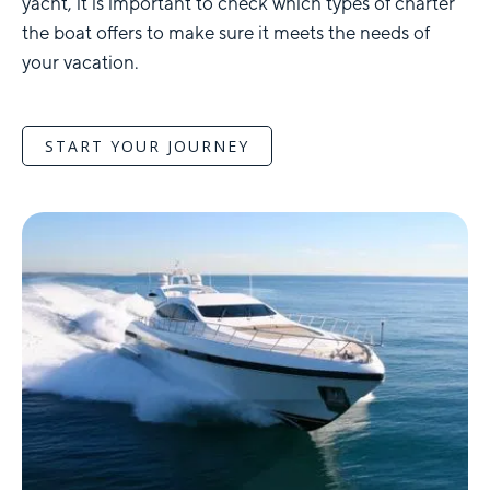
yacht, it is important to check which types of charter
the boat offers to make sure it meets the needs of
your vacation.
START YOUR JOURNEY