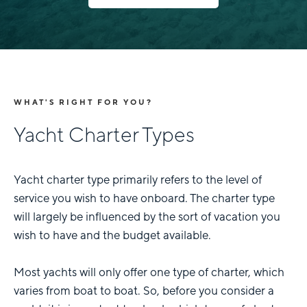
WHAT'S RIGHT FOR YOU?
Yacht Charter Types
Yacht charter type primarily refers to the level of
service you wish to have onboard. The charter type
will largely be influenced by the sort of vacation you
wish to have and the budget available.
Most yachts will only offer one type of charter, which
varies from boat to boat. So, before you consider a