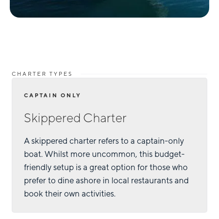
CHARTER TYPES
CAPTAIN ONLY
Skippered Charter
A skippered charter refers to a captain-only
boat. Whilst more uncommon, this budget-
friendly setup is a great option for those who
prefer to dine ashore in local restaurants and
book their own activities.