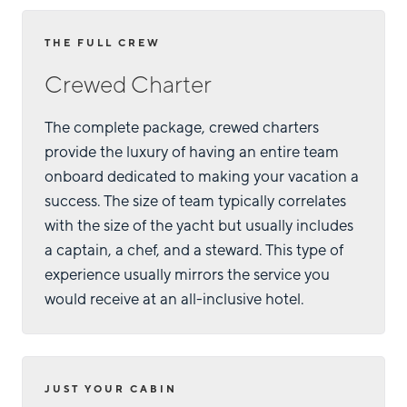
THE FULL CREW
Crewed Charter
The complete package, crewed charters
provide the luxury of having an entire team
onboard dedicated to making your vacation a
success. The size of team typically correlates
with the size of the yacht but usually includes
a captain, a chef, and a steward. This type of
experience usually mirrors the service you
would receive at an all-inclusive hotel.
JUST YOUR CABIN