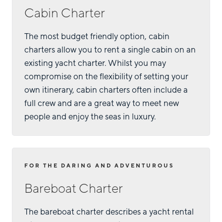
Cabin Charter
The most budget friendly option, cabin
charters allow you to rent a single cabin on an
existing yacht charter. Whilst you may
compromise on the flexibility of setting your
own itinerary, cabin charters often include a
full crew and are a great way to meet new
people and enjoy the seas in luxury.
FOR THE DARING AND ADVENTUROUS
Bareboat Charter
The bareboat charter describes a yacht rental