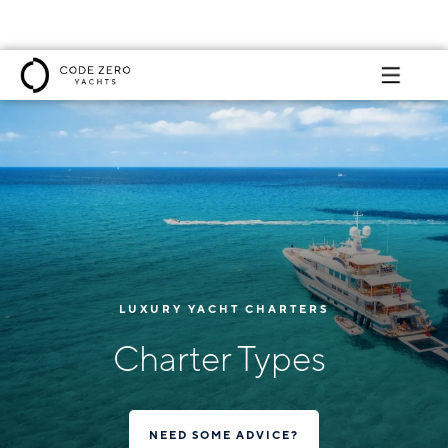
LUXURY YACHT CHARTERS
Charter Types
NEED SOME ADVICE?