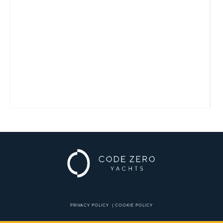
PRIVACY POLICY
|
COOKIE POLICY