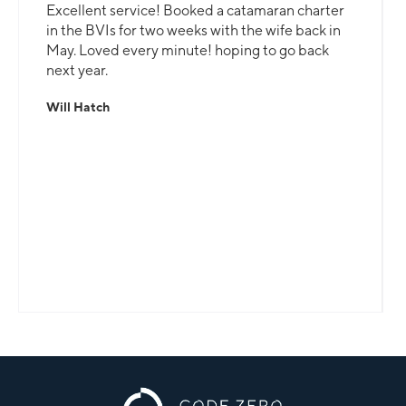
Excellent service! Booked a catamaran charter
in the BVIs for two weeks with the wife back in
May. Loved every minute! hoping to go back
next year.
Will Hatch