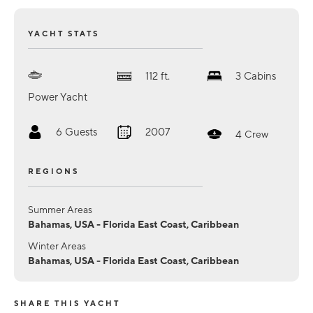
YACHT STATS
112
ft.
3
Cabins
Power Yacht
6
Guests
2007
4
Crew
REGIONS
Summer Areas
Bahamas, USA - Florida East Coast, Caribbean
Winter Areas
Bahamas, USA - Florida East Coast, Caribbean
SHARE THIS YACHT