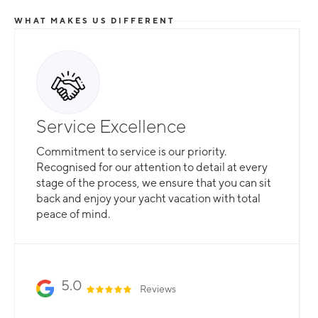
WHAT MAKES US DIFFERENT
Service Excellence
Commitment to service is our priority.
Recognised for our attention to detail at every
stage of the process, we ensure that you can sit
back and enjoy your yacht vacation with total
peace of mind.
5.0
Reviews