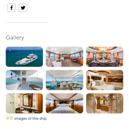
Gallery
##
images of this ship