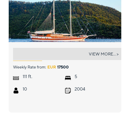
WICKED FELINA
VIEW MORE... >
Weekly Rate from:
EUR
17500
ft.
111
5
10
2004