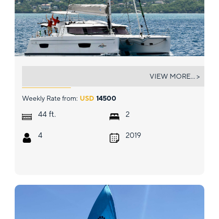
ABUNDANCE
VIEW MORE... >
Weekly Rate from:
USD
14500
ft.
44
2
4
2019