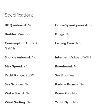
Specifications
BBQ onboard:
No
Cruise Speed
(knots)
:
18
Builder:
Westport
Dingy:
14'
Consumption Units:
US
Fishing Gear:
No
Gall/Hr
Snorkle onboard:
No
Internet:
Onboard WIFI
Max Speed:
24
Kneeboard:
No
Yacht Range:
2500
Sea Bob:
Yes
Sea Scooter:
No
Paddle Boards:
No
Wake Board:
No
Wave Run:
No
Wind Surfing:
No
Yacht Gym:
No