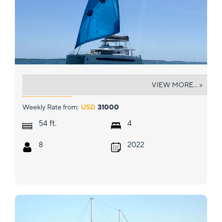
NAUTI DOGS 5.4
VIEW MORE... >
Weekly Rate from:
USD
31000
ft.
54
4
8
2022