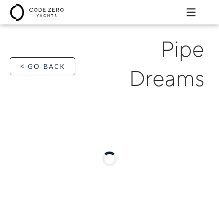
Pipe
< GO BACK
Dreams