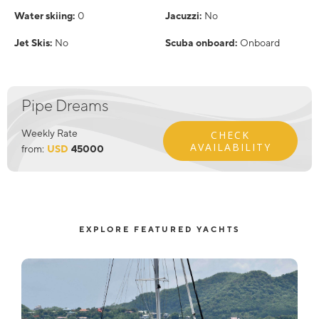
Water skiing:
0
Jacuzzi:
No
Jet Skis:
No
Scuba onboard:
Onboard
Pipe Dreams
Weekly Rate
CHECK
AVAILABILITY
from:
USD
45000
EXPLORE FEATURED YACHTS