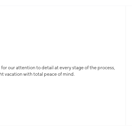
ding, this will be returned to the charterer at the end of the c
or our attention to detail at every stage of the process,
ht vacation with total peace of mind.