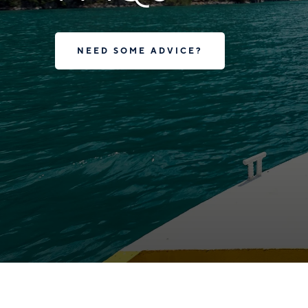
NEED SOME ADVICE?