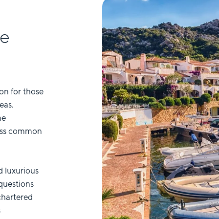
he
on for those
eas.
me
ress common
d luxurious
questions
chartered
s