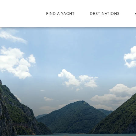
FIND A YACHT
DESTINATIONS