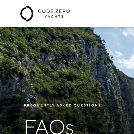
FREQUENTLY ASKED QUESTIONS
FAQs