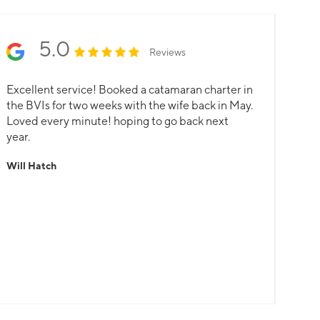
harter with an unspent fund refunded.
5.0
Reviews
Excellent service! Booked a catamaran charter in
the BVIs for two weeks with the wife back in May.
Loved every minute! hoping to go back next
year.
Will Hatch