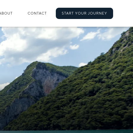
ABOUT
CONTACT
START YOUR JOURNEY