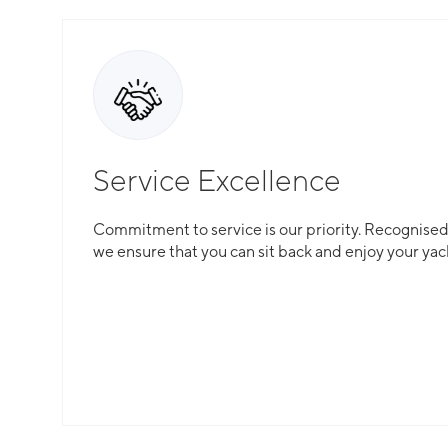
captain who will keep a detailed record of the spen
Service Excellence
Commitment to service is our priority. Recognised f
we ensure that you can sit back and enjoy your yac