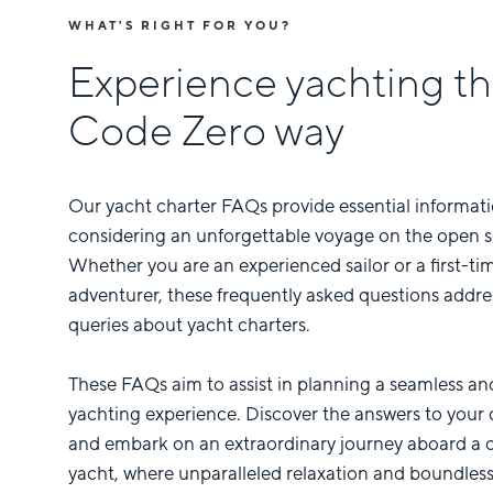
WHAT'S RIGHT FOR YOU?
Experience yachting t
Code Zero way
Our yacht charter FAQs provide essential informati
considering an unforgettable voyage on the open s
Whether you are an experienced sailor or a first-ti
adventurer, these frequently asked questions add
queries about yacht charters.
These FAQs aim to assist in planning a seamless an
yachting experience. Discover the answers to your 
and embark on an extraordinary journey aboard a 
yacht, where unparalleled relaxation and boundles