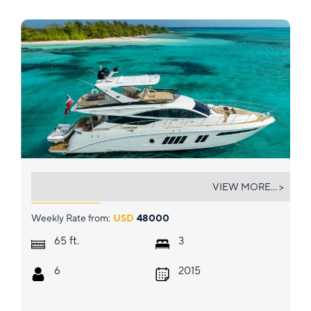
DREAMTIME
VIEW MORE... >
Weekly Rate from:
USD
48000
ft.
65
3
6
2015