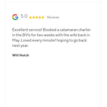
5.0
Reviews
Excellent service! Booked a catamaran charter
in the BVIs for two weeks with the wife back in
May. Loved every minute! hoping to go back
next year.
Will Hatch