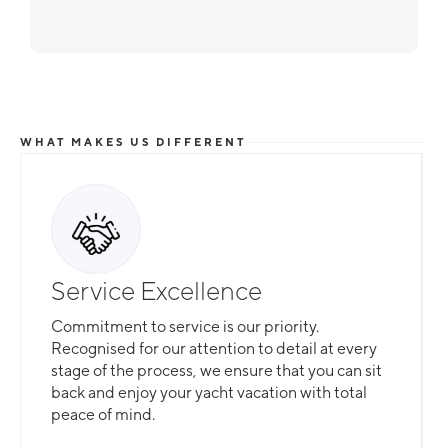
WHAT MAKES US DIFFERENT
Service Excellence
Commitment to service is our priority.
Recognised for our attention to detail at every
stage of the process, we ensure that you can sit
back and enjoy your yacht vacation with total
peace of mind.