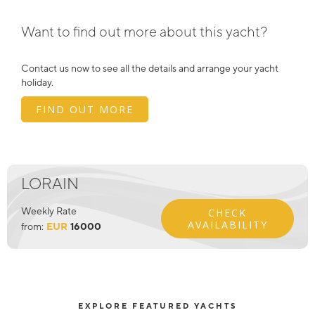
Want to find out more about this yacht?
Contact us now to see all the details and arrange your yacht
holiday.
FIND OUT MORE
LORAIN
Weekly Rate
CHECK
AVAILABILITY
from:
EUR
16000
EXPLORE FEATURED YACHTS