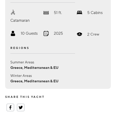
51
ft.
5
Cabins
Catamaran
10
Guests
2025
2
Crew
REGIONS
Summer Areas
Greece, Mediterranean & EU
Winter Areas
Greece, Mediterranean & EU
SHARE THIS YACHT