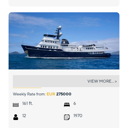
ASTERIA
VIEW MORE... >
Weekly Rate from:
EUR
275000
ft.
161
6
12
1970