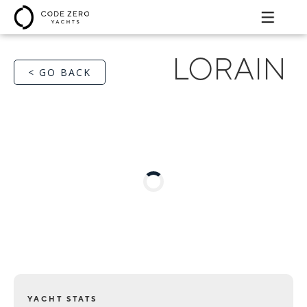
LORAIN
< GO BACK
YACHT STATS