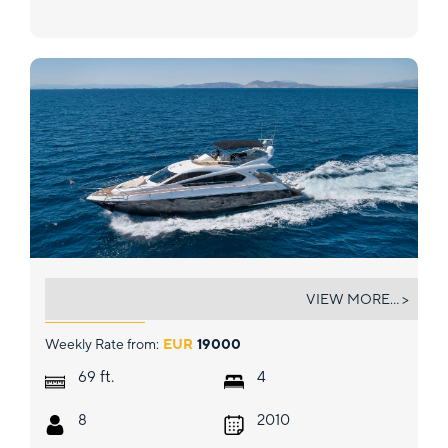
POLPO
VIEW MORE... >
Weekly Rate from:
EUR
19000
ft.
69
4
8
2010