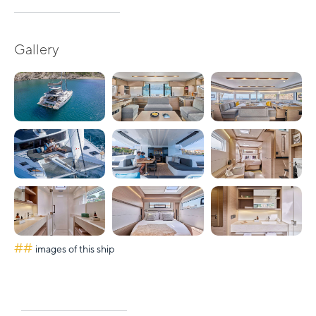
Gallery
##
images of this ship