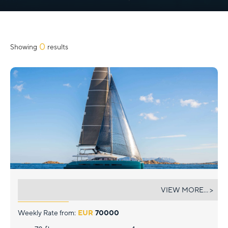
Slide 2 of 3.
0
Showing
results
ARKTOS
VIEW MORE... >
Weekly Rate from:
EUR
70000