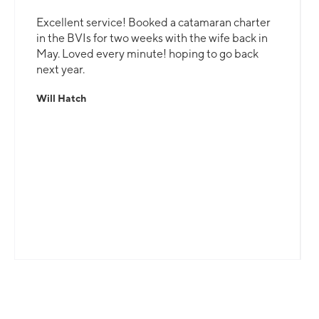
Excellent service! Booked a catamaran charter
in the BVIs for two weeks with the wife back in
May. Loved every minute! hoping to go back
next year.
Will Hatch