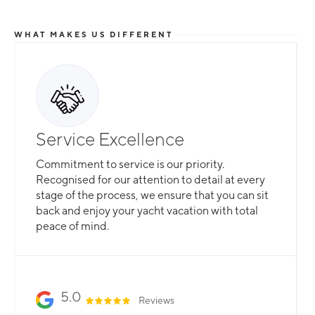
WHAT MAKES US DIFFERENT
Total Flexibility
Service Excellence
Whether you are looking for a catamaran or
Commitment to service is our priority.
monohull, a crewed yacht or a bareboat, our
Recognised for our attention to detail at every
professional team is here to guarantee that all
stage of the process, we ensure that you can sit
your needs are catered for.
back and enjoy your yacht vacation with total
peace of mind.
Slide 2 of 3.
5.0
Reviews