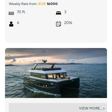
Weekly Rate from:
EUR
16000
ft.
70
3
6
2016
EVITA
VIEW MORE... >