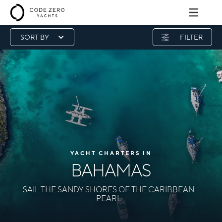
SORT BY
FILTER
YACHT CHARTERS IN
BAHAMAS
SAIL THE SANDY SHORES OF THE CARIBBEAN
PEARL