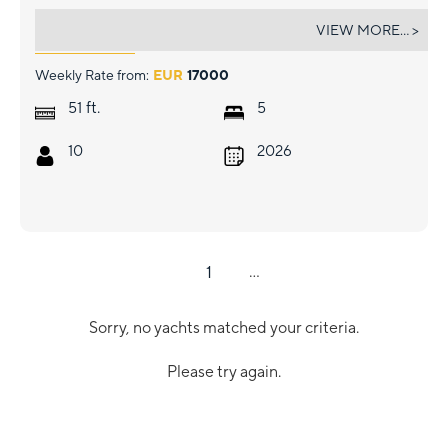
CELINA
VIEW MORE... >
Weekly Rate from:
EUR
17000
ft.
51
5
10
2026
1
...
Sorry, no yachts matched your criteria.
Please try again.