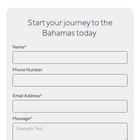
Start your journey to
the
Bahamas
today
Name*
Phone Number
Email Address*
Message*