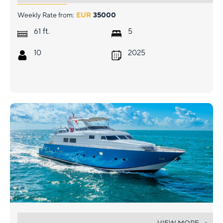
Weekly Rate from:
EUR
35000
ft.
61
5
10
2025
AZURE