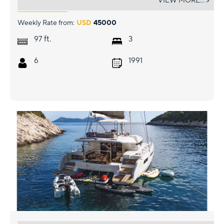
VIEW MORE... >
Weekly Rate from:
USD
45000
ft.
97
3
6
1991