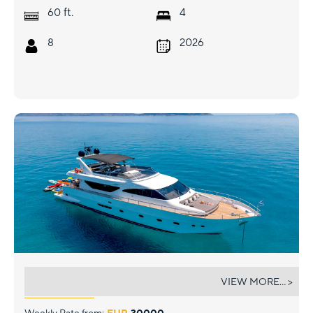
ft.
60
4
8
2026
SALTY
VIEW MORE... >