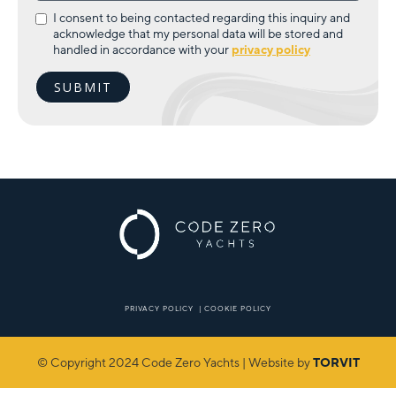
I consent to being contacted regarding this inquiry and
acknowledge that my personal data will be stored and
handled in accordance with your
privacy policy
PRIVACY POLICY
|
COOKIE POLICY
© Copyright 2024 Code Zero Yachts | Website by
TORVIT