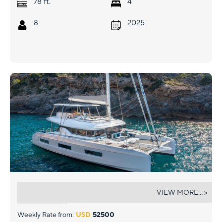
ft.
78
4
8
2025
MINTED ONE
VIEW MORE... >
Weekly Rate from:
USD
52500