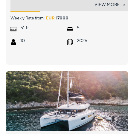
DOLCIA
VIEW MORE... >
Weekly Rate from:
EUR
17000
ft.
51
5
10
2026