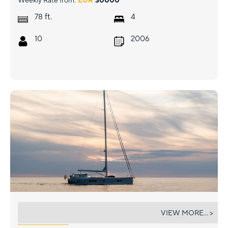
Weekly Rate from:
EUR
30000
ft.
78
4
10
2006
AGARIMO SIX
VIEW MORE... >