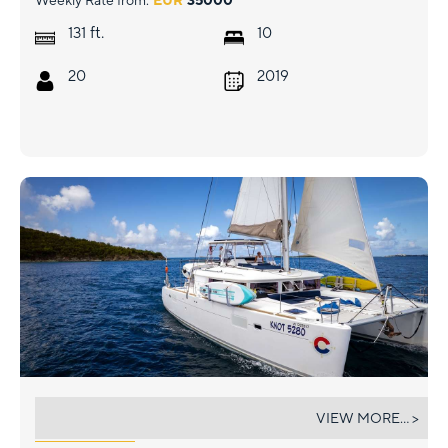
Weekly Rate from:
EUR
35000
ft.
131
10
20
2019
KNOT 5280
VIEW MORE... >