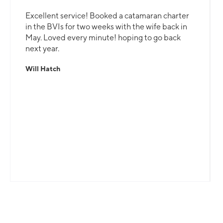
Excellent service! Booked a catamaran charter
in the BVIs for two weeks with the wife back in
May. Loved every minute! hoping to go back
next year.
Will Hatch