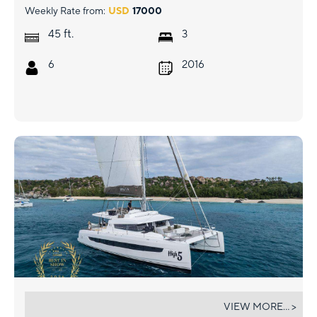
Weekly Rate from:
USD
17000
ft.
45
3
6
2016
HIGH 5
VIEW MORE... >