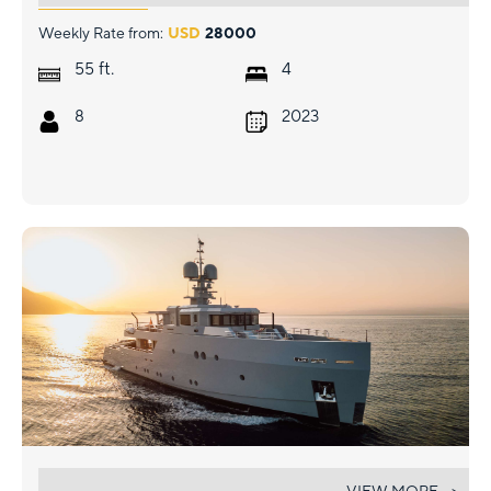
Weekly Rate from:
USD
28000
ft.
55
4
8
2023
CARMEN