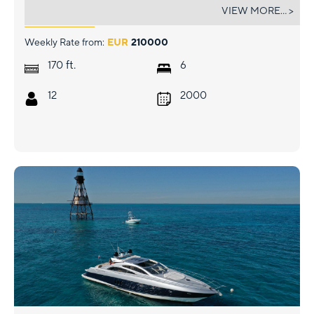
VERA
VIEW MORE... >
Weekly Rate from:
EUR
210000
ft.
170
6
12
2000