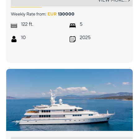
VIEW MORE... >
Weekly Rate from:
EUR
130000
ft.
122
5
10
2025