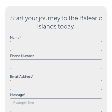
Start your journey to
the Balearic
Islands
today
Name*
Phone Number
Email Address*
Message*