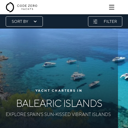
SORT BY
FILTER
YACHT CHARTERS IN
BALEARIC ISLANDS
EXPLORE SPAIN’S SUN-KISSED VIBRANT ISLANDS