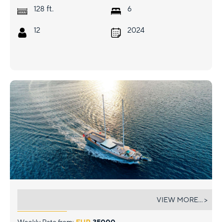
ft.
128
6
12
2024
NEVRA QUEEN
VIEW MORE... >