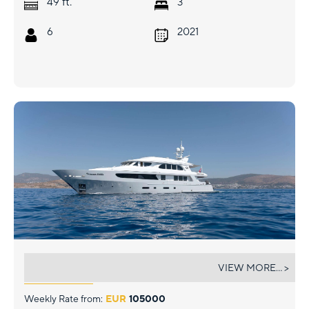
ft.
49
3
6
2021
PRINCESS MELDA
VIEW MORE... >
Weekly Rate from:
EUR
105000