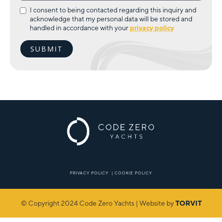
I consent to being contacted regarding this inquiry and
acknowledge that my personal data will be stored and
handled in accordance with your
privacy policy
PRIVACY POLICY
|
COOKIE POLICY
© Copyright 2024 Code Zero Yachts | Website by
TORVIT