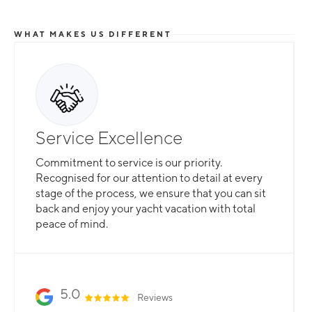
WHAT MAKES US DIFFERENT
Total Flexibility
Service Excellence
Whether you are looking for a catamaran or
Commitment to service is our priority.
monohull, a crewed yacht or a bareboat, our
Recognised for our attention to detail at every
professional team is here to guarantee that all
stage of the process, we ensure that you can sit
your needs are catered for.
back and enjoy your yacht vacation with total
peace of mind.
Slide 2 of 3.
5.0
Reviews