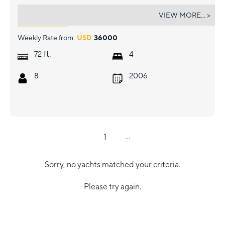
LION
VIEW MORE... >
Weekly Rate from:
USD
36000
ft.
72
4
8
2006
1
...
Sorry, no yachts matched your criteria.
Please try again.