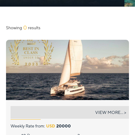
Slide 2 of 3.
0
Showing
results
KORU
VIEW MORE... >
Weekly Rate from:
USD
20000