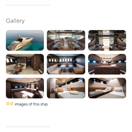
Gallery
##
images of this ship