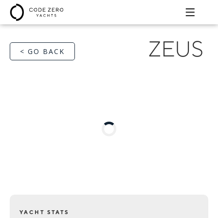
ZEUS
< GO BACK
YACHT STATS