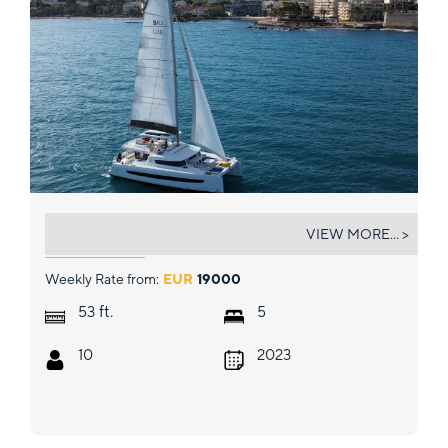
GALOE
VIEW MORE... >
Weekly Rate from:
EUR
19000
ft.
53
5
10
2023