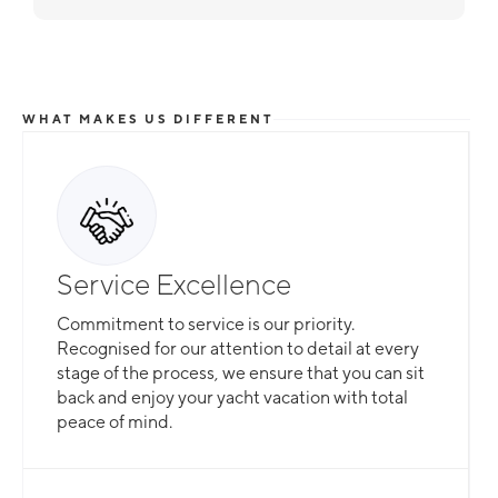
WHAT MAKES US DIFFERENT
Service Excellence
Commitment to service is our priority.
Recognised for our attention to detail at every
stage of the process, we ensure that you can sit
back and enjoy your yacht vacation with total
peace of mind.