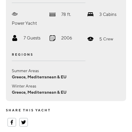
78
ft.
3
Cabins
Power Yacht
7
Guests
2006
5
Crew
REGIONS
Summer Areas
Greece, Mediterranean & EU
Winter Areas
Greece, Mediterranean & EU
SHARE THIS YACHT