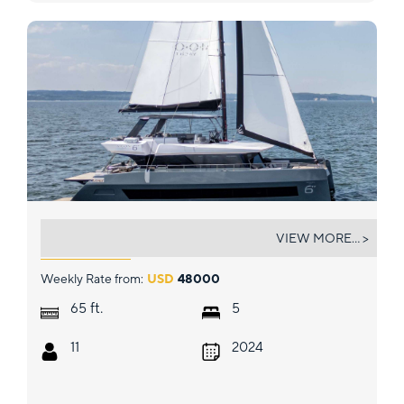
TRYST
VIEW MORE... >
Weekly Rate from:
USD
48000
ft.
65
5
11
2024