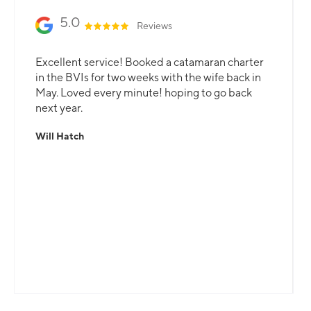
5.0
Reviews
Excellent service! Booked a catamaran charter
in the BVIs for two weeks with the wife back in
May. Loved every minute! hoping to go back
next year.
Will Hatch