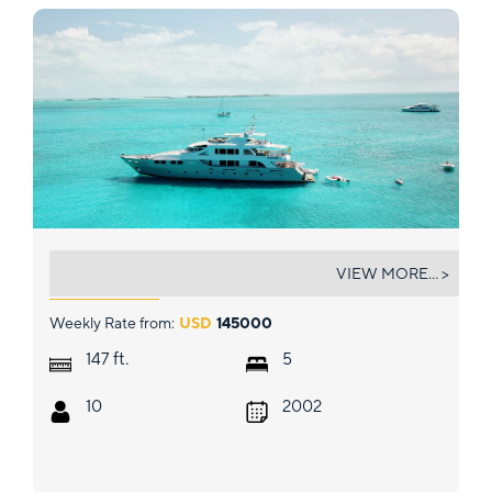
M3
VIEW MORE... >
Weekly Rate from:
USD
145000
ft.
147
5
10
2002