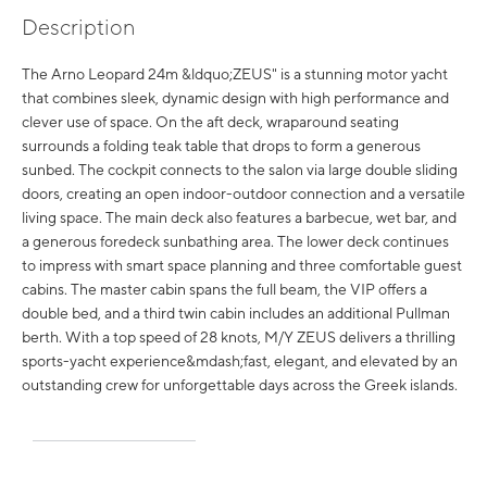
Description
The Arno Leopard 24m &ldquo;ZEUS" is a stunning motor yacht
that combines sleek, dynamic design with high performance and
clever use of space. On the aft deck, wraparound seating
surrounds a folding teak table that drops to form a generous
sunbed. The cockpit connects to the salon via large double sliding
doors, creating an open indoor-outdoor connection and a versatile
living space. The main deck also features a barbecue, wet bar, and
a generous foredeck sunbathing area. The lower deck continues
to impress with smart space planning and three comfortable guest
cabins. The master cabin spans the full beam, the VIP offers a
double bed, and a third twin cabin includes an additional Pullman
berth. With a top speed of 28 knots, M/Y ZEUS delivers a thrilling
sports-yacht experience&mdash;fast, elegant, and elevated by an
outstanding crew for unforgettable days across the Greek islands.