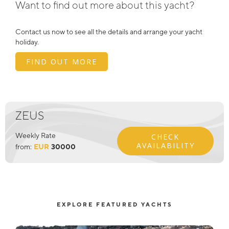
Want to find out more about this yacht?
Contact us now to see all the details and arrange your yacht
holiday.
FIND OUT MORE
ZEUS
Weekly Rate
CHECK
AVAILABILITY
from:
EUR
30000
EXPLORE FEATURED YACHTS