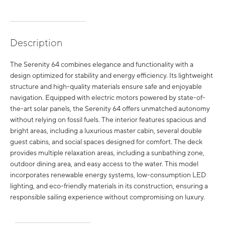
Description
The Serenity 64 combines elegance and functionality with a
design optimized for stability and energy efficiency. Its lightweight
structure and high-quality materials ensure safe and enjoyable
navigation. Equipped with electric motors powered by state-of-
the-art solar panels, the Serenity 64 offers unmatched autonomy
without relying on fossil fuels. The interior features spacious and
bright areas, including a luxurious master cabin, several double
guest cabins, and social spaces designed for comfort. The deck
provides multiple relaxation areas, including a sunbathing zone,
outdoor dining area, and easy access to the water. This model
incorporates renewable energy systems, low-consumption LED
lighting, and eco-friendly materials in its construction, ensuring a
responsible sailing experience without compromising on luxury.