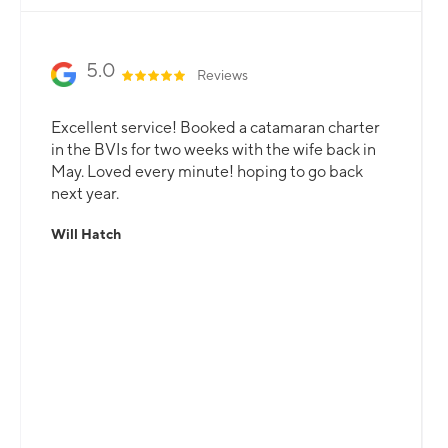
5.0
Reviews
Excellent service! Booked a catamaran charter
in the BVIs for two weeks with the wife back in
May. Loved every minute! hoping to go back
next year.
Will Hatch