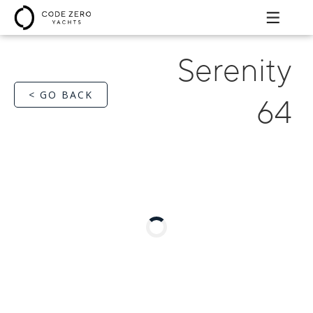
Serenity
< GO BACK
64