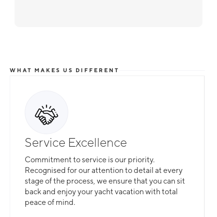
WHAT MAKES US DIFFERENT
Service Excellence
Commitment to service is our priority.
Recognised for our attention to detail at every
stage of the process, we ensure that you can sit
back and enjoy your yacht vacation with total
peace of mind.