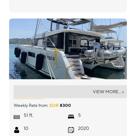
NAKA
VIEW MORE... >
Weekly Rate from:
EUR
8300
ft.
51
5
10
2020