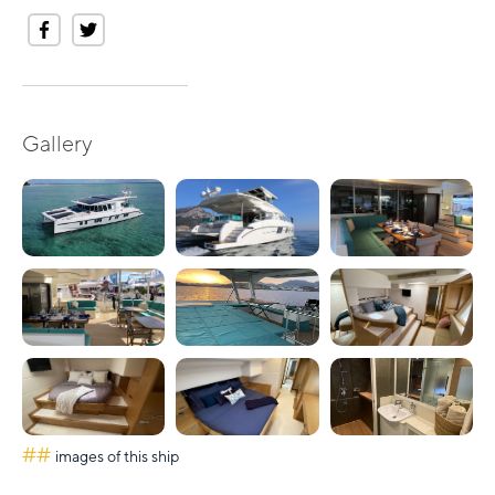
Gallery
##
images of this ship