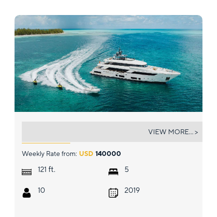
EROS
VIEW MORE... >
Weekly Rate from:
USD
140000
ft.
121
5
10
2019