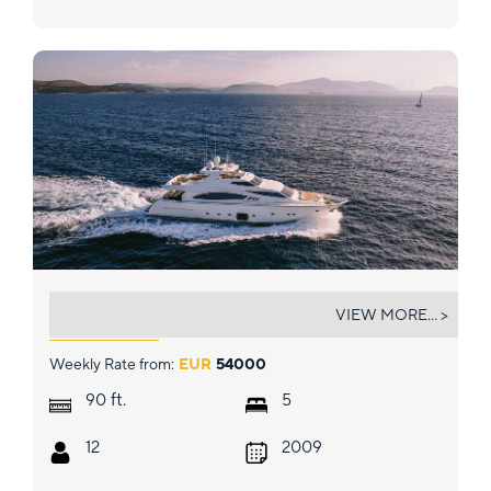
MELI
VIEW MORE... >
Weekly Rate from:
EUR
54000
ft.
90
5
12
2009