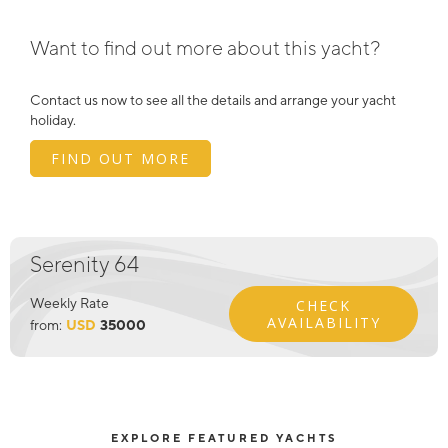
Want to find out more about this yacht?
Contact us now to see all the details and arrange your yacht
holiday.
FIND OUT MORE
Serenity 64
Weekly Rate
CHECK
AVAILABILITY
from:
USD
35000
EXPLORE FEATURED YACHTS