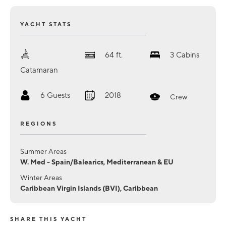
YACHT STATS
64
ft.
3
Cabins
Catamaran
6
Guests
2018
Crew
REGIONS
Summer Areas
W. Med - Spain/Balearics, Mediterranean & EU
Winter Areas
Caribbean Virgin Islands (BVI), Caribbean
SHARE THIS YACHT