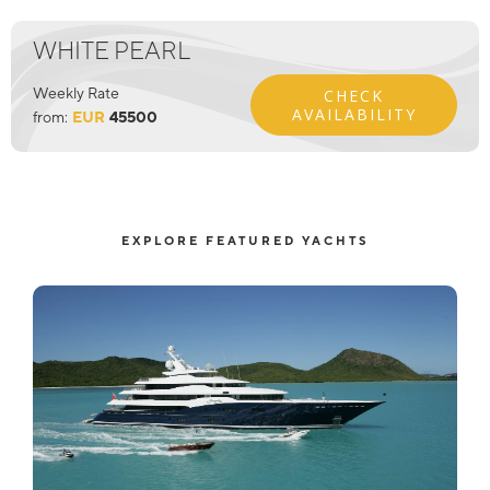
WHITE PEARL
Weekly Rate
CHECK
AVAILABILITY
from:
EUR
45500
EXPLORE FEATURED YACHTS