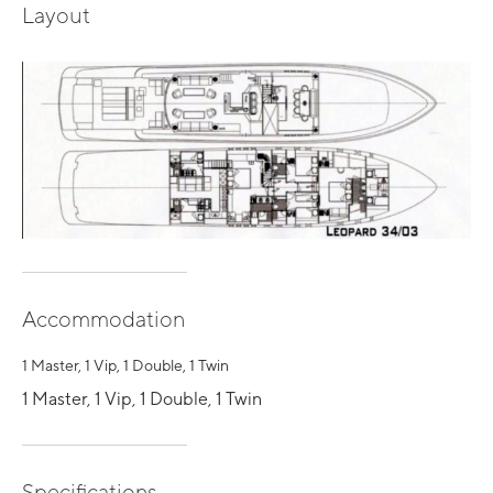
Layout
Accommodation
1 Master, 1 Vip, 1 Double, 1 Twin
1 Master, 1 Vip, 1 Double, 1 Twin
Specifications