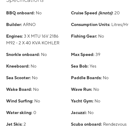
BBQ onboard:
No
Cruise Speed
(knots)
:
20
Builder:
ARNO
Consumption Units:
Litres/Hr
Engines:
3 X MTU 16V 2186
Fishing Gear:
No
M92 - 2 X 40 KVA KOHLER
Snorkle onboard:
No
Max Speed:
39
Kneeboard:
No
Sea Bob:
Yes
Sea Scooter:
No
Paddle Boards:
No
Wake Board:
No
Wave Run:
No
Wind Surfing:
No
Yacht Gym:
No
Water skiing:
0
Jacuzzi:
No
Jet Skis:
2
Scuba onboard:
Rendezvous