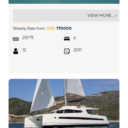
AMARYLLIS
VIEW MORE... >
Weekly Rate from:
USD
770000
ft.
257
6
12
2011