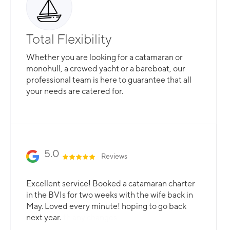
Total Flexibility
Whether you are looking for a catamaran or
monohull, a crewed yacht or a bareboat, our
professional team is here to guarantee that all
your needs are catered for.
Slide 2 of 3.
5.0
Reviews
Our yacht experience was the absolute best.
Excellent service! Booked a catamaran charter
We had a great time! The crew knew all our
in the BVIs for two weeks with the wife back in
preferences ahead of time and were very
May. Loved every minute! hoping to go back
flexible with any changes.
next year.