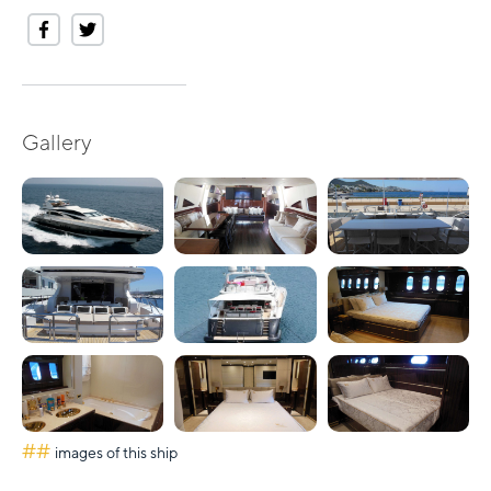
Gallery
##
images of this ship