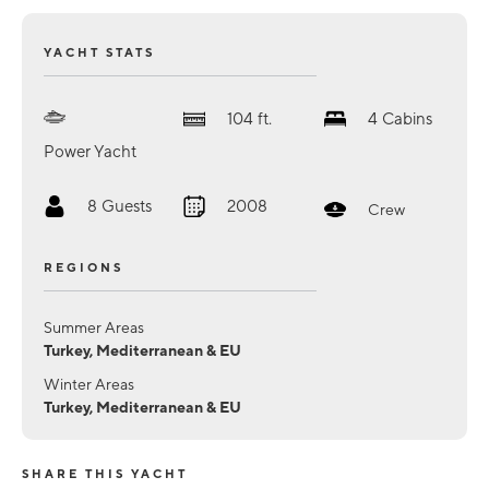
YACHT STATS
104
ft.
4
Cabins
Power Yacht
8
Guests
2008
Crew
REGIONS
Summer Areas
Turkey, Mediterranean & EU
Winter Areas
Turkey, Mediterranean & EU
SHARE THIS YACHT