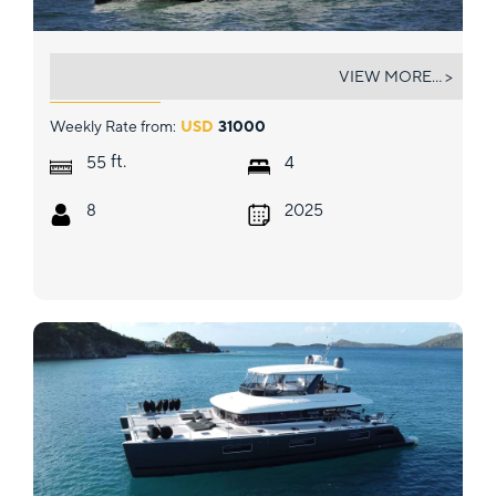
ALLEGRA
VIEW MORE... >
Weekly Rate from:
USD
31000
ft.
55
4
8
2025