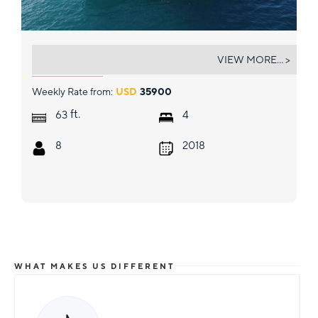
MARE BLU
VIEW MORE... >
Weekly Rate from:
USD
35900
ft.
63
4
8
2018
WHAT MAKES US DIFFERENT