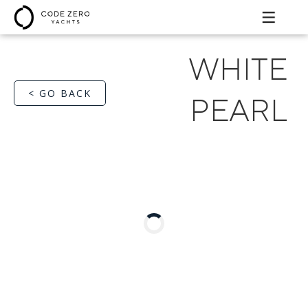
WHITE
< GO BACK
PEARL