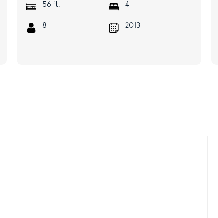
ft.
56
4
8
2013