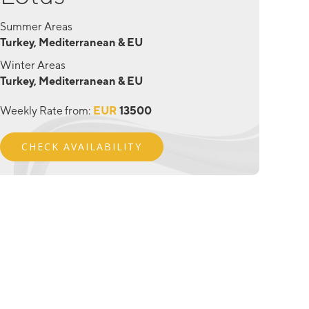
Summer Areas
Turkey, Mediterranean & EU
Winter Areas
Turkey, Mediterranean & EU
Weekly Rate from:
EUR
13500
CHECK AVAILABILITY