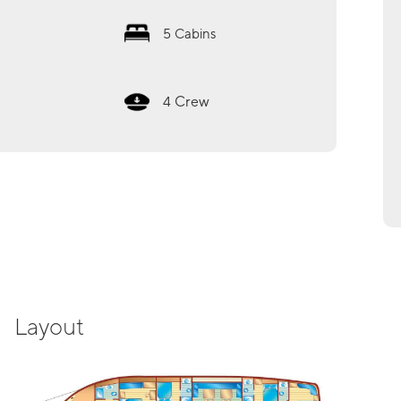
5
Cabins
Crew
4
Layout