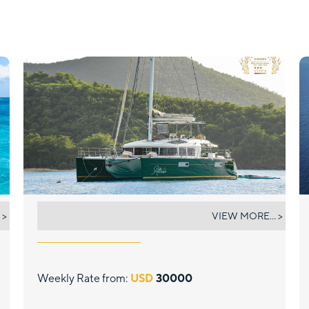
ALTESSE
 >
VIEW MORE... >
Weekly Rate from:
USD
30000