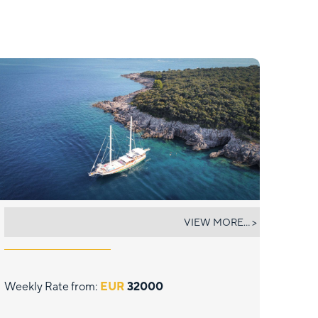
SADRI USTA 1
VIEW MORE... >
Weekly Rate from:
EUR
32000