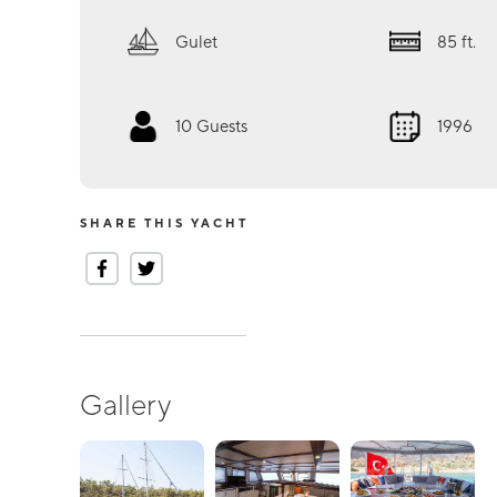
Gulet
85
ft.
10
Guests
1996
SHARE THIS YACHT
Gallery