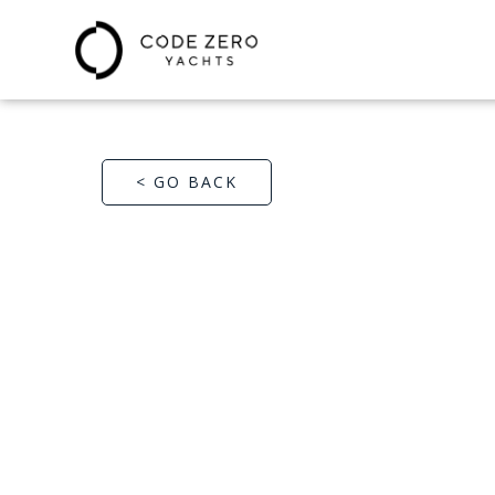
< GO BACK