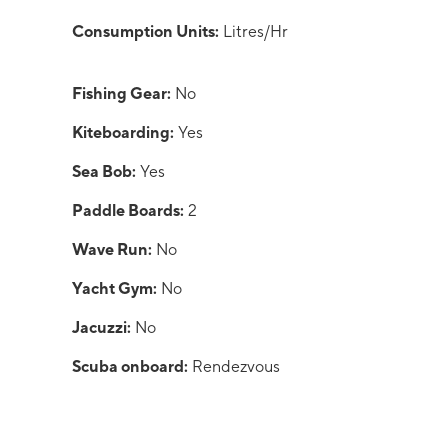
Consumption Units:
Litres/Hr
Fishing Gear:
No
Kiteboarding:
Yes
Sea Bob:
Yes
Paddle Boards:
2
Wave Run:
No
Yacht Gym:
No
Jacuzzi:
No
Scuba onboard:
Rendezvous