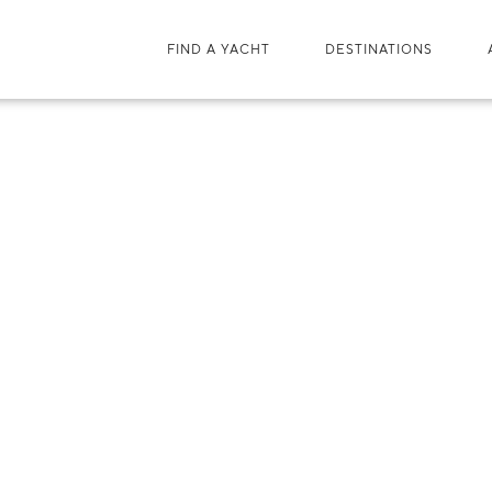
FIND A YACHT
DESTINATIONS