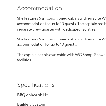
Accommodation
She features 5 air conditioned cabins with en suite
accommodation for up to 10 guests. The captain has 
separate crew quarter with dedicated facilities.
She features 5 air conditioned cabins with en suite
accommodation for up to 10 guests.
The captain has his own cabin with WC &amp; Shower.
facilities.
Specifications
BBQ onboard:
No
Builder:
Custom