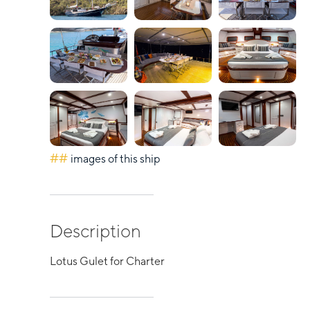
##
images of this ship
Description
Lotus Gulet for Charter