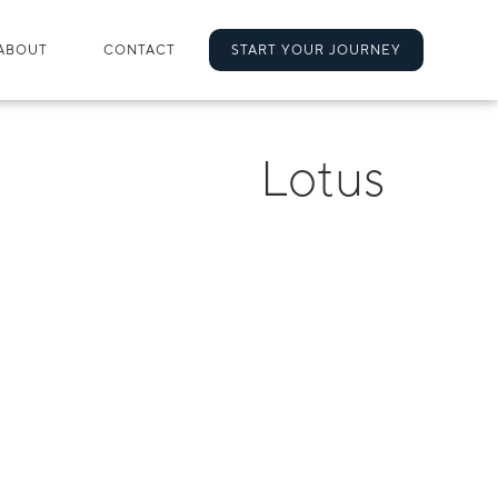
ABOUT
CONTACT
START YOUR JOURNEY
Lotus