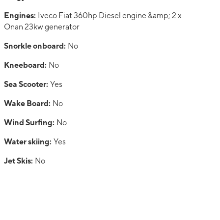
Engines:
Iveco Fiat 360hp Diesel engine &amp; 2 x
Onan 23kw generator
Snorkle onboard:
No
Kneeboard:
No
Sea Scooter:
Yes
Wake Board:
No
Wind Surfing:
No
Water skiing:
Yes
Jet Skis:
No