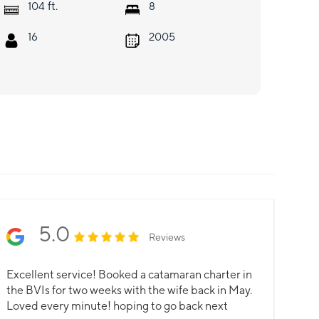
ft.
104
8
16
2005
5.0
Reviews
Excellent service! Booked a catamaran charter in
the BVIs for two weeks with the wife back in May.
Loved every minute! hoping to go back next