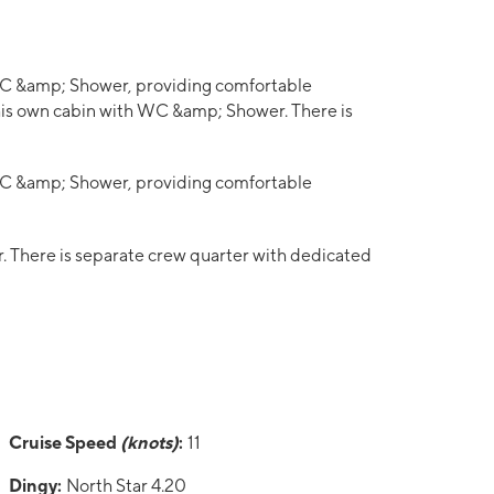
 WC &amp; Shower, providing comfortable
his own cabin with WC &amp; Shower. There is
 WC &amp; Shower, providing comfortable
 There is separate crew quarter with dedicated
Cruise Speed
(knots)
:
11
Dingy:
North Star 4.20