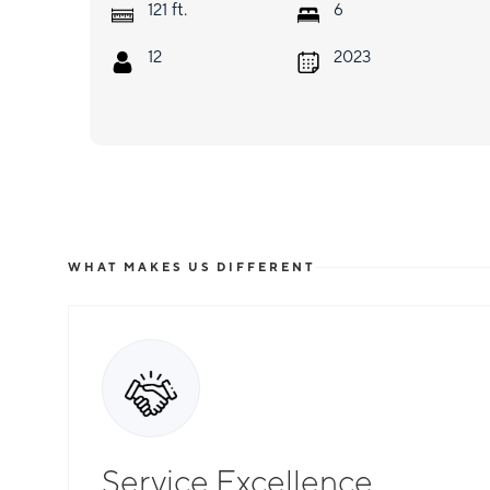
ft.
121
6
12
2023
WHAT MAKES US DIFFERENT
Service Excellence
Total Flexibility