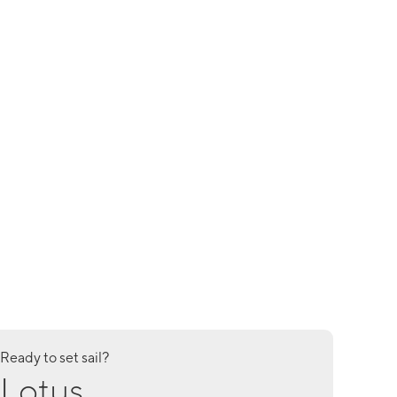
Ready to set sail?
Lotus