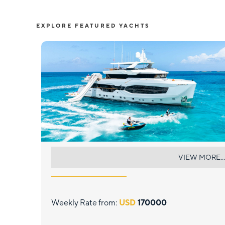
EXPLORE FEATURED YACHTS
EAU LA LA
VIEW MORE...
Weekly Rate from:
USD
170000