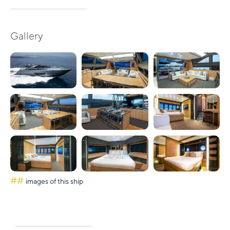
Gallery
##
images of this ship