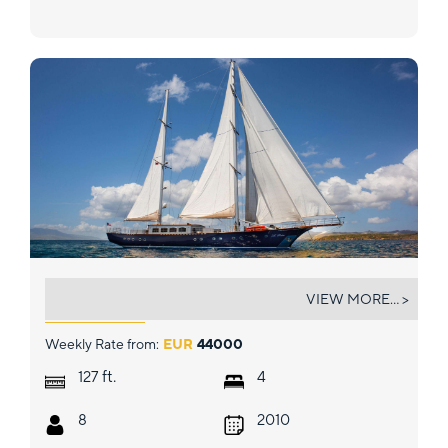
LE PIETRE
VIEW MORE... >
Weekly Rate from:
EUR
44000
ft.
127
4
8
2010