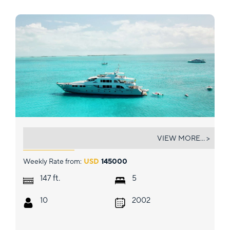
M3
VIEW MORE... >
Weekly Rate from:
USD
145000
ft.
147
5
10
2002