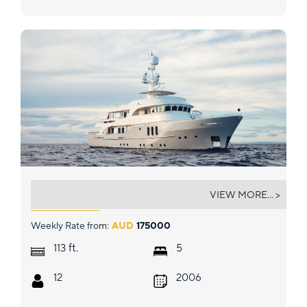
BELUGA
VIEW MORE... >
Weekly Rate from:
AUD
175000
ft.
113
5
12
2006