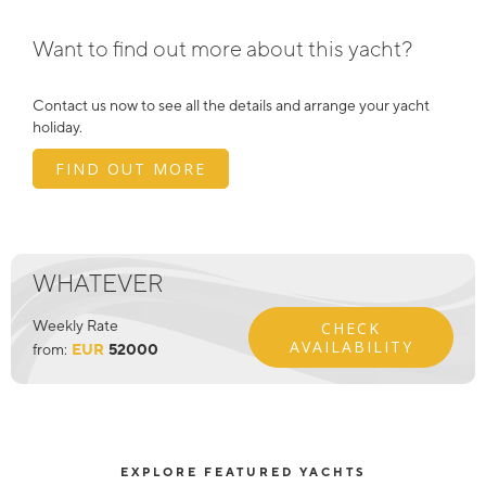
Want to find out more about this yacht?
Contact us now to see all the details and arrange your yacht
holiday.
FIND OUT MORE
WHATEVER
Weekly Rate
CHECK
AVAILABILITY
from:
EUR
52000
EXPLORE FEATURED YACHTS