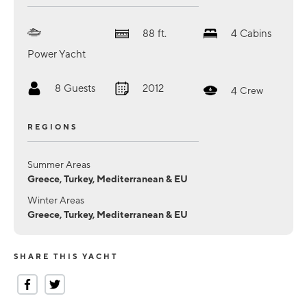
88
ft.
4
Cabins
Power Yacht
8
Guests
2012
4
Crew
REGIONS
Summer Areas
Greece, Turkey, Mediterranean & EU
Winter Areas
Greece, Turkey, Mediterranean & EU
SHARE THIS YACHT