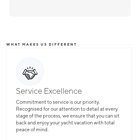
WHAT MAKES US DIFFERENT
Service Excellence
Commitment to service is our priority.
Recognised for our attention to detail at every
stage of the process, we ensure that you can sit
back and enjoy your yacht vacation with total
peace of mind.