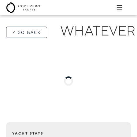
WHATEVER
< GO BACK
YACHT STATS