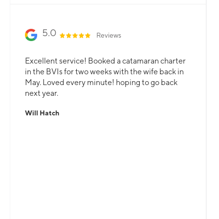
5.0
Reviews
Excellent service! Booked a catamaran charter
in the BVIs for two weeks with the wife back in
May. Loved every minute! hoping to go back
next year.
Will Hatch