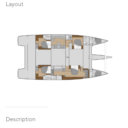
Layout
Description