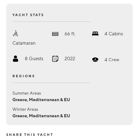
YACHT STATS
66
ft.
4
Cabins
Catamaran
8
Guests
2022
4
Crew
REGIONS
Summer Areas
Greece, Mediterranean & EU
Winter Areas
Greece, Mediterranean & EU
SHARE THIS YACHT