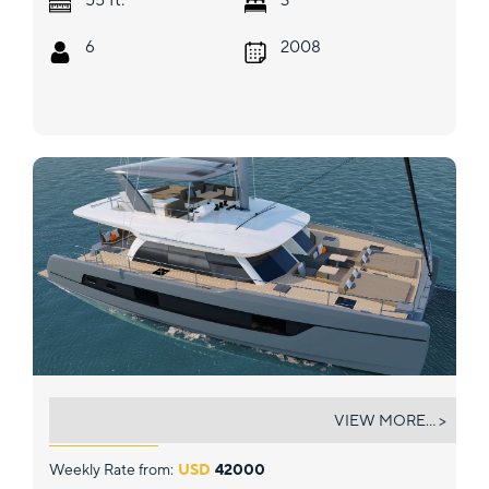
6
2008
RUMRUNNER
VIEW MORE... >
Weekly Rate from:
USD
42000