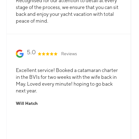
Recognised for our attention to detail at every
stage of the process, we ensure that you can sit
back and enjoy your yacht vacation with total
peace of mind.
5.0
Reviews
Excellent service! Booked a catamaran charter
in the BVIs for two weeks with the wife back in
May. Loved every minute! hoping to go back
next year.
Will Hatch