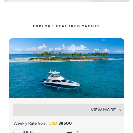
EXPLORE FEATURED YACHTS
FUN CLUB
VIEW MORE... >
Weekly Rate from:
USD
38500
ft.
55
3