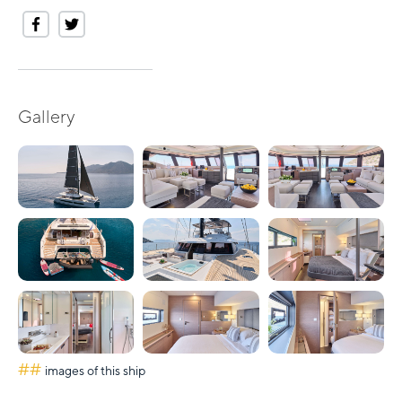
Gallery
##
images of this ship