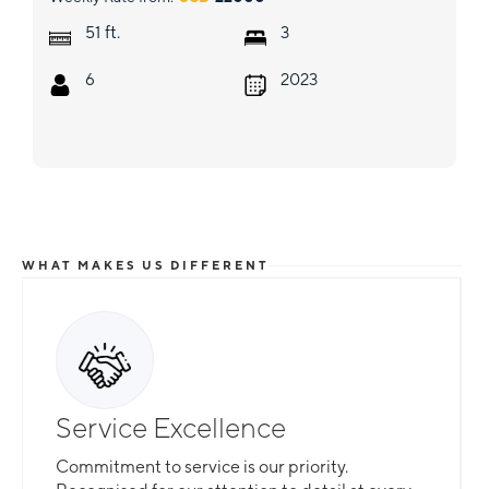
ft.
51
3
6
2023
WHAT MAKES US DIFFERENT
Service Excellence
Commitment to service is our priority.