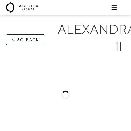
ALEXANDR
< GO BACK
II