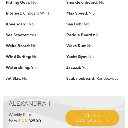
Fishing Gear:
No
Snorkle onboard:
No
Internet:
Onboard WIFI
Max Speed:
9.5
Kneeboard:
No
Sea Bob:
No
Sea Scooter:
Yes
Paddle Boards:
2
Wake Board:
No
Wave Run:
No
Wind Surfing:
No
Yacht Gym:
No
Water skiing:
Yes
Jacuzzi:
Yes
Jet Skis:
No
Scuba onboard:
Rendezvous
ALEXANDRA II
Weekly Rate
CHECK
AVAILABILITY
from:
EUR
32500