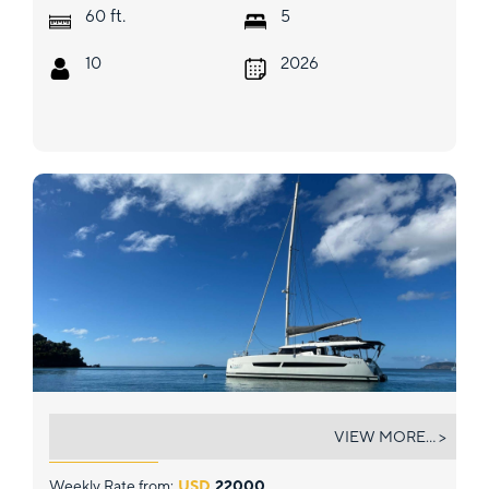
ft.
60
5
10
2026
BOUNTIFUL
VIEW MORE... >
Weekly Rate from:
USD
22000