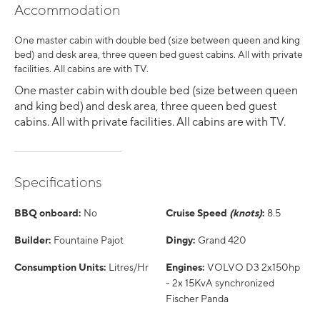
Accommodation
One master cabin with double bed (size between queen and king
bed) and desk area, three queen bed guest cabins. All with private
facilities. All cabins are with TV.
One master cabin with double bed (size between queen
and king bed) and desk area, three queen bed guest
cabins. All with private facilities. All cabins are with TV.
Specifications
BBQ onboard:
No
Cruise Speed
(knots)
:
8.5
Builder:
Fountaine Pajot
Dingy:
Grand 420
Consumption Units:
Litres/Hr
Engines:
VOLVO D3 2x150hp
- 2x 15KvA synchronized
Fischer Panda