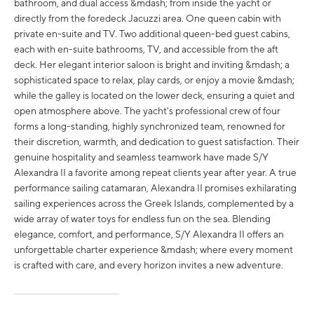
bathroom, and dual access &mdash; from inside the yacht or
directly from the foredeck Jacuzzi area. One queen cabin with
private en-suite and TV. Two additional queen-bed guest cabins,
each with en-suite bathrooms, TV, and accessible from the aft
deck. Her elegant interior saloon is bright and inviting &mdash; a
sophisticated space to relax, play cards, or enjoy a movie &mdash;
while the galley is located on the lower deck, ensuring a quiet and
open atmosphere above. The yacht's professional crew of four
forms a long-standing, highly synchronized team, renowned for
their discretion, warmth, and dedication to guest satisfaction. Their
genuine hospitality and seamless teamwork have made S/Y
Alexandra II a favorite among repeat clients year after year. A true
performance sailing catamaran, Alexandra II promises exhilarating
sailing experiences across the Greek Islands, complemented by a
wide array of water toys for endless fun on the sea. Blending
elegance, comfort, and performance, S/Y Alexandra II offers an
unforgettable charter experience &mdash; where every moment
is crafted with care, and every horizon invites a new adventure.