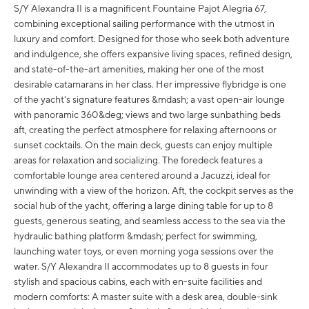
S/Y Alexandra II is a magnificent Fountaine Pajot Alegria 67,
combining exceptional sailing performance with the utmost in
luxury and comfort. Designed for those who seek both adventure
and indulgence, she offers expansive living spaces, refined design,
and state-of-the-art amenities, making her one of the most
desirable catamarans in her class. Her impressive flybridge is one
of the yacht's signature features &mdash; a vast open-air lounge
with panoramic 360&deg; views and two large sunbathing beds
aft, creating the perfect atmosphere for relaxing afternoons or
sunset cocktails. On the main deck, guests can enjoy multiple
areas for relaxation and socializing. The foredeck features a
comfortable lounge area centered around a Jacuzzi, ideal for
unwinding with a view of the horizon. Aft, the cockpit serves as the
social hub of the yacht, offering a large dining table for up to 8
guests, generous seating, and seamless access to the sea via the
hydraulic bathing platform &mdash; perfect for swimming,
launching water toys, or even morning yoga sessions over the
water. S/Y Alexandra II accommodates up to 8 guests in four
stylish and spacious cabins, each with en-suite facilities and
modern comforts: A master suite with a desk area, double-sink