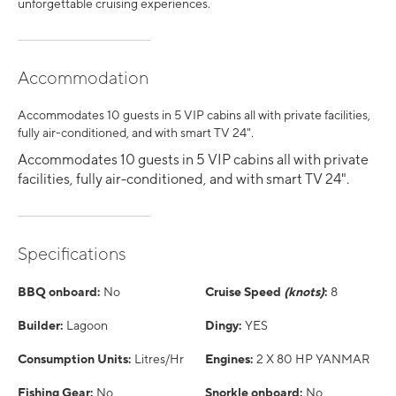
unforgettable cruising experiences.
Accommodation
Accommodates 10 guests in 5 VIP cabins all with private facilities,
fully air-conditioned, and with smart TV 24".
Accommodates 10 guests in 5 VIP cabins all with private
facilities, fully air-conditioned, and with smart TV 24".
Specifications
BBQ onboard:
No
Cruise Speed
(knots)
:
8
Builder:
Lagoon
Dingy:
YES
Consumption Units:
Litres/Hr
Engines:
2 X 80 HP YANMAR
Fishing Gear:
No
Snorkle onboard:
No