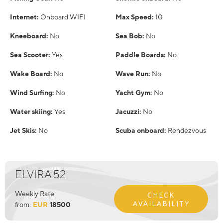
Internet:
Onboard WIFI
Max Speed:
10
Kneeboard:
No
Sea Bob:
No
Sea Scooter:
Yes
Paddle Boards:
No
Wake Board:
No
Wave Run:
No
Wind Surfing:
No
Yacht Gym:
No
Water skiing:
Yes
Jacuzzi:
No
Jet Skis:
No
Scuba onboard:
Rendezvous
ELVIRA 52
Weekly Rate
CHECK
AVAILABILITY
from:
EUR
18500