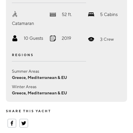
52
ft.
5
Cabins
Catamaran
10
Guests
2019
3
Crew
REGIONS
Summer Areas
Greece, Mediterranean & EU
Winter Areas
Greece, Mediterranean & EU
SHARE THIS YACHT