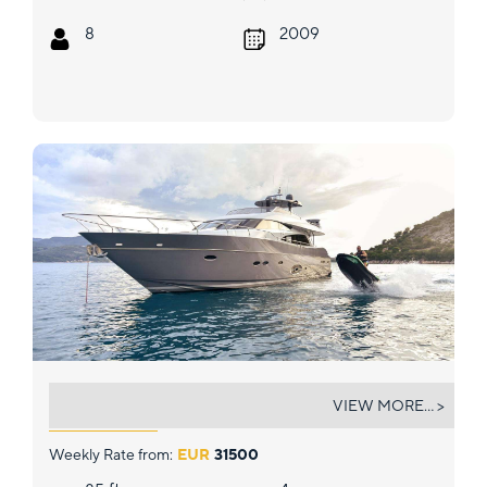
8
2009
STELA 117
VIEW MORE... >
Weekly Rate from:
EUR
31500