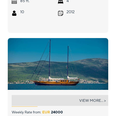
ft.
85
4
10
2012
KAPTAN SEVKET
VIEW MORE... >
Weekly Rate from:
EUR
24000