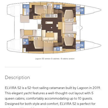
Description
ELVIRA 52 is a 52-foot sailing catamaran built by Lagoon in 2019.
This elegant yacht features a well-thought-out layout with 5
queen cabins, comfortably accommodating up to 10 guests.
Designed for both style and comfort, ELVIRA 52 is perfect for