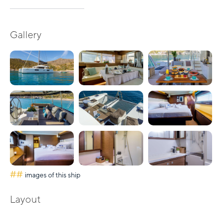
Gallery
##
images of this ship
Layout