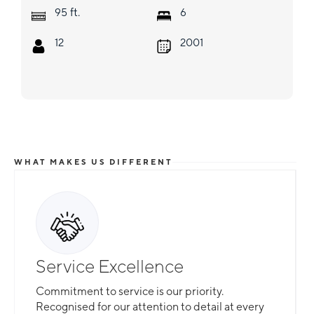
ft.
95
6
12
2001
WHAT MAKES US DIFFERENT
Service Excellence
Commitment to service is our priority.
Recognised for our attention to detail at every