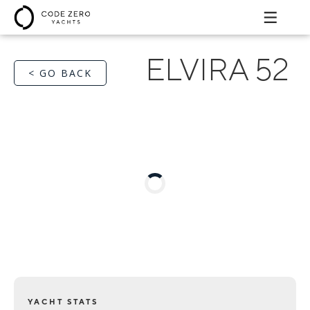
ELVIRA 52
< GO BACK
YACHT STATS