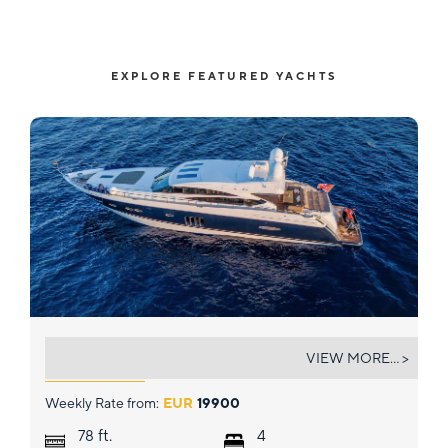
EXPLORE FEATURED YACHTS
GITANA II
VIEW MORE... >
Weekly Rate from:
EUR
19900
ft.
78
4