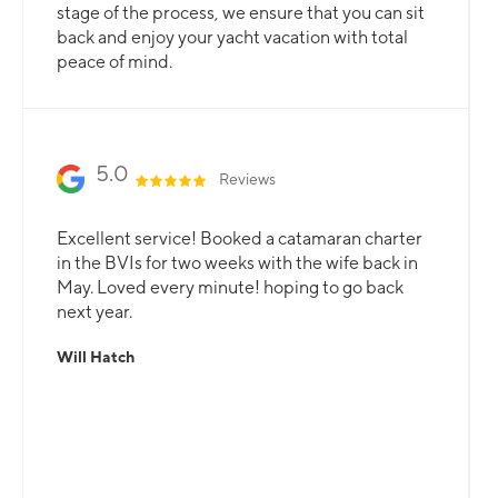
stage of the process, we ensure that you can sit
back and enjoy your yacht vacation with total
peace of mind.
5.0
Reviews
Excellent service! Booked a catamaran charter
in the BVIs for two weeks with the wife back in
May. Loved every minute! hoping to go back
next year.
Will Hatch