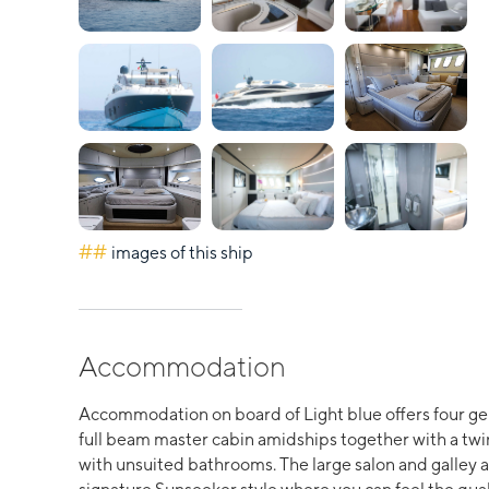
##
images of this ship
Accommodation
Accommodation on board of Light blue offers four ge
full beam master cabin amidships together with a twin
with unsuited bathrooms. The large salon and galley a