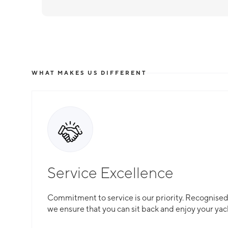
WHAT MAKES US DIFFERENT
Service Excellence
Commitment to service is our priority. Recognised f
we ensure that you can sit back and enjoy your yac