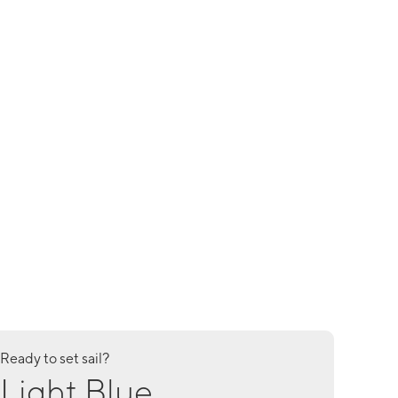
Ready to set sail?
Light Blue