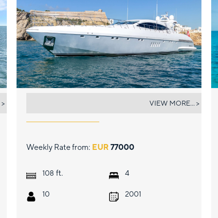
BELISA
 >
VIEW MORE... >
Weekly Rate from:
EUR
77000
ft.
108
4
10
2001