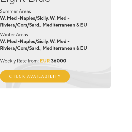
Summer Areas
W. Med -Naples/Sicily, W. Med -
Riviera/Cors/Sard., Mediterranean & EU
Winter Areas
W. Med -Naples/Sicily, W. Med -
Riviera/Cors/Sard., Mediterranean & EU
Weekly Rate from:
EUR
36000
CHECK AVAILABILITY