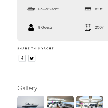
Power Yacht
82
ft.
8
Guests
2007
SHARE THIS YACHT
Gallery