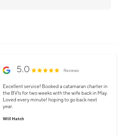
5.0
Reviews
Excellent service! Booked a catamaran charter in
the BVIs for two weeks with the wife back in May.
Loved every minute! hoping to go back next
year.
Will Hatch