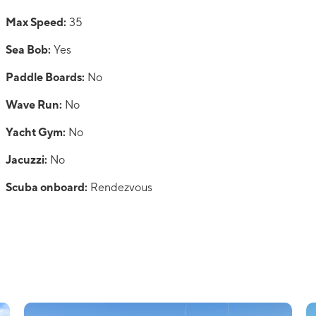
Max Speed:
35
Sea Bob:
Yes
Paddle Boards:
No
Wave Run:
No
Yacht Gym:
No
Jacuzzi:
No
Scuba onboard:
Rendezvous