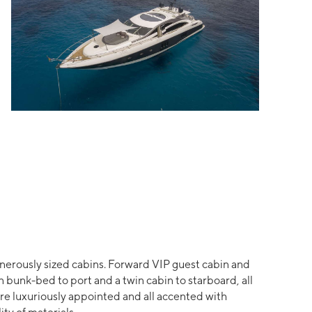
nerously sized cabins. Forward VIP guest cabin and
 bunk-bed to port and a twin cabin to starboard, all
re luxuriously appointed and all accented with