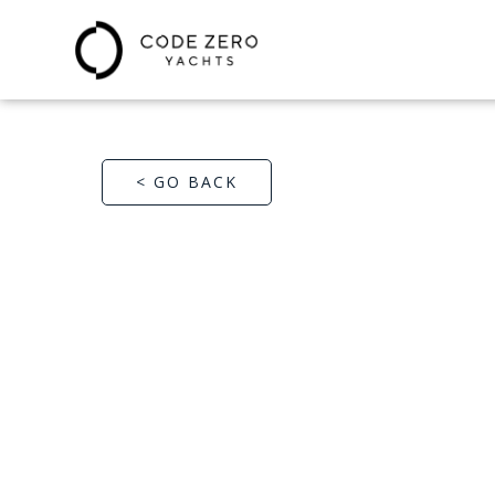
< GO BACK