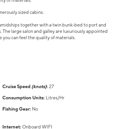
ty of materials.
nerously sized cabins.
amidships together with a twin bunk-bed to port and
. The large salon and galley are luxuriously appointed
you can feel the quality of materials.
Cruise Speed
(knots)
:
27
Consumption Units:
Litres/Hr
Fishing Gear:
No
Internet:
Onboard WIFI