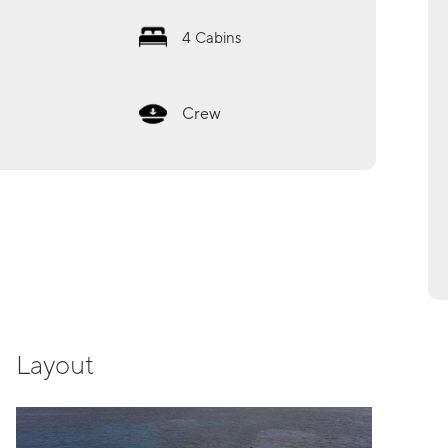
4
Cabins
Crew
Layout