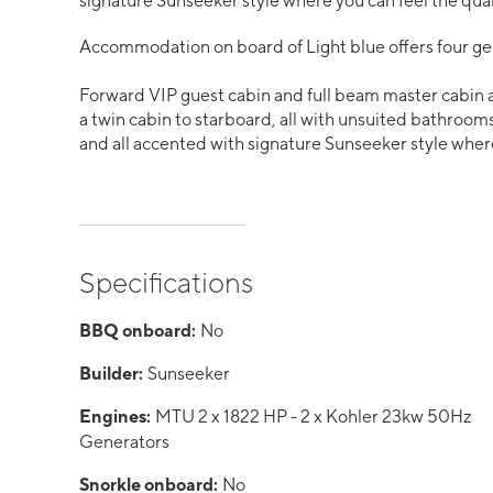
signature Sunseeker style where you can feel the quali
Accommodation on board of Light blue offers four ge
Forward VIP guest cabin and full beam master cabin 
a twin cabin to starboard, all with unsuited bathrooms
and all accented with signature Sunseeker style where 
Specifications
BBQ onboard:
No
Builder:
Sunseeker
Engines:
MTU 2 x 1822 HP - 2 x Kohler 23kw 50Hz
Generators
Snorkle onboard:
No