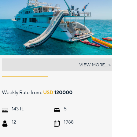
STARSHIP
VIEW MORE... >
Weekly Rate from:
USD
120000
ft.
143
5
12
1988