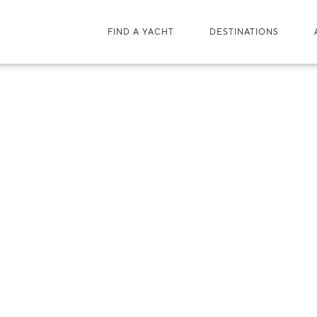
FIND A YACHT
DESTINATIONS