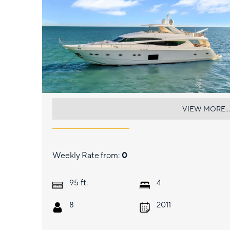
CURRENT $EA
VIEW MORE...
Weekly Rate from:
0
ft.
95
4
8
2011