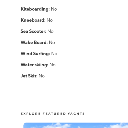
Kiteboarding:
No
Kneeboard:
No
Sea Scooter:
No
Wake Board:
No
Wind Surfing:
No
Water skiing:
No
Jet Skis:
No
EXPLORE FEATURED YACHTS