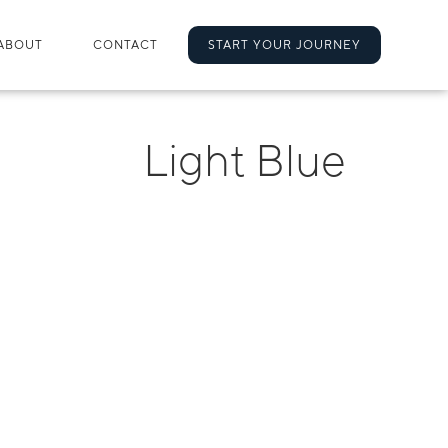
ABOUT
CONTACT
START YOUR JOURNEY
Light Blue