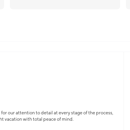
or our attention to detail at every stage of the process,
ht vacation with total peace of mind.