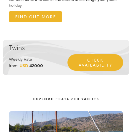
holiday.
FIND OUT MORE
Twins
Weekly Rate
CHECK
AVAILABILITY
from:
USD
42000
EXPLORE FEATURED YACHTS