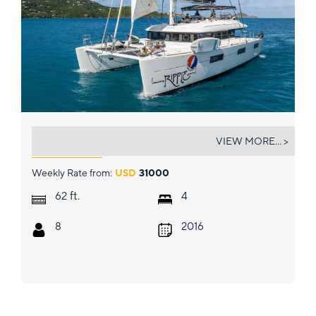
RIPPLE
VIEW MORE... >
Weekly Rate from:
USD
31000
ft.
62
4
8
2016