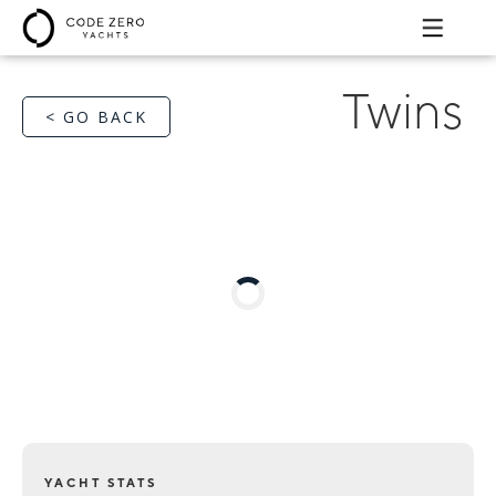
Twins
< GO BACK
YACHT STATS