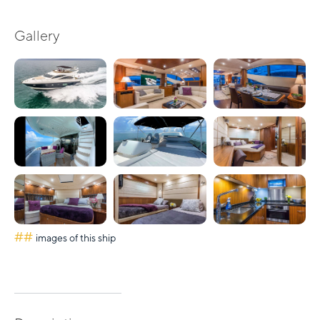
Gallery
##
images of this ship