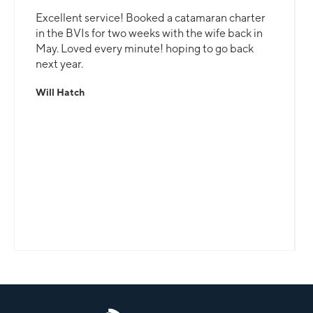
Excellent service! Booked a catamaran charter
in the BVIs for two weeks with the wife back in
May. Loved every minute! hoping to go back
next year.
Will Hatch