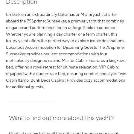
Description
Embark on an extraordinary Bahamas or Miami yacht charter
aboard the 75&prime; Sunseeker, a premier yacht that combines
elegance and performance for an unforgettable experience.
Whether you're planning a day charter or a term charter, this
luxury yacht offers the perfect way to explore iconic destinations.
Luxurious Accommodation for Discerning Guests The 75&prime;
Sunseeker provides opulent accommodations with four
meticulously designed cabins: Master Cabin: Features a king-size
bed, offering a royal retreat for ultimate relaxation. VIP Cabin:
equipped with a queen-size bed, ensuring comfort and style. Twin
Cabin &amp; Bunk Beds Cabins : Provides cozy accommodations
for additional guests.
Want to find out more about this yacht?
Contact us now to see all the details and arrange your yacht