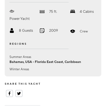
75
ft.
4
Cabins
Power Yacht
8
Guests
2009
Crew
REGIONS
Summer Areas
Bahamas, USA - Florida East Coast, Caribbean
Winter Areas
SHARE THIS YACHT