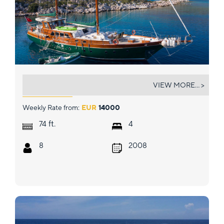
LADY FREYA
VIEW MORE... >
Weekly Rate from:
EUR
14000
ft.
74
4
8
2008