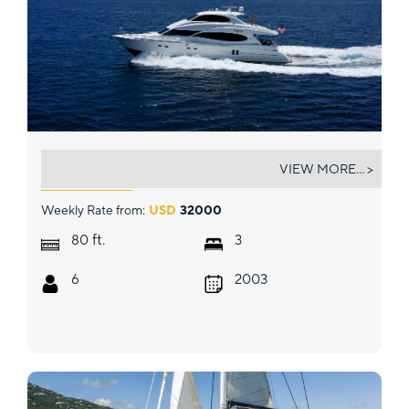
COPAY
VIEW MORE... >
Weekly Rate from:
USD
32000
ft.
80
3
6
2003