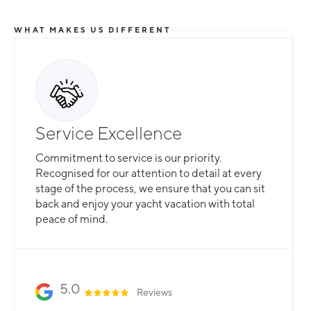
WHAT MAKES US DIFFERENT
Service Excellence
Commitment to service is our priority.
Recognised for our attention to detail at every
stage of the process, we ensure that you can sit
back and enjoy your yacht vacation with total
peace of mind.
5.0
Reviews