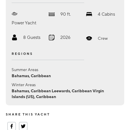
90
ft.
4
Cabins
Power Yacht
8
Guests
2026
Crew
REGIONS
Summer Areas
Bahamas, Caribbean
Winter Areas
Bahamas, Caribbean Leewards, Caribbean Virgin
Islands (US), Caribbean
SHARE THIS YACHT