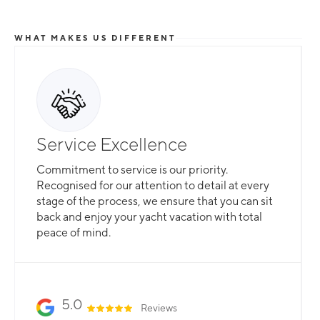
WHAT MAKES US DIFFERENT
Service Excellence
Commitment to service is our priority.
Recognised for our attention to detail at every
stage of the process, we ensure that you can sit
back and enjoy your yacht vacation with total
peace of mind.
5.0
Reviews