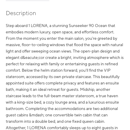
Description
Step aboard 1 LORENA, a stunning Sunseeker 90 Ocean that
embodies modern luxury, open space, and effortless comfort.
From the moment you enter the main salon, you're greeted by
massive, floor-to-ceiling windows that flood the space with natural
light and offer sweeping ocean views. The open-plan design and
elegant d&eacute;cor create a bright, inviting atmosphere which is
perfect for relaxing with family or entertaining guests in refined
comfort. Below the helm station forward, you'll find the VIP
stateroom, accessed by its own private staircase. This beautifully
appointed suite offers complete privacy and features an ensuite
bath, making it an ideal retreat for guests. Midship, another
staircase leads to the full-beam master stateroom, a true haven
with a king-size bed, a cozy lounge area, and a luxurious ensuite
bathroom. Completing the accommodations are two additional
guest cabins &mdash; one convertible twin cabin that can
transform into a double bed, and one fixed queen cabin.
Altogether, 1 LORENA comfortably sleeps up to eight guests in