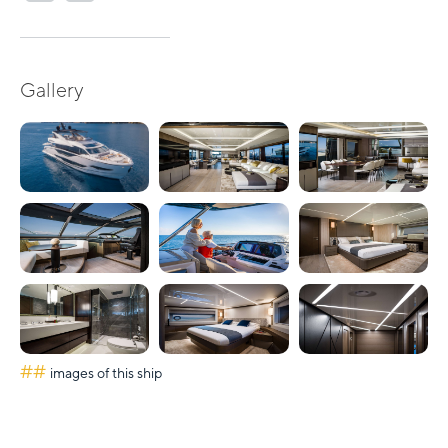
Gallery
##
images of this ship