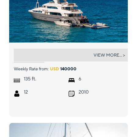
STAY SALTY
VIEW MORE... >
Weekly Rate from:
USD
140000
ft.
135
6
12
2010