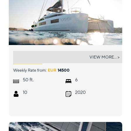
NOMAD II
VIEW MORE... >
Weekly Rate from:
EUR
14500
ft.
50
6
10
2020