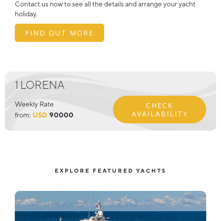
Contact us now to see all the details and arrange your yacht
holiday.
FIND OUT MORE
1 LORENA
Weekly Rate
CHECK
AVAILABILITY
from:
USD
90000
EXPLORE FEATURED YACHTS