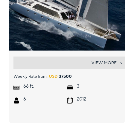
SLIM
VIEW MORE... >
Weekly Rate from:
USD
37500
ft.
66
3
6
2012