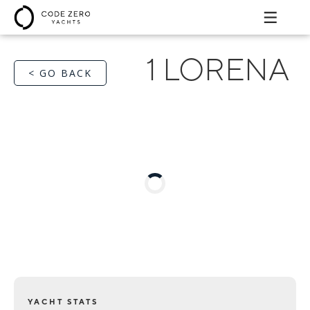
1 LORENA
< GO BACK
YACHT STATS