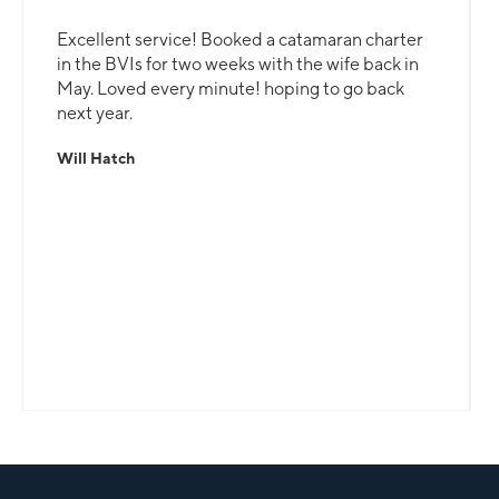
Excellent service! Booked a catamaran charter
in the BVIs for two weeks with the wife back in
May. Loved every minute! hoping to go back
next year.
Will Hatch