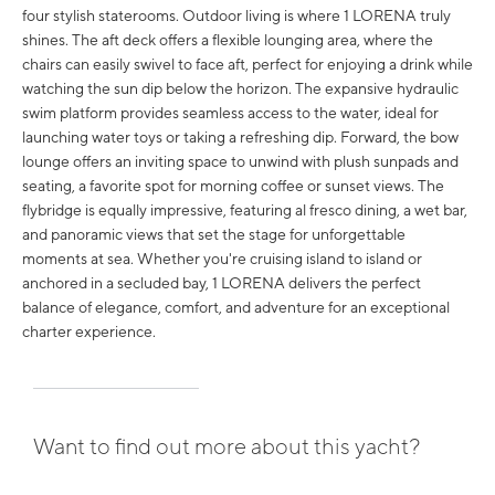
four stylish staterooms. Outdoor living is where 1 LORENA truly
shines. The aft deck offers a flexible lounging area, where the
chairs can easily swivel to face aft, perfect for enjoying a drink while
watching the sun dip below the horizon. The expansive hydraulic
swim platform provides seamless access to the water, ideal for
launching water toys or taking a refreshing dip. Forward, the bow
lounge offers an inviting space to unwind with plush sunpads and
seating, a favorite spot for morning coffee or sunset views. The
flybridge is equally impressive, featuring al fresco dining, a wet bar,
and panoramic views that set the stage for unforgettable
moments at sea. Whether you're cruising island to island or
anchored in a secluded bay, 1 LORENA delivers the perfect
balance of elegance, comfort, and adventure for an exceptional
charter experience.
Want to find out more about this yacht?