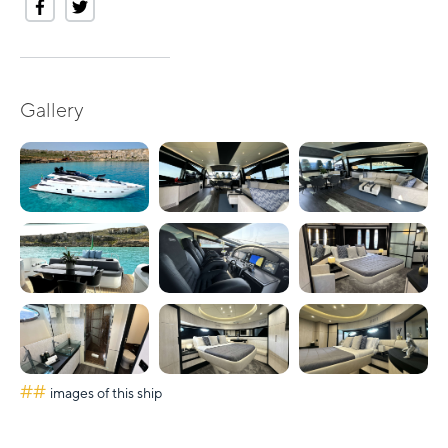
Gallery
##
images of this ship