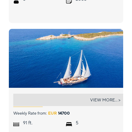
DEA DEL MARE
VIEW MORE... >
Weekly Rate from:
EUR
14700
ft.
91
5