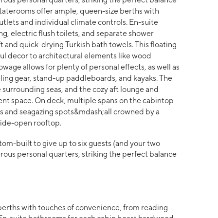
taterooms offer ample, queen-size berths with
tlets and individual climate controls. En-suite
, electric flush toilets, and separate shower
nd quick-drying Turkish bath towels. This floating
ful decor to architectural elements like wood
wage allows for plenty of personal effects, as well as
ing gear, stand-up paddleboards, and kayaks. The
 surrounding seas, and the cozy aft lounge and
ent space. On deck, multiple spans on the cabintop
ms and seagazing spots&mdash;all crowned by a
ide-open rooftop.
om-built to give up to six guests (and your two
ous personal quarters, striking the perfect balance
berths with touches of convenience, from reading