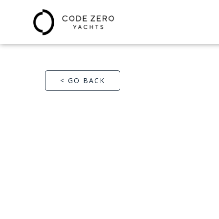
< GO BACK