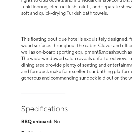
lights to USB outlets and individual climate control
teak flooring, electric flush toilets, and separate
soft and quick-drying Turkish bath towels.
This floating boutique hotel is exquisitely designed, f
wood surfaces throughout the cabin. Clever and efficie
well as on-board sporting equipment&mdash;such as 
The wide-windowed salon reveals unfettered views of
dining area provide plenty of seating and entertainm
and foredeck make for excellent sunbathing platfor
generous and commanding sundeck laid out on the w
Specifications
BBQ onboard:
No