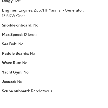
Dingy:
12ft
Engines:
Engines: 2x 57HP Yanmar - Generator:
13.5KW Onan
Snorkle onboard:
No
Max Speed:
12 knots
Sea Bob:
No
Paddle Boards:
No
Wave Run:
No
Yacht Gym:
No
Jacuzzi:
No
Scuba onboard:
Rendezvous