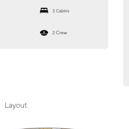
3
Cabins
Crew
2
Layout