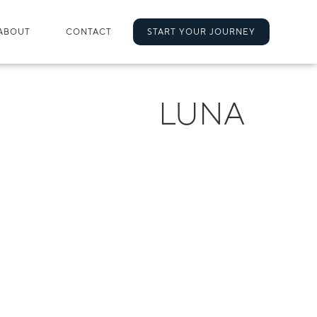
ABOUT
CONTACT
START YOUR JOURNEY
LUNA