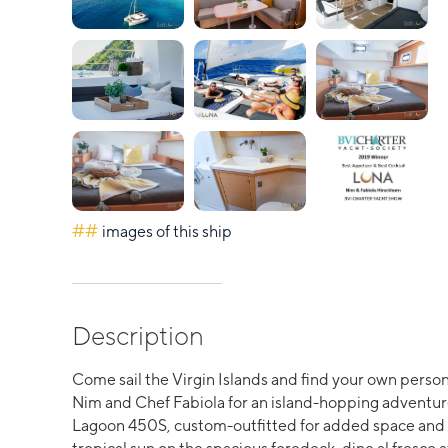
##
images of this ship
Description
Come sail the Virgin Islands and find your own perso
Nim and Chef Fabiola for an island-hopping adventu
Lagoon 450S, custom-outfitted for added space and