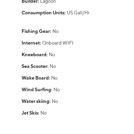
Builder:
Lagoon
Consumption Units:
US Gall/Hr
Fishing Gear:
No
Internet:
Onboard WIFI
Kneeboard:
No
Sea Scooter:
No
Wake Board:
No
Wind Surfing:
No
Water skiing:
No
Jet Skis:
No