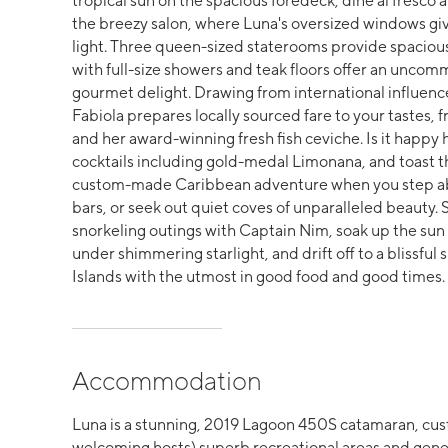
tropical sun on the spacious foredeck, dine al fresco a
the breezy salon, where Luna's oversized windows gi
light. Three queen-sized staterooms provide spacious
with full-size showers and teak floors offer an uncom
gourmet delight. Drawing from international influen
Fabiola prepares locally sourced fare to your tastes, f
and her award-winning fresh fish ceviche. Is it happy 
cocktails including gold-medal Limonana, and toast the
custom-made Caribbean adventure when you step aboa
bars, or seek out quiet coves of unparalleled beauty.
snorkeling outings with Captain Nim, soak up the sun b
under shimmering starlight, and drift off to a blissfu
Islands with the utmost in good food and good time
Accommodation
Luna is a stunning, 2019 Lagoon 450S catamaran, cust
welcoming hosts) superb recreational areas and gener