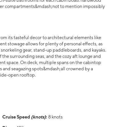
s. En-suite bathrooms for each cabin boast hardwood
 shower compartments&mdash;not to mention impossibly
rom its tasteful decor to architectural elements like
nt stowage allows for plenty of personal effects, as
snorkeling gear, stand-up paddleboards, and kayaks.
 the surrounding seas, and the cozy aft lounge and
ent space. On deck, multiple spans on the cabintop
ms and seagazing spots&mdash;all crowned by a
ide-open rooftop.
Cruise Speed
(knots)
:
8 knots