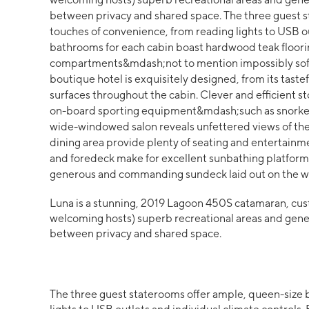
between privacy and shared space. The three guest s
touches of convenience, from reading lights to USB ou
bathrooms for each cabin boast hardwood teak flooring
compartments&mdash;not to mention impossibly soft a
boutique hotel is exquisitely designed, from its taste
surfaces throughout the cabin. Clever and efficient sto
on-board sporting equipment&mdash;such as snorkel
wide-windowed salon reveals unfettered views of the
dining area provide plenty of seating and entertainm
and foredeck make for excellent sunbathing platfor
generous and commanding sundeck laid out on the w
Luna is a stunning, 2019 Lagoon 450S catamaran, cust
welcoming hosts) superb recreational areas and gener
between privacy and shared space.
The three guest staterooms offer ample, queen-size 