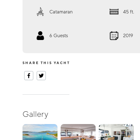
Catamaran
45
ft.
6
Guests
2019
SHARE THIS YACHT
Gallery