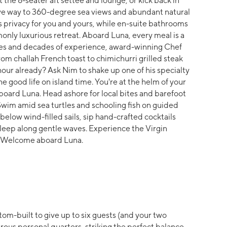
t the 8-seater aft settee and lounge, or kick back in
ve way to 360-degree sea views and abundant natural
 privacy for you and yours, while en-suite bathrooms
monly luxurious retreat. Aboard Luna, every meal is a
ces and decades of experience, award-winning Chef
rom challah French toast to chimichurri grilled steak
hour already? Ask Nim to shake up one of his specialty
 good life on island time. You're at the helm of your
rd Luna. Head ashore for local bites and barefoot
 Swim amid sea turtles and schooling fish on guided
elow wind-filled sails, sip hand-crafted cocktails
l sleep along gentle waves. Experience the Virgin
s. Welcome aboard Luna.
om-built to give up to six guests (and your two
ous personal quarters, striking the perfect balance