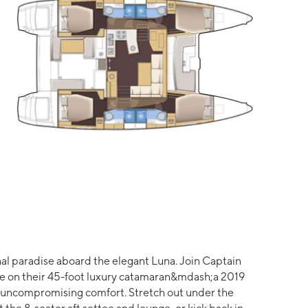
nal paradise aboard the elegant Luna. Join Captain
re on their 45-foot luxury catamaran&mdash;a 2019
 uncompromising comfort. Stretch out under the