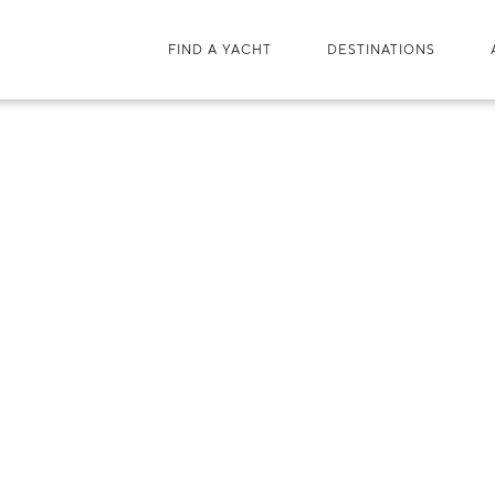
FIND A YACHT
DESTINATIONS