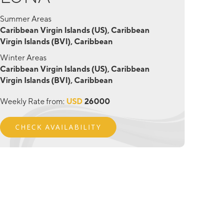
Summer Areas
Caribbean Virgin Islands (US), Caribbean
Virgin Islands (BVI), Caribbean
Winter Areas
Caribbean Virgin Islands (US), Caribbean
Virgin Islands (BVI), Caribbean
Weekly Rate from:
USD
26000
CHECK AVAILABILITY