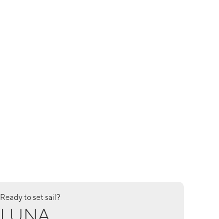
Ready to set sail?
LUNA