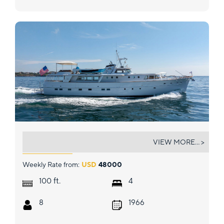
SOVEREIGN
VIEW MORE... >
Weekly Rate from:
USD
48000
ft.
100
4
8
1966