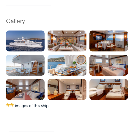
Gallery
##
images of this ship