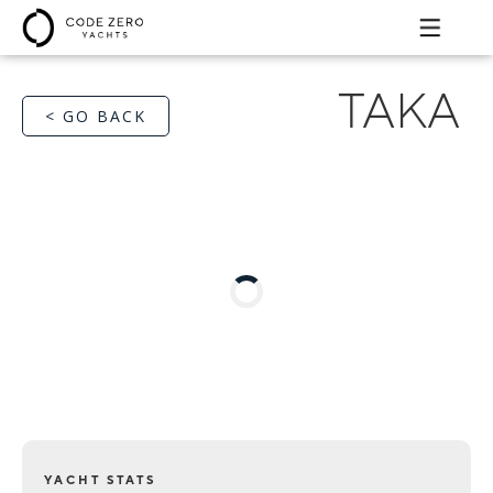
TAKA
< GO BACK
YACHT STATS