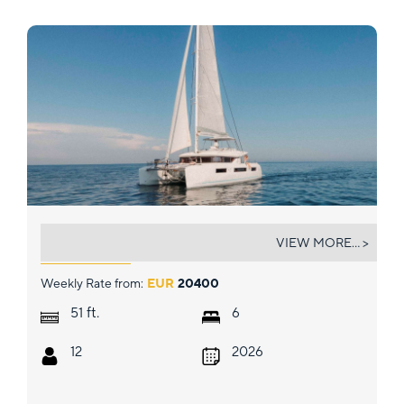
ELYSIUM
VIEW MORE... >
Weekly Rate from:
EUR
20400
ft.
51
6
12
2026