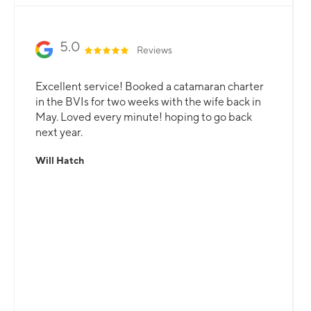
5.0
Reviews
Excellent service! Booked a catamaran charter
in the BVIs for two weeks with the wife back in
May. Loved every minute! hoping to go back
next year.
Will Hatch