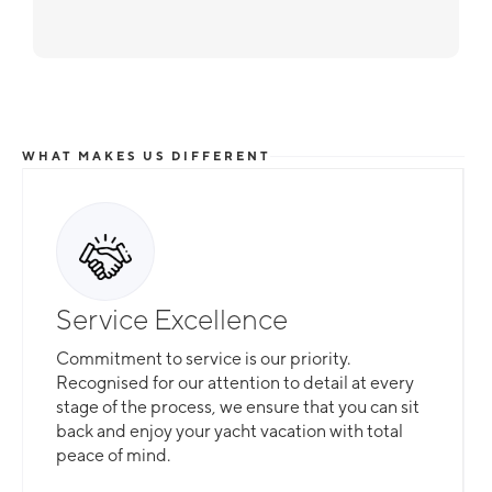
WHAT MAKES US DIFFERENT
Service Excellence
Commitment to service is our priority.
Recognised for our attention to detail at every
stage of the process, we ensure that you can sit
back and enjoy your yacht vacation with total
peace of mind.