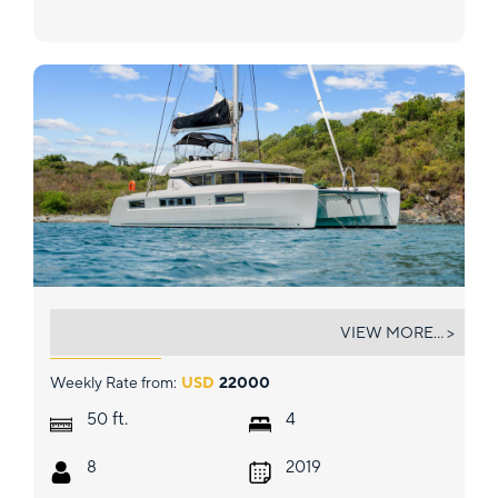
EXTRA NAUTI
VIEW MORE... >
Weekly Rate from:
USD
22000
ft.
50
4
8
2019