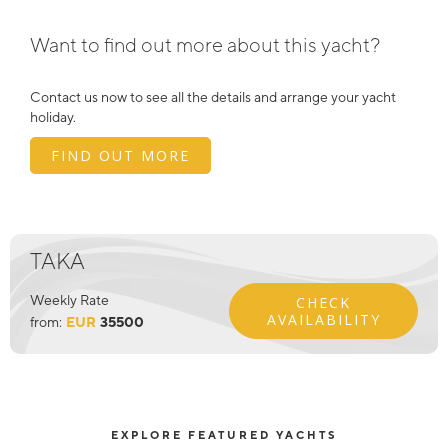
Want to find out more about this yacht?
Contact us now to see all the details and arrange your yacht
holiday.
FIND OUT MORE
TAKA
Weekly Rate
CHECK
AVAILABILITY
from:
EUR
35500
EXPLORE FEATURED YACHTS