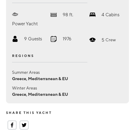
98
ft.
4
Cabins
Power Yacht
9
Guests
1976
5
Crew
REGIONS
Summer Areas
Greece, Mediterranean & EU
Winter Areas
Greece, Mediterranean & EU
SHARE THIS YACHT