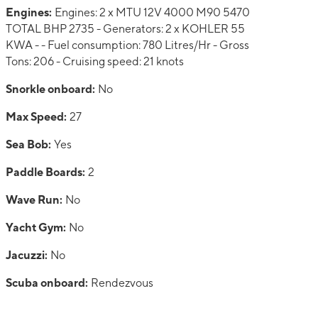
Engines:
Engines: 2 x MTU 12V 4000 M90 5470
TOTAL BHP 2735 - Generators: 2 x KOHLER 55
KWA - - Fuel consumption: 780 Litres/Hr - Gross
Tons: 206 - Cruising speed: 21 knots
Snorkle onboard:
No
Max Speed:
27
Sea Bob:
Yes
Paddle Boards:
2
Wave Run:
No
Yacht Gym:
No
Jacuzzi:
No
Scuba onboard:
Rendezvous