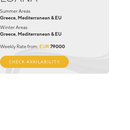
Summer Areas
Greece, Mediterranean & EU
Winter Areas
Greece, Mediterranean & EU
Weekly Rate from:
EUR
79000
CHECK AVAILABILITY