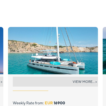
SUNNYACHT
 >
VIEW MORE... >
Weekly Rate from:
EUR
16900