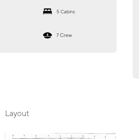
5
Cabins
Crew
7
Layout