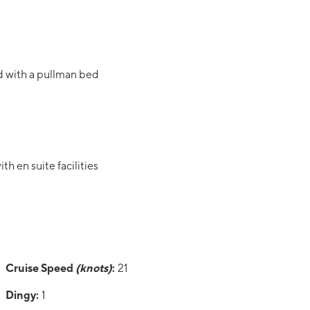
d with a pullman bed
h en suite facilities
Cruise Speed
(knots)
:
21
Dingy:
1