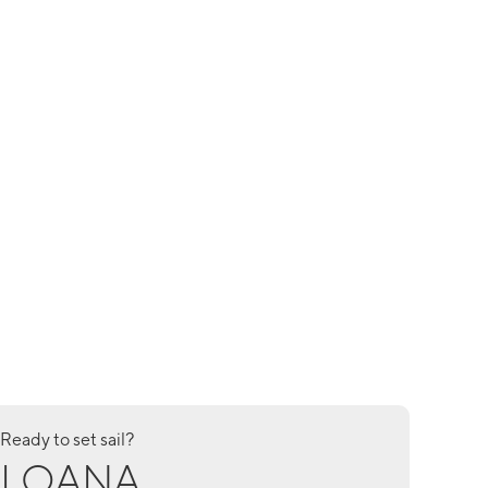
Ready to set sail?
LOANA