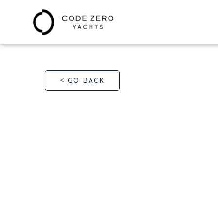
< GO BACK