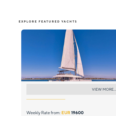
EXPLORE FEATURED YACHTS
NOVA
VIEW MORE...
Weekly Rate from:
EUR
19600