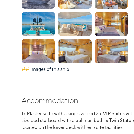
##
images of this ship
Accommodation
1x Master suite with a king size bed 2 x VIP Suites w
size bed starboard with a pullman bed 1 x Twin State
located on the lower deck with en suite facilities