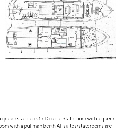
ith queen size beds 1 x Double Stateroom with a queen
room with a pullman berth All suites/staterooms are