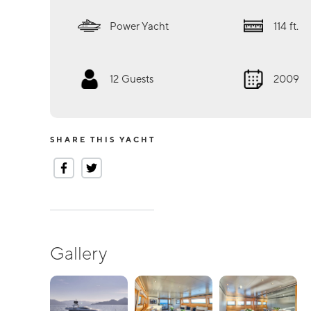
Power Yacht
114
ft.
12
Guests
2009
SHARE THIS YACHT
Gallery