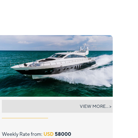
CASSINELLA
VIEW MORE... >
Weekly Rate from:
USD
58000