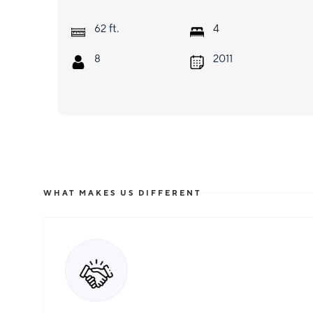
ft.
62
4
8
2011
WHAT MAKES US DIFFERENT