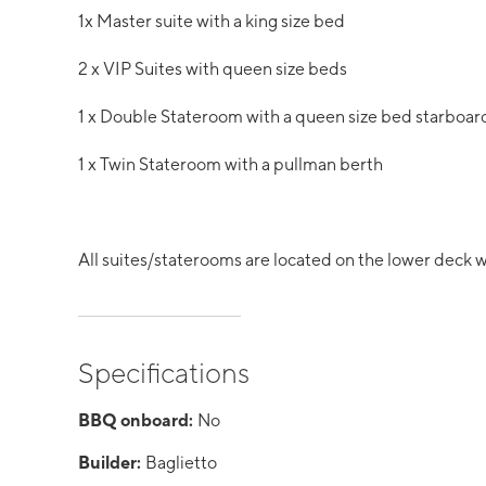
1x Master suite with a king size bed
2 x VIP Suites with queen size beds
1 x Double Stateroom with a queen size bed starboar
1 x Twin Stateroom with a pullman berth
All suites/staterooms are located on the lower deck wit
Specifications
BBQ onboard:
No
Builder:
Baglietto