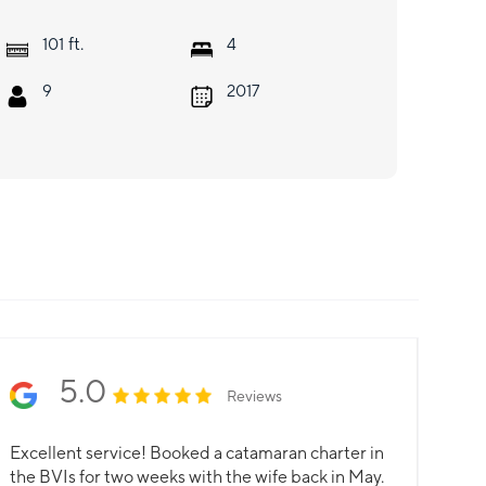
ft.
101
4
9
2017
5.0
Reviews
Excellent service! Booked a catamaran charter in
the BVIs for two weeks with the wife back in May.