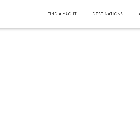
FIND A YACHT
DESTINATIONS