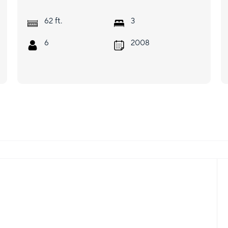
ft.
62
3
6
2008