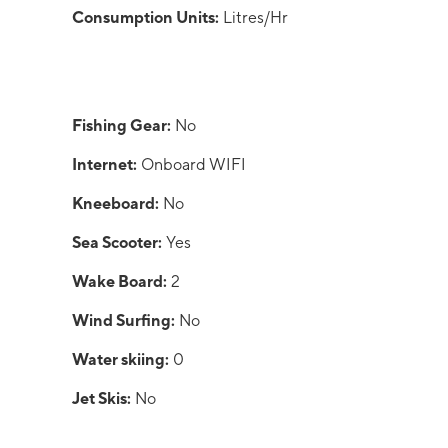
Consumption Units:
Litres/Hr
Fishing Gear:
No
Internet:
Onboard WIFI
Kneeboard:
No
Sea Scooter:
Yes
Wake Board:
2
Wind Surfing:
No
Water skiing:
0
Jet Skis:
No