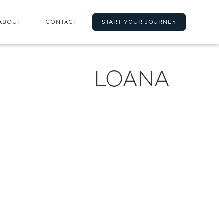
ABOUT
CONTACT
START YOUR JOURNEY
LOANA