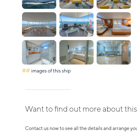
##
images of this ship
Want to find out more about this
Contact us now to see all the details and arrange you