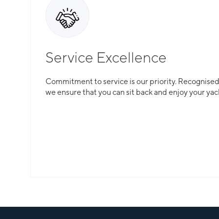
Service Excellence
Total Flexibility
Commitment to service is our priority. Recognised f
we ensure that you can sit back and enjoy your yac
Whether you are looking for a catamaran or monohu
is here to guarantee that all your needs are catered
Slide 2 of 3.