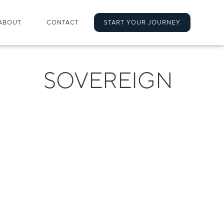
ABOUT
CONTACT
START YOUR JOURNEY
SOVEREIGN