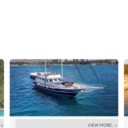
AURUM
 >
VIEW MORE... >