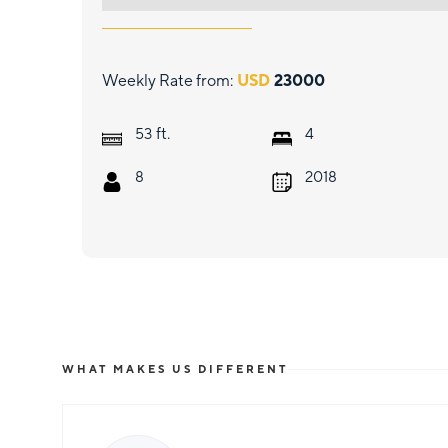
Weekly Rate from:
USD
23000
ft.
53
4
8
2018
WHAT MAKES US DIFFERENT