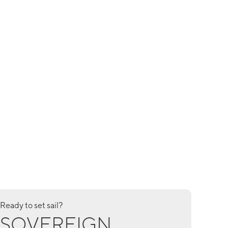
Ready to set sail?
SOVEREIGN