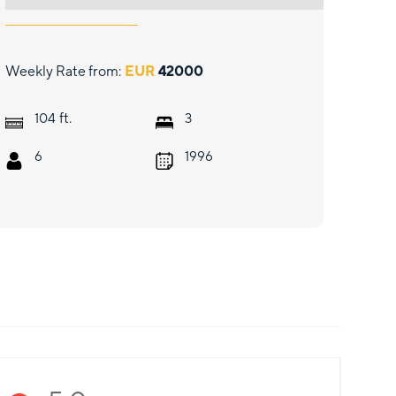
Weekly Rate from:
EUR
42000
ft.
104
3
6
1996