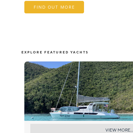
FIND OUT MORE
EXPLORE FEATURED YACHTS
RUMAWAY
VIEW MORE...