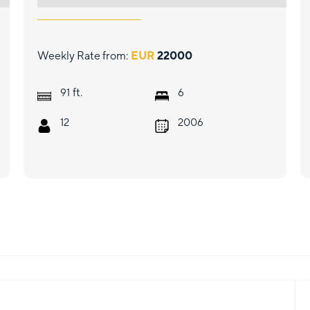
Weekly Rate from:
EUR
22000
ft.
91
6
12
2006