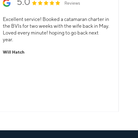
5.0
Reviews
Excellent service! Booked a catamaran charter in
the BVIs for two weeks with the wife back in May.
Loved every minute! hoping to go back next
year.
Will Hatch