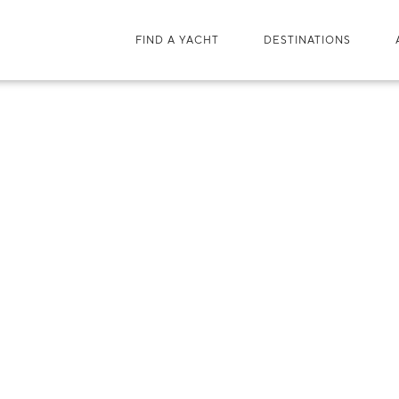
FIND A YACHT
DESTINATIONS