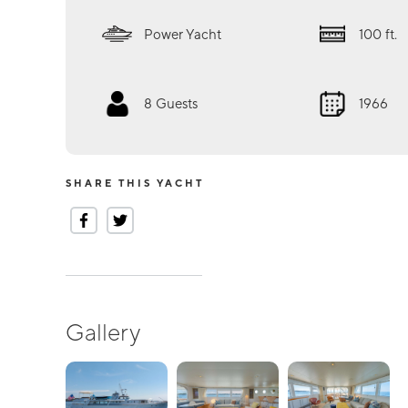
Power Yacht
100
ft.
8
Guests
1966
SHARE THIS YACHT
Gallery