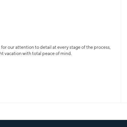
or our attention to detail at every stage of the process,
ht vacation with total peace of mind.
ll, a crewed yacht or a bareboat, our professional team
 for.