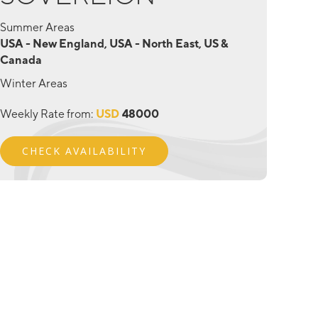
Summer Areas
USA - New England, USA - North East, US &
Canada
Winter Areas
Weekly Rate from:
USD
48000
CHECK AVAILABILITY