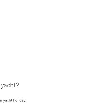
 yacht?
r yacht holiday.