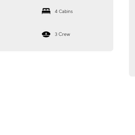
4
Cabins
Crew
3