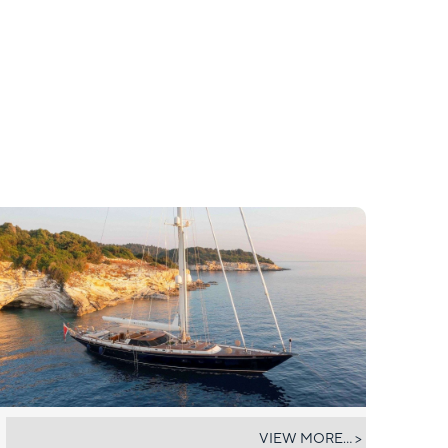
ABUNDANCE
VIEW MORE... >