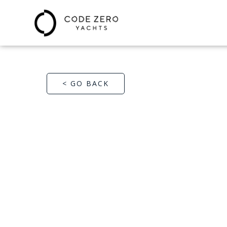
< GO BACK