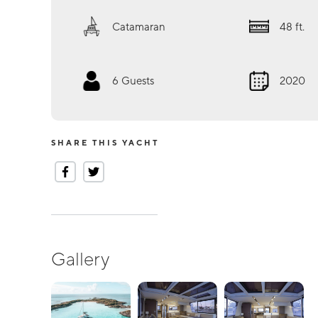
Catamaran
48
ft.
6
Guests
2020
SHARE THIS YACHT
Gallery