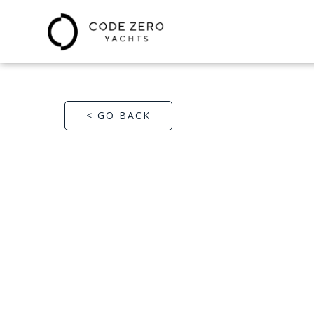
< GO BACK