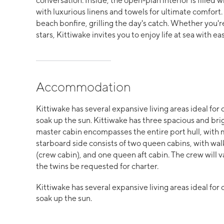
conversation. Inside, the open-plan interior is filled w
with luxurious linens and towels for ultimate comfort
beach bonfire, grilling the day's catch. Whether you'
stars, Kittiwake invites you to enjoy life at sea with 
Accommodation
Kittiwake has several expansive living areas ideal for 
soak up the sun. Kittiwake has three spacious and bri
master cabin encompasses the entire port hull, with 
starboard side consists of two queen cabins, with wa
(crew cabin), and one queen aft cabin. The crew will v
the twins be requested for charter.
Kittiwake has several expansive living areas ideal for 
soak up the sun.