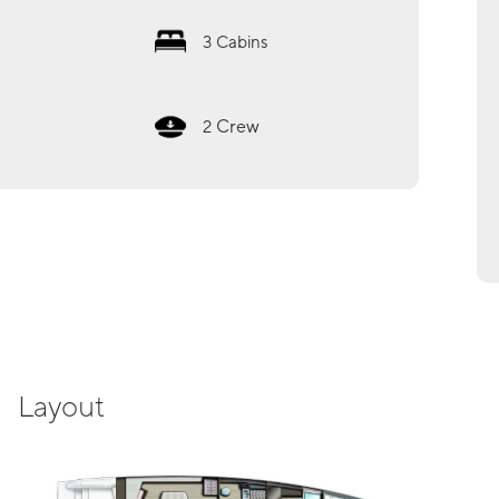
3
Cabins
Crew
2
Layout