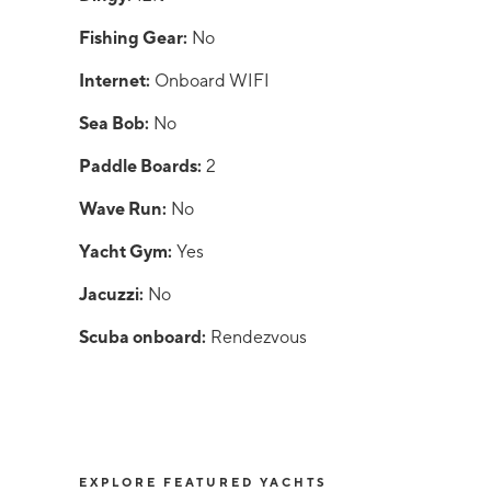
Fishing Gear:
No
Internet:
Onboard WIFI
Sea Bob:
No
Paddle Boards:
2
Wave Run:
No
Yacht Gym:
Yes
Jacuzzi:
No
Scuba onboard:
Rendezvous
EXPLORE FEATURED YACHTS