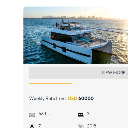
ISLAND MAJESTY
VIEW MORE...
Weekly Rate from:
USD
60000
ft.
68
3
7
2018