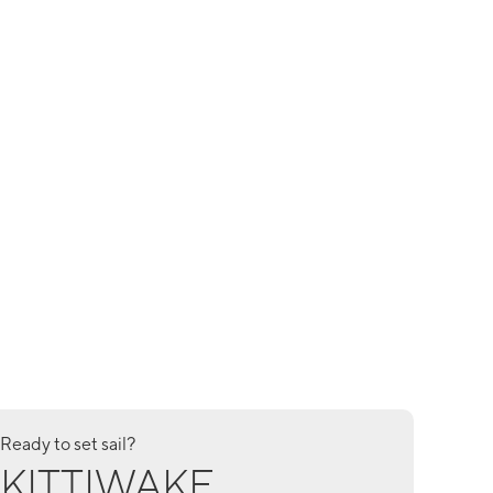
Ready to set sail?
KITTIWAKE