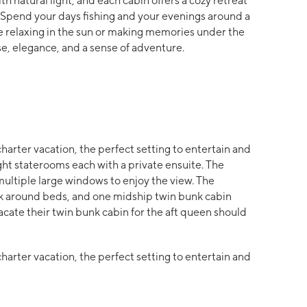
ith natural light, and each cabin offers a cozy retreat
. Spend your days fishing and your evenings around a
re relaxing in the sun or making memories under the
ease, elegance, and a sense of adventure.
charter vacation, the perfect setting to entertain and
ght staterooms each with a private ensuite. The
multiple large windows to enjoy the view. The
lk around beds, and one midship twin bunk cabin
acate their twin bunk cabin for the aft queen should
charter vacation, the perfect setting to entertain and