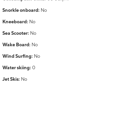
Snorkle onboard:
No
Kneeboard:
No
Sea Scooter:
No
Wake Board:
No
Wind Surfing:
No
Water skiing:
0
Jet Skis:
No