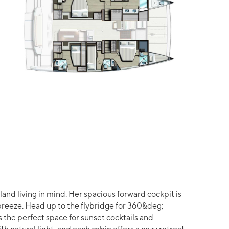
and living in mind. Her spacious forward cockpit is
 breeze. Head up to the flybridge for 360&deg;
 the perfect space for sunset cocktails and