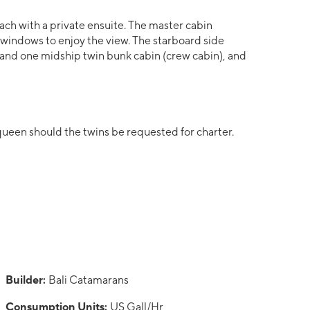
ach with a private ensuite. The master cabin
 windows to enjoy the view. The starboard side
 and one midship twin bunk cabin (crew cabin), and
 queen should the twins be requested for charter.
Builder:
Bali Catamarans
Consumption Units:
US Gall/Hr