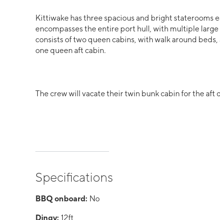
Kittiwake has three spacious and bright staterooms e
encompasses the entire port hull, with multiple large
consists of two queen cabins, with walk around beds,
one queen aft cabin.
The crew will vacate their twin bunk cabin for the aft
Specifications
BBQ onboard:
No
Dingy:
12ft