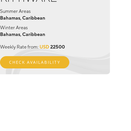
Summer Areas
Bahamas, Caribbean
Winter Areas
Bahamas, Caribbean
Weekly Rate from:
USD
22500
CHECK AVAILABILITY