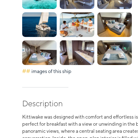
##
images of this ship
Description
Kittiwake was designed with comfort and effortless isl
perfect for breakfast with a view or unwinding in the
panoramic views, where a central seating area creates