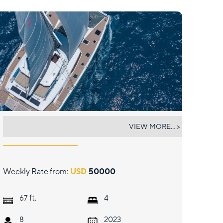
JEWEL (67)
VIEW MORE... >
Weekly Rate from:
USD
50000
ft.
67
4
8
2023