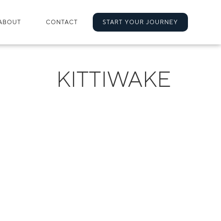
ABOUT
CONTACT
START YOUR JOURNEY
KITTIWAKE