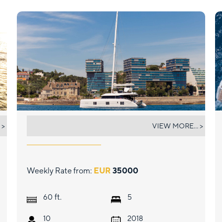
FEEL THE BLUE
 >
VIEW MORE... >
Weekly Rate from:
EUR
35000
ft.
60
5
10
2018