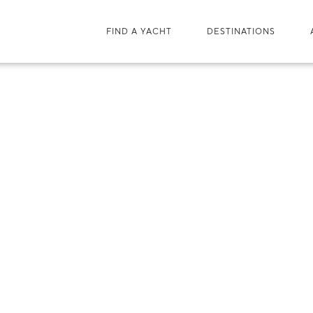
FIND A YACHT
DESTINATIONS