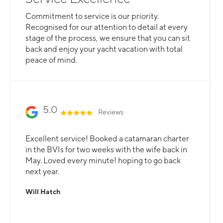
Commitment to service is our priority.
Recognised for our attention to detail at every
stage of the process, we ensure that you can sit
back and enjoy your yacht vacation with total
peace of mind.
5.0
Reviews
Excellent service! Booked a catamaran charter
in the BVIs for two weeks with the wife back in
May. Loved every minute! hoping to go back
next year.
Will Hatch