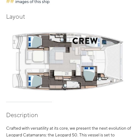
##
images of this ship
Layout
Description
Crafted with versatility at its core, we present the next evolution of
Leopard Catamarans: the Leopard 50. This vessel is set to