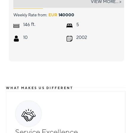
VIEW MORE... >
Weekly Rate from:
EUR
140000
ft.
146
5
10
2002
WHAT MAKES US DIFFERENT
Service Excellence