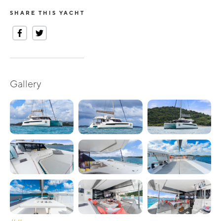
SHARE THIS YACHT
Gallery