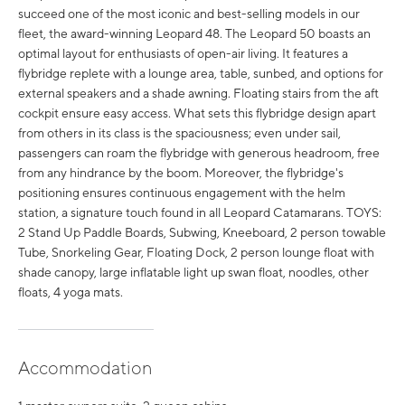
succeed one of the most iconic and best-selling models in our
fleet, the award-winning Leopard 48. The Leopard 50 boasts an
optimal layout for enthusiasts of open-air living. It features a
flybridge replete with a lounge area, table, sunbed, and options for
external speakers and a shade awning. Floating stairs from the aft
cockpit ensure easy access. What sets this flybridge design apart
from others in its class is the spaciousness; even under sail,
passengers can roam the flybridge with generous headroom, free
from any hindrance by the boom. Moreover, the flybridge's
positioning ensures continuous engagement with the helm
station, a signature touch found in all Leopard Catamarans. TOYS:
2 Stand Up Paddle Boards, Subwing, Kneeboard, 2 person towable
Tube, Snorkeling Gear, Floating Dock, 2 person lounge float with
shade canopy, large inflatable light up swan float, noodles, other
floats, 4 yoga mats.
Accommodation