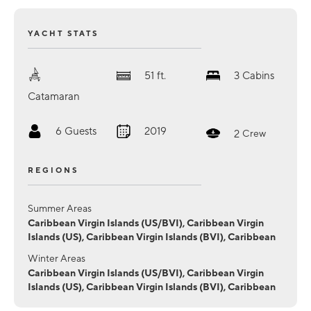
YACHT STATS
51
ft.
3
Cabins
Catamaran
6
Guests
2019
2
Crew
REGIONS
Summer Areas
Caribbean Virgin Islands (US/BVI), Caribbean Virgin
Islands (US), Caribbean Virgin Islands (BVI), Caribbean
Winter Areas
Caribbean Virgin Islands (US/BVI), Caribbean Virgin
Islands (US), Caribbean Virgin Islands (BVI), Caribbean