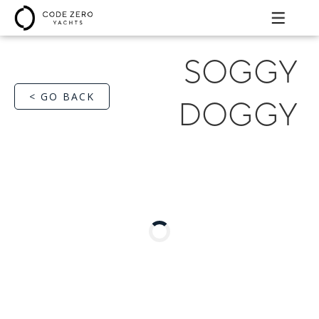
SOGGY
< GO BACK
DOGGY