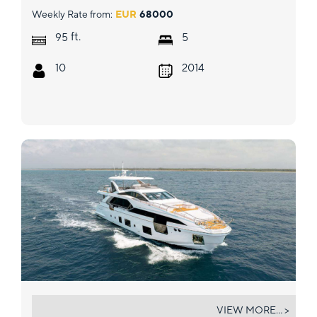
Weekly Rate from:
EUR
68000
ft.
95
5
10
2014
VESTA
VIEW MORE... >