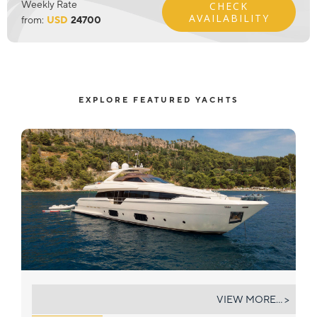
Weekly Rate
CHECK
AVAILABILITY
from:
USD
24700
EXPLORE FEATURED YACHTS
IVA
VIEW MORE... >