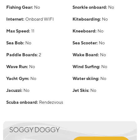
Fishing Gear:
No
Snorkle onboard:
No
Internet:
Onboard WIFI
Kiteboarding:
No
Max Speed:
11
Kneeboard:
No
Sea Bob:
No
Sea Scooter:
No
Paddle Boards:
2
Wake Board:
No
Wave Run:
No
Wind Surfing:
No
Yacht Gym:
No
Water skiing:
No
Jacuzzi:
No
Jet Skis:
No
Scuba onboard:
Rendezvous
SOGGY DOGGY