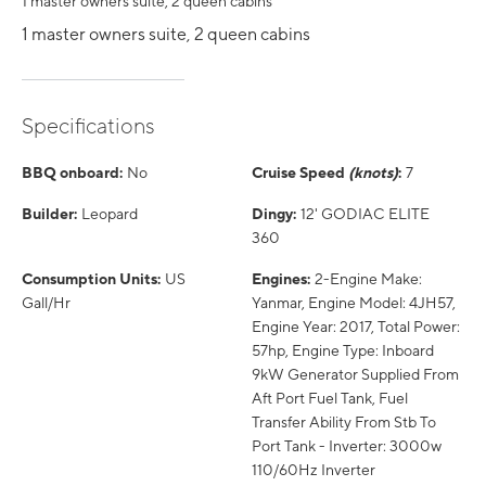
1 master owners suite, 2 queen cabins
1 master owners suite, 2 queen cabins
Specifications
BBQ onboard:
No
Cruise Speed
(knots)
:
7
Builder:
Leopard
Dingy:
12' GODIAC ELITE
360
Consumption Units:
US
Engines:
2-Engine Make:
Gall/Hr
Yanmar, Engine Model: 4JH57,
Engine Year: 2017, Total Power:
57hp, Engine Type: Inboard
9kW Generator Supplied From
Aft Port Fuel Tank, Fuel
Transfer Ability From Stb To
Port Tank - Inverter: 3000w
110/60Hz Inverter