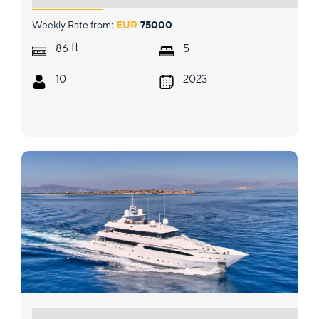
Weekly Rate from:
EUR
75000
ft.
86
5
10
2023
ARTEMISEA