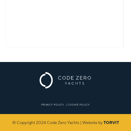
PRIVACY POLICY
|
COOKIE POLICY
© Copyright 2024 Code Zero Yachts | Website by
TORVIT