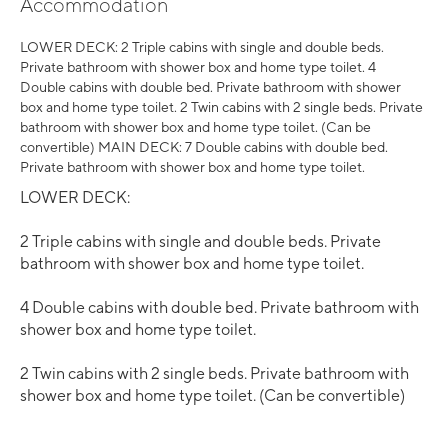
Accommodation
LOWER DECK: 2 Triple cabins with single and double beds.
Private bathroom with shower box and home type toilet. 4
Double cabins with double bed. Private bathroom with shower
box and home type toilet. 2 Twin cabins with 2 single beds. Private
bathroom with shower box and home type toilet. (Can be
convertible) MAIN DECK: 7 Double cabins with double bed.
Private bathroom with shower box and home type toilet.
LOWER DECK:
2 Triple cabins with single and double beds. Private
bathroom with shower box and home type toilet.
4 Double cabins with double bed. Private bathroom with
shower box and home type toilet.
2 Twin cabins with 2 single beds. Private bathroom with
shower box and home type toilet. (Can be convertible)