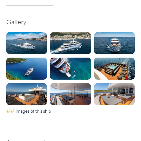
Gallery
##
images of this ship