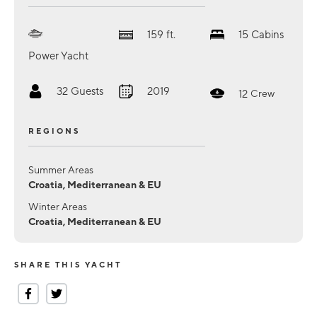
159
ft.
15
Cabins
Power Yacht
32
Guests
2019
12
Crew
REGIONS
Summer Areas
Croatia, Mediterranean & EU
Winter Areas
Croatia, Mediterranean & EU
SHARE THIS YACHT