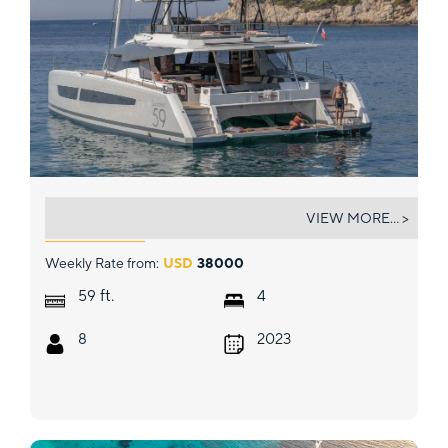
PORT TO VINO SAMANA 59
VIEW MORE... >
Weekly Rate from:
USD
38000
ft.
59
4
8
2023