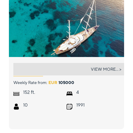
TAMARITA
VIEW MORE... >
Weekly Rate from:
EUR
105000
ft.
152
4
10
1991