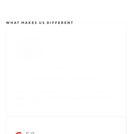
WHAT MAKES US DIFFERENT
Total Flexibility
Whether you are looking for a catamaran or
monohull, a crewed yacht or a bareboat, our
professional team is here to guarantee that all
your needs are catered for.
Slide 2 of 3.