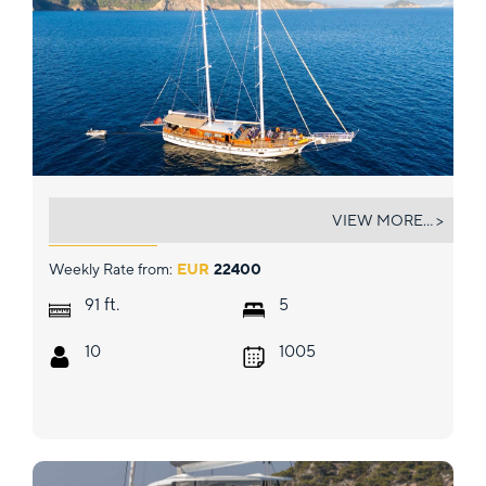
EYLUL 17
VIEW MORE... >
Weekly Rate from:
EUR
22400
ft.
91
5
10
1005