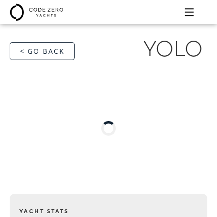
YOLO
< GO BACK
YACHT STATS