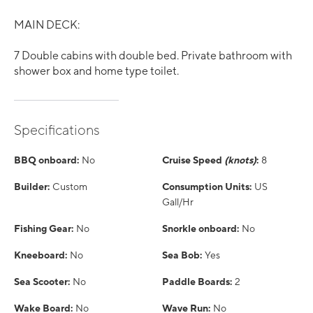
MAIN DECK:
7 Double cabins with double bed. Private bathroom with
shower box and home type toilet.
Specifications
BBQ onboard:
No
Cruise Speed
(knots)
:
8
Builder:
Custom
Consumption Units:
US
Gall/Hr
Fishing Gear:
No
Snorkle onboard:
No
Kneeboard:
No
Sea Bob:
Yes
Sea Scooter:
No
Paddle Boards:
2
Wake Board:
No
Wave Run:
No