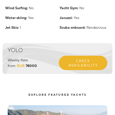
Wind Surfing:
No
Yacht Gym:
No
Water skiing:
Yes
Jacuzzi:
Yes
Jet Skis:
1
Scuba onboard:
Rendezvous
YOLO
Weekly Rate
CHECK
AVAILABILITY
from:
EUR
74000
EXPLORE FEATURED YACHTS