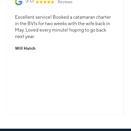
5.0
Reviews
Excellent service! Booked a catamaran charter
in the BVIs for two weeks with the wife back in
May. Loved every minute! hoping to go back
next year.
Will Hatch