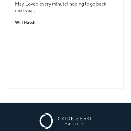
May. Loved every minute! hoping to go back
next year.
Will Hatch