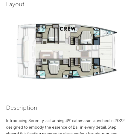
Layout
Description
Introducing Serenity, a stunning 49' catamaran launched in 2022,
designed to embody the essence of Bali in every detail. Step
aboard this floating paradise to discover four luxurious queen