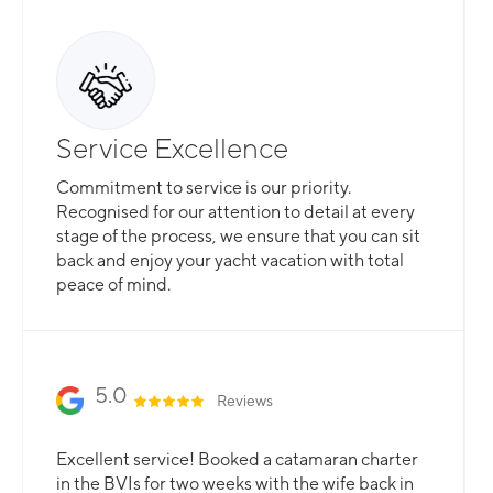
Service Excellence
Commitment to service is our priority.
Recognised for our attention to detail at every
stage of the process, we ensure that you can sit
back and enjoy your yacht vacation with total
peace of mind.
5.0
Reviews
Excellent service! Booked a catamaran charter
in the BVIs for two weeks with the wife back in