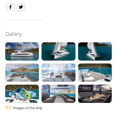
Gallery
##
images of this ship