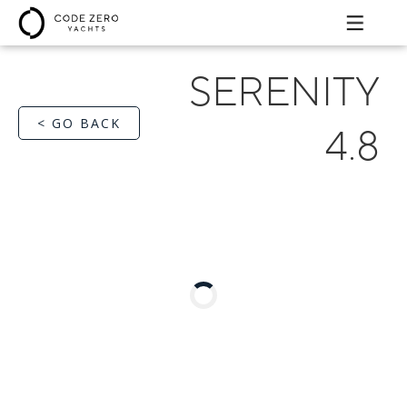
SERENITY
< GO BACK
4.8