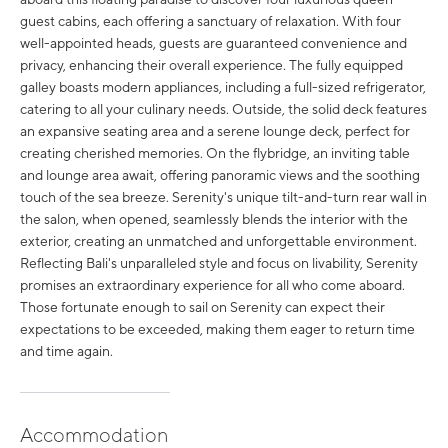
guest cabins, each offering a sanctuary of relaxation. With four
well-appointed heads, guests are guaranteed convenience and
privacy, enhancing their overall experience. The fully equipped
galley boasts modern appliances, including a full-sized refrigerator,
catering to all your culinary needs. Outside, the solid deck features
an expansive seating area and a serene lounge deck, perfect for
creating cherished memories. On the flybridge, an inviting table
and lounge area await, offering panoramic views and the soothing
touch of the sea breeze. Serenity's unique tilt-and-turn rear wall in
the salon, when opened, seamlessly blends the interior with the
exterior, creating an unmatched and unforgettable environment.
Reflecting Bali's unparalleled style and focus on livability, Serenity
promises an extraordinary experience for all who come aboard.
Those fortunate enough to sail on Serenity can expect their
expectations to be exceeded, making them eager to return time
and time again.
Accommodation