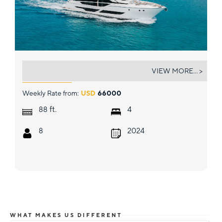
5 PALMS
VIEW MORE... >
Weekly Rate from:
USD
66000
ft.
88
4
8
2024
WHAT MAKES US DIFFERENT