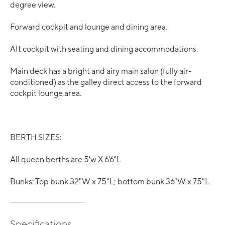
degree view.
Forward cockpit and lounge and dining area.
Aft cockpit with seating and dining accommodations.
Main deck has a bright and airy main salon (fully air-
conditioned) as the galley direct access to the forward
cockpit lounge area.
BERTH SIZES:
All queen berths are 5'w X 6'6"L
Bunks: Top bunk 32"W x 75"L; bottom bunk 36"W x 75"L
Specifications