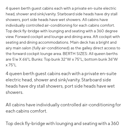
4 queen berth guest cabins each with a private en-suite electric
head, shower and sink/vanity. Starboard side heads have dry stall
showers, port side heads have wet showers. All cabins have
individually controlled air-conditioning for each cabins comfort.
Top deck fly-bridge with lounging and seating with a 360 degree
view. Forward cockpit and lounge and dining area. Aft cockpit with
seating and dining accommodations. Main deck has a bright and
airy main salon (fully air-conditioned) as the galley direct access to
the forward cockpit lounge area. BERTH SIZES: All queen berths
are 5'w X 6'6"L Bunks: Top bunk 32"W x 75"L; bottom bunk 36"W
x 75"L
4 queen berth guest cabins each with a private en-suite
electric head, shower and sink/vanity. Starboard side
heads have dry stall showers, port side heads have wet
showers.
All cabins have individually controlled air-conditioning for
each cabins comfort.
Top deck fly-bridge with lounging and seating with a 360