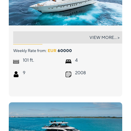
ECLAT
VIEW MORE... >
Weekly Rate from:
EUR
60000
ft.
101
4
9
2008