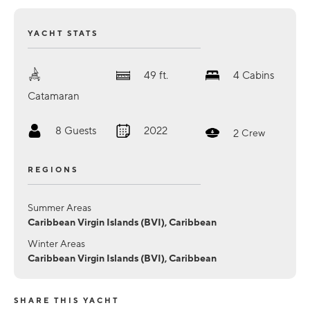
YACHT STATS
49
ft.
4
Cabins
Catamaran
8
Guests
2022
2
Crew
REGIONS
Summer Areas
Caribbean Virgin Islands (BVI), Caribbean
Winter Areas
Caribbean Virgin Islands (BVI), Caribbean
SHARE THIS YACHT