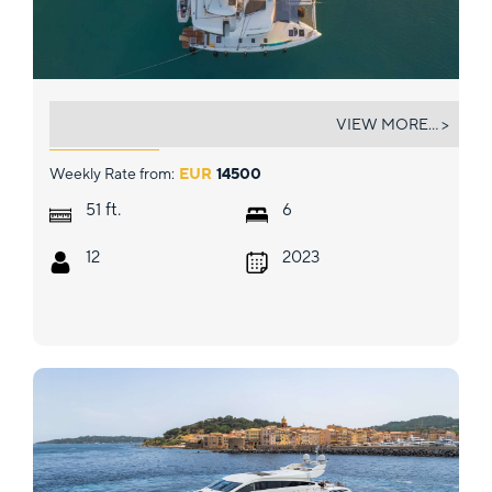
AEGEUS
VIEW MORE... >
Weekly Rate from:
EUR
14500
ft.
51
6
12
2023