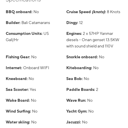
BBQ onboard:
No
Cruise Speed
(knots)
:
8 Knots
Builder:
Bali Catamarans
Dingy:
12
Consumption Units:
US
Engines:
2 x 57HP Yanmar
Gall/Hr
diesels - Onan genset 13.5KW
with sound shield and 110V
Fishing Gear:
No
Snorkle onboard:
No
Internet:
Onboard WIFI
Kiteboarding:
No
Kneeboard:
No
Sea Bob:
No
Sea Scooter:
Yes
Paddle Boards:
2
Wake Board:
No
Wave Run:
No
Wind Surfing:
No
Yacht Gym:
No
Water skiing:
No
Jacuzzi:
No