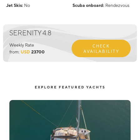
Jet Skis:
No
Scuba onboard:
Rendezvous
SERENITY 4.8
Weekly Rate
CHECK
AVAILABILITY
from:
USD
23700
EXPLORE FEATURED YACHTS