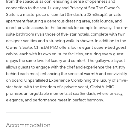
from the spacious saloon, ensuring a sense of openness and
connection to the sea. Luxury and Privacy at Sea The Owner's
Suite is a masterpiece of comfort &mdash; a 22m&sup2; private
apartment featuring a generous dressing area, sofa lounge, and
direct private access to the foredeck for complete privacy. The en-
suite bathroom rivals those of five-star hotels, complete with twin
designer vanities and a stunning walk-in shower. In addition to the
Owner's Suite, ChristAl MiO offers four elegant queen-bed guest
cabins, each with its own en-suite facilities, ensuring every guest
enjoys the same level of luxury and comfort. The galley-up layout
allows guests to engage with the chef and experience the artistry
behind each meal, enhancing the sense of warmth and conviviality
on board. Unparalleled Experience Combining the luxury of a five-
star hotel with the freedom of a private yacht, ChristAl MiO
promises unforgettable moments at sea &mdash; where privacy,
elegance, and performance meet in perfect harmony.
Accommodation