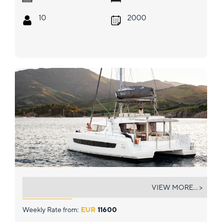
10
2000
MARTINON
VIEW MORE... >
Weekly Rate from:
EUR
11600