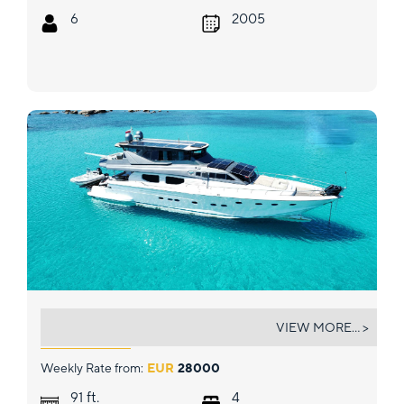
6
2005
PRIME
VIEW MORE... >
Weekly Rate from:
EUR
28000
ft.
91
4