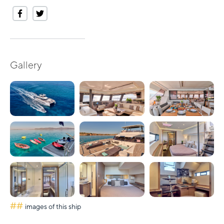
Gallery
##
images of this ship