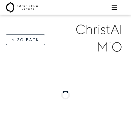
ChristAl
< GO BACK
MiO