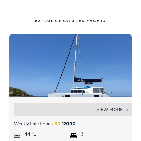
EXPLORE FEATURED YACHTS
ALIZ&EACUTE;
VIEW MORE... >
Weekly Rate from:
USD
12000
ft.
44
3