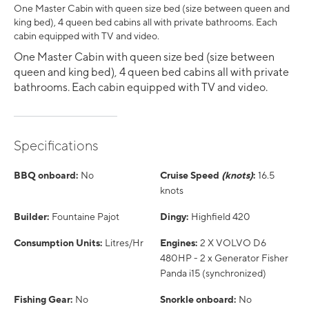
One Master Cabin with queen size bed (size between queen and
king bed), 4 queen bed cabins all with private bathrooms. Each
cabin equipped with TV and video.
One Master Cabin with queen size bed (size between
queen and king bed), 4 queen bed cabins all with private
bathrooms. Each cabin equipped with TV and video.
Specifications
BBQ onboard:
No
Cruise Speed
(knots)
:
16.5
knots
Builder:
Fountaine Pajot
Dingy:
Highfield 420
Consumption Units:
Litres/Hr
Engines:
2 X VOLVO D6
480HP - 2 x Generator Fisher
Panda i15 (synchronized)
Fishing Gear:
No
Snorkle onboard:
No