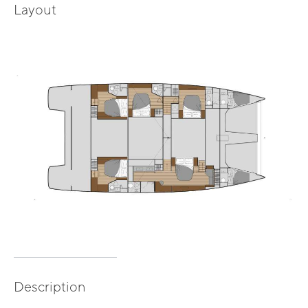
Layout
Description