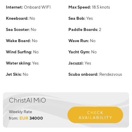
Internet:
Onboard WIFI
Max Speed:
18.5 knots
Kneeboard:
No
Sea Bob:
Yes
Sea Scooter:
No
Paddle Boards:
2
Wake Board:
No
Wave Run:
No
Wind Surfing:
No
Yacht Gym:
No
Water skiing:
Yes
Jacuzzi:
Yes
Jet Skis:
No
Scuba onboard:
Rendezvous
ChristAl MiO
Weekly Rate
CHECK
AVAILABILITY
from:
EUR
34000