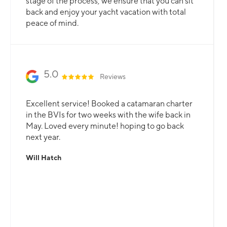
stage of the process, we ensure that you can sit
back and enjoy your yacht vacation with total
peace of mind.
5.0
Reviews
Excellent service! Booked a catamaran charter
in the BVIs for two weeks with the wife back in
May. Loved every minute! hoping to go back
next year.
Will Hatch