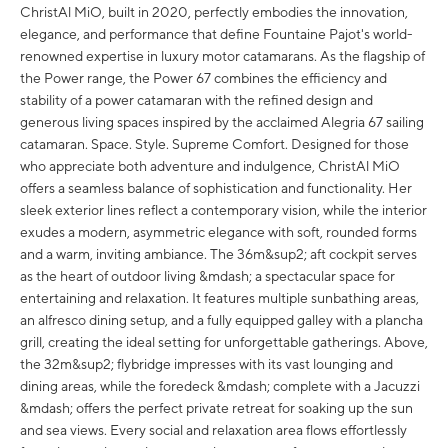
ChristAl MiO, built in 2020, perfectly embodies the innovation,
elegance, and performance that define Fountaine Pajot's world-
renowned expertise in luxury motor catamarans. As the flagship of
the Power range, the Power 67 combines the efficiency and
stability of a power catamaran with the refined design and
generous living spaces inspired by the acclaimed Alegria 67 sailing
catamaran. Space. Style. Supreme Comfort. Designed for those
who appreciate both adventure and indulgence, ChristAl MiO
offers a seamless balance of sophistication and functionality. Her
sleek exterior lines reflect a contemporary vision, while the interior
exudes a modern, asymmetric elegance with soft, rounded forms
and a warm, inviting ambiance. The 36m&sup2; aft cockpit serves
as the heart of outdoor living &mdash; a spectacular space for
entertaining and relaxation. It features multiple sunbathing areas,
an alfresco dining setup, and a fully equipped galley with a plancha
grill, creating the ideal setting for unforgettable gatherings. Above,
the 32m&sup2; flybridge impresses with its vast lounging and
dining areas, while the foredeck &mdash; complete with a Jacuzzi
&mdash; offers the perfect private retreat for soaking up the sun
and sea views. Every social and relaxation area flows effortlessly