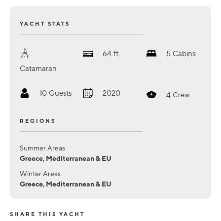
YACHT STATS
64
ft.
5
Cabins
Catamaran
10
Guests
2020
4
Crew
REGIONS
Summer Areas
Greece, Mediterranean & EU
Winter Areas
Greece, Mediterranean & EU
SHARE THIS YACHT