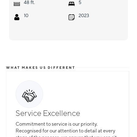
ft.
48
5
10
2023
WHAT MAKES US DIFFERENT
Service Excellence
Commitment to service is our priority.
Recognised for our attention to detail at every