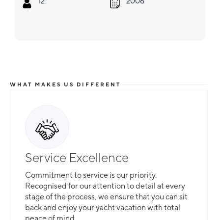
12
2006
WHAT MAKES US DIFFERENT
Service Excellence
Commitment to service is our priority.
Recognised for our attention to detail at every
stage of the process, we ensure that you can sit
back and enjoy your yacht vacation with total
peace of mind.