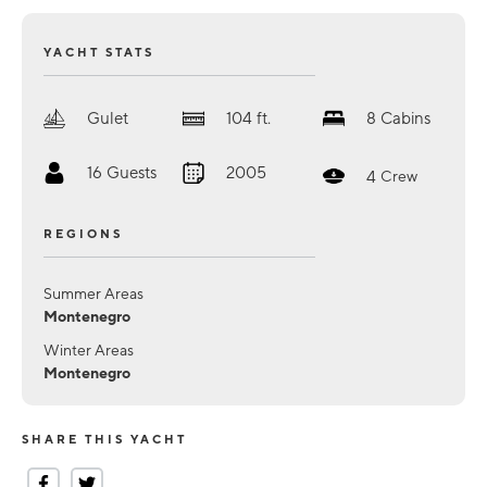
YACHT STATS
Gulet
104
ft.
8
Cabins
16
Guests
2005
4
Crew
REGIONS
Summer Areas
Montenegro
Winter Areas
Montenegro
SHARE THIS YACHT