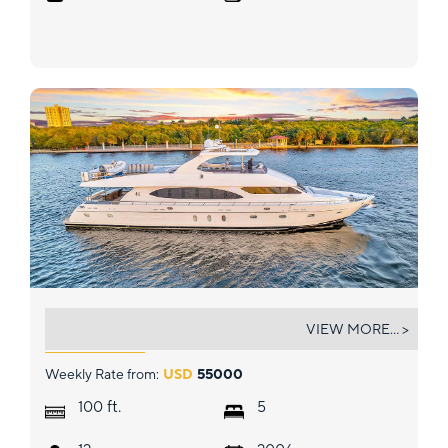
DREAM ON
VIEW MORE... >
Weekly Rate from:
USD
55000
ft.
100
5