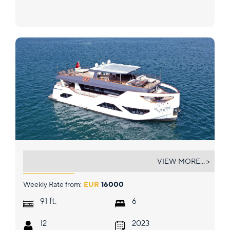
NAYK 3
VIEW MORE... >
Weekly Rate from:
EUR
16000
ft.
91
6
12
2023