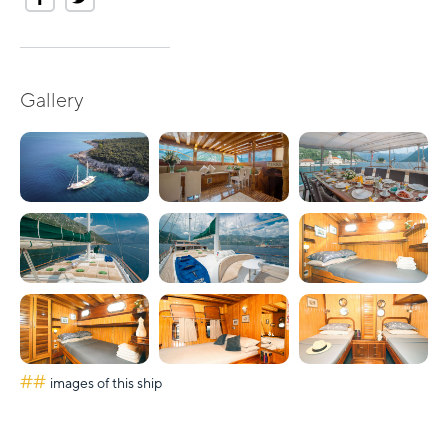
Gallery
##
images of this ship