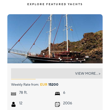
EXPLORE FEATURED YACHTS
TERSANE IV
VIEW MORE... >
Weekly Rate from:
EUR
15200
ft.
78
6
12
2006