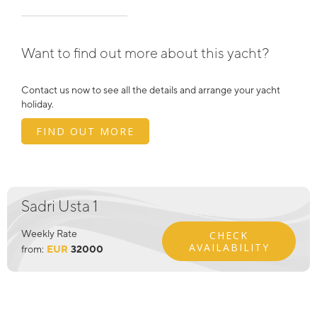
Want to find out more about this yacht?
Contact us now to see all the details and arrange your yacht
holiday.
FIND OUT MORE
Sadri Usta 1
Weekly Rate
CHECK
AVAILABILITY
from:
EUR
32000