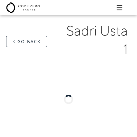
Sadri Usta
< GO BACK
1