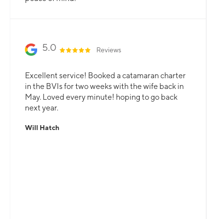
5.0
Reviews
Excellent service! Booked a catamaran charter
in the BVIs for two weeks with the wife back in
May. Loved every minute! hoping to go back
next year.
Will Hatch