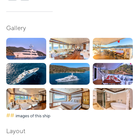
Gallery
##
images of this ship
Layout