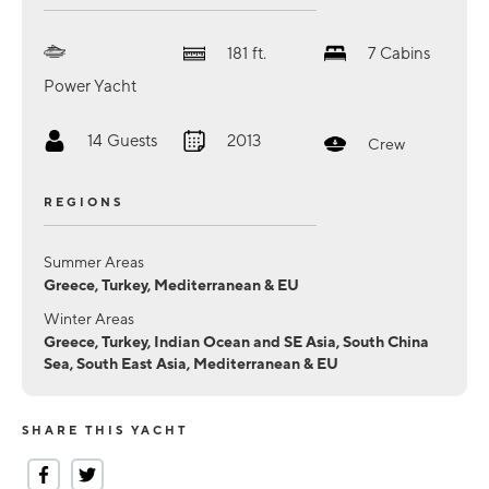
181
ft.
7
Cabins
Power Yacht
14
Guests
2013
Crew
REGIONS
Summer Areas
Greece, Turkey, Mediterranean & EU
Winter Areas
Greece, Turkey, Indian Ocean and SE Asia, South China
Sea, South East Asia, Mediterranean & EU
SHARE THIS YACHT