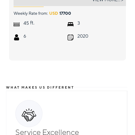
Weekly Rate from:
USD
17700
ft.
45
3
6
2020
WHAT MAKES US DIFFERENT
Service Excellence