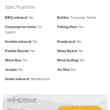
Specifications
BBQ onboard:
No
Builder:
Turquoise Yachts
Consumption Units:
US
Fishing Gear:
No
Gall/Hr
Snorkle onboard:
No
Kneeboard:
No
Paddle Boards:
No
Wake Board:
No
Wave Run:
No
Wind Surfing:
No
Jacuzzi:
No
Jet Skis:
No
Scuba onboard:
Rendezvous
IMMERSIVE
Weekly Rate