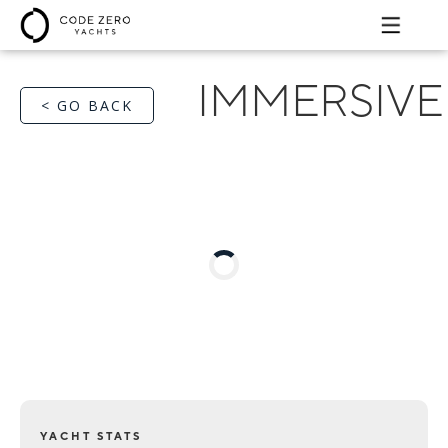
IMMERSIVE
< GO BACK
YACHT STATS