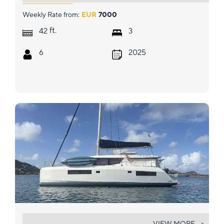
Weekly Rate from:
EUR
7000
ft.
42
3
6
2025
SEA DANCER
VIEW MORE... >