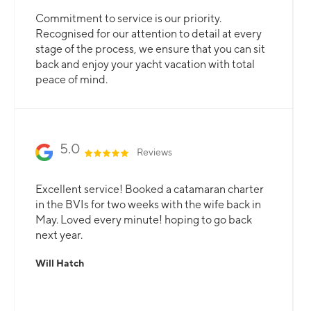
Commitment to service is our priority.
Recognised for our attention to detail at every
stage of the process, we ensure that you can sit
back and enjoy your yacht vacation with total
peace of mind.
5.0
Reviews
Excellent service! Booked a catamaran charter
in the BVIs for two weeks with the wife back in
May. Loved every minute! hoping to go back
next year.
Will Hatch