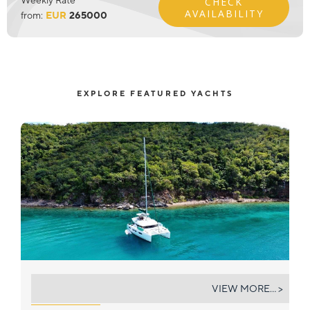
CHECK
AVAILABILITY
from:
EUR
265000
EXPLORE FEATURED YACHTS
THE ADVENTURE
VIEW MORE... >