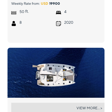
Weekly Rate from:
USD
19900
ft.
50
4
8
2020
LUNA
VIEW MORE... >