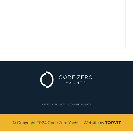
PRIVACY POLICY
|
COOKIE POLICY
© Copyright 2024 Code Zero Yachts | Website by
TORVIT