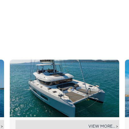
CHAMPAGNE PLEASE
 >
VIEW MORE... >