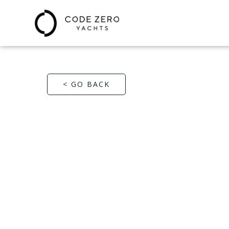
< GO BACK