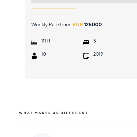
Weekly Rate from:
EUR
125000
ft.
111
5
10
2019
WHAT MAKES US DIFFERENT