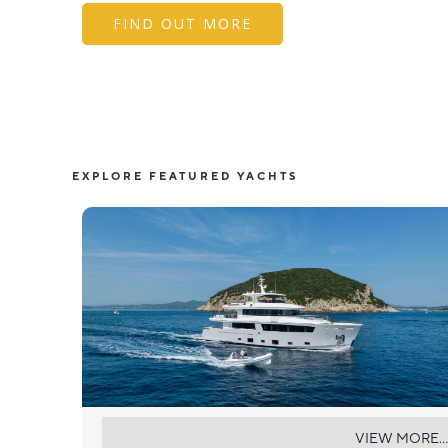
FIND OUT MORE
EXPLORE FEATURED YACHTS
SABAI
VIEW MORE...