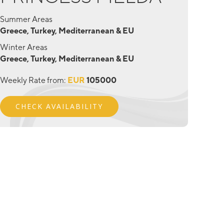
Summer Areas
Greece, Turkey, Mediterranean & EU
Winter Areas
Greece, Turkey, Mediterranean & EU
Weekly Rate from:
EUR
105000
CHECK AVAILABILITY