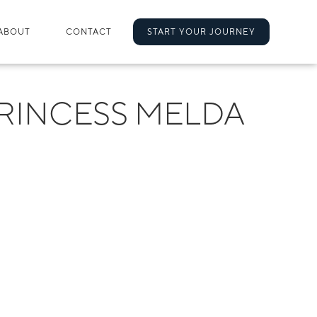
ABOUT
CONTACT
START YOUR JOURNEY
RINCESS MELDA