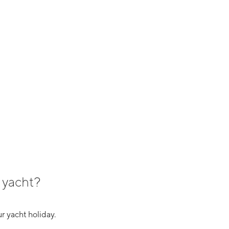
 yacht?
r yacht holiday.