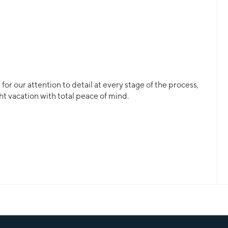
or our attention to detail at every stage of the process,
ht vacation with total peace of mind.