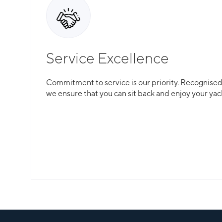
Service Excellence
Commitment to service is our priority. Recognised f
we ensure that you can sit back and enjoy your yac