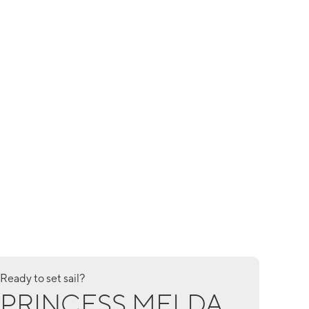
Ready to set sail?
PRINCESS MELDA