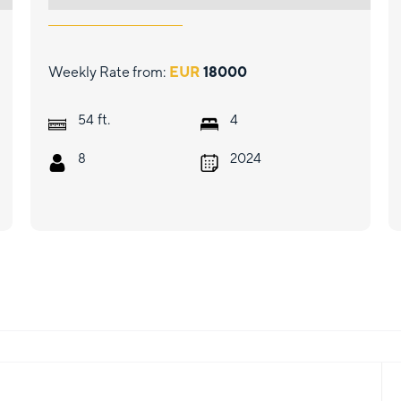
Weekly Rate from:
EUR
18000
ft.
54
4
8
2024