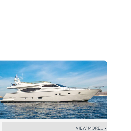
ARCELIA
VIEW MORE... >