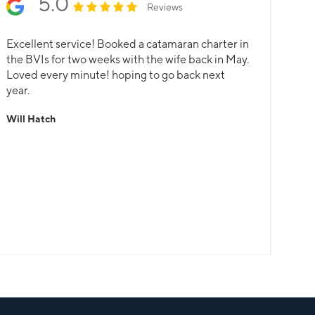
5.0
Reviews
Excellent service! Booked a catamaran charter in
the BVIs for two weeks with the wife back in May.
Loved every minute! hoping to go back next
year.
Will Hatch