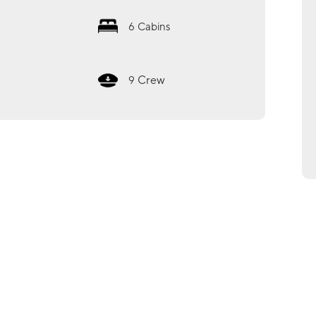
6
Cabins
Crew
9