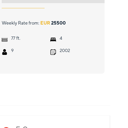
Weekly Rate from:
EUR
25500
ft.
77
4
9
2002