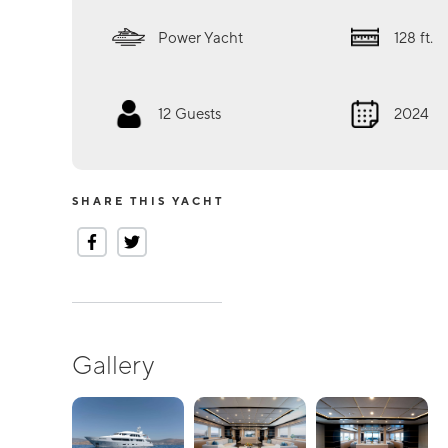
Power Yacht
128
ft.
12
Guests
2024
SHARE THIS YACHT
Gallery