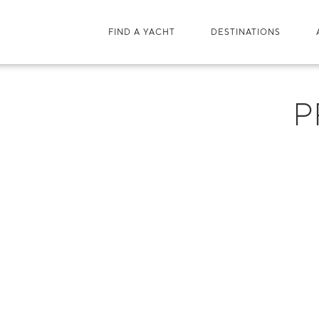
FIND A YACHT
DESTINATIONS
P