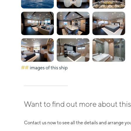
##
images of this ship
Want to find out more about this
Contact us now to see all the details and arrange you