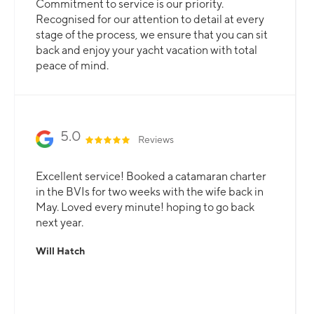
Commitment to service is our priority.
Recognised for our attention to detail at every
stage of the process, we ensure that you can sit
back and enjoy your yacht vacation with total
peace of mind.
5.0
Reviews
Excellent service! Booked a catamaran charter
in the BVIs for two weeks with the wife back in
May. Loved every minute! hoping to go back
next year.
Will Hatch