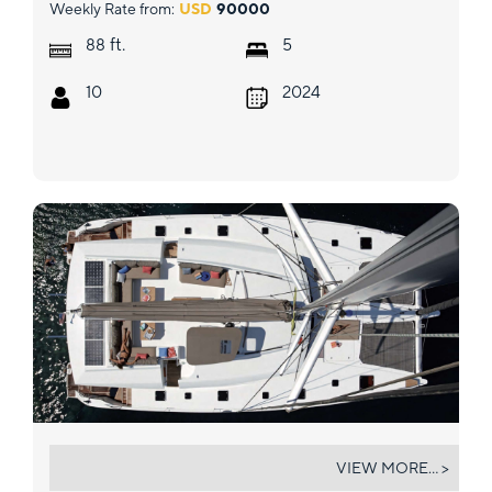
Weekly Rate from:
USD
90000
ft.
88
5
10
2024
VIDA BOA II
VIEW MORE... >