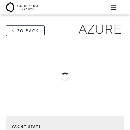
AZURE
< GO BACK
YACHT STATS