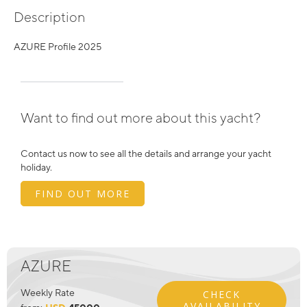
Description
AZURE Profile 2025
Want to find out more about this yacht?
Contact us now to see all the details and arrange your yacht
holiday.
FIND OUT MORE
AZURE
Weekly Rate
CHECK
AVAILABILITY