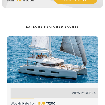
from:
USD
45000
EXPLORE FEATURED YACHTS
STAR LINK
VIEW MORE... >
Weekly Rate from:
EUR
17200