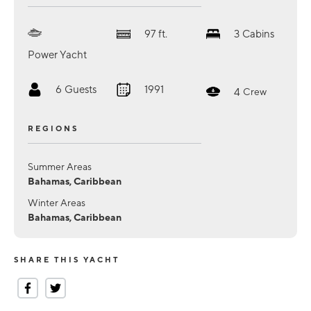
97
ft.
3
Cabins
Power Yacht
6
Guests
1991
4
Crew
REGIONS
Summer Areas
Bahamas, Caribbean
Winter Areas
Bahamas, Caribbean
SHARE THIS YACHT