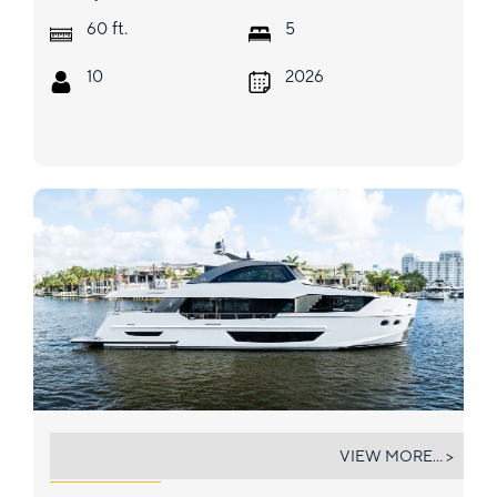
ft.
60
5
10
2026
SEA EO
VIEW MORE... >