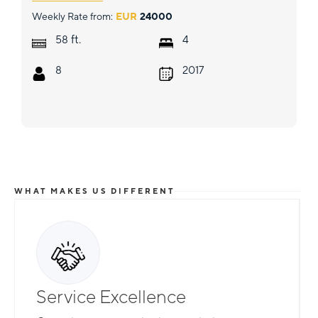
Weekly Rate from:
EUR
24000
ft.
58
4
8
2017
WHAT MAKES US DIFFERENT
Service Excellence