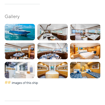
Gallery
##
images of this ship