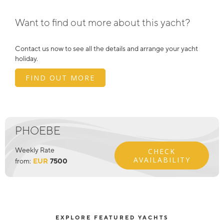
Want to find out more about this yacht?
Contact us now to see all the details and arrange your yacht
holiday.
FIND OUT MORE
PHOEBE
Weekly Rate
CHECK
AVAILABILITY
from:
EUR
7500
EXPLORE FEATURED YACHTS