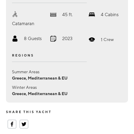
45
ft.
4
Cabins
Catamaran
8
Guests
2023
1
Crew
REGIONS
Summer Areas
Greece, Mediterranean & EU
Winter Areas
Greece, Mediterranean & EU
SHARE THIS YACHT