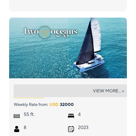
TWO OCEANS
VIEW MORE... >
Weekly Rate from:
USD
32000
ft.
55
4
8
2023