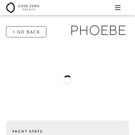
PHOEBE
< GO BACK
YACHT STATS