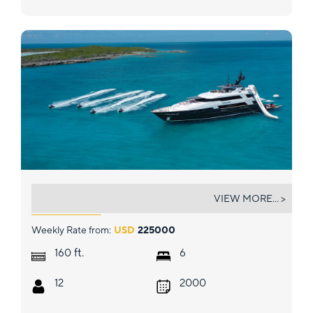
NO BAD IDEAS
VIEW MORE... >
Weekly Rate from:
USD
225000
ft.
160
6
12
2000