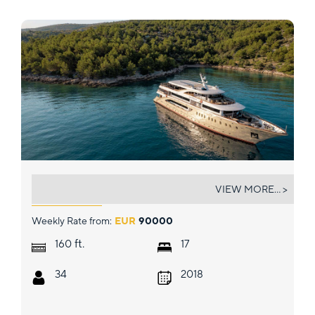
QUEEN ELEGANZA
VIEW MORE... >
Weekly Rate from:
EUR
90000
ft.
160
17
34
2018