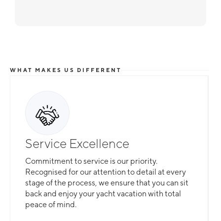
WHAT MAKES US DIFFERENT
Service Excellence
Commitment to service is our priority.
Recognised for our attention to detail at every
stage of the process, we ensure that you can sit
back and enjoy your yacht vacation with total
peace of mind.