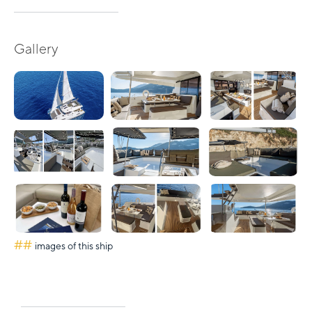
Gallery
##
images of this ship