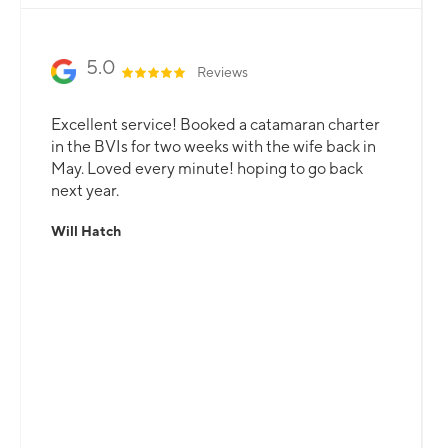
5.0
Reviews
Excellent service! Booked a catamaran charter
in the BVIs for two weeks with the wife back in
May. Loved every minute! hoping to go back
next year.
Will Hatch