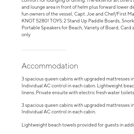
comfort for lounging or dining. The exterior aft offers
and lounge area in front of helm plus forward lower 
fun owners of the vessel, Capt. Joe and Chef/First Mat
KNOT 5280! TOYS: 2 Stand Up Paddle Boards, Snorkel
Portable Speakers for Beach, Variety of Board, Car
only
Accommodation
3 spacious queen cabins with upgraded mattresses in
Individual AC control in each cabin. Lightweight beach
linens. Private ensuite with electric fresh water toilets
3 spacious queen cabins with upgraded mattresses in
Individual AC control in each cabin.
Lightweight beach towels provided for guests in additi