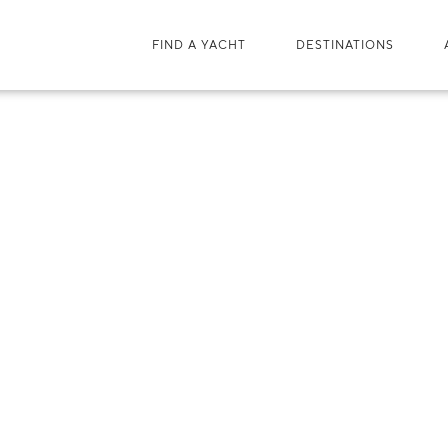
FIND A YACHT
DESTINATIONS