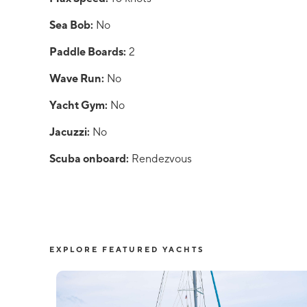
Sea Bob:
No
Paddle Boards:
2
Wave Run:
No
Yacht Gym:
No
Jacuzzi:
No
Scuba onboard:
Rendezvous
EXPLORE FEATURED YACHTS