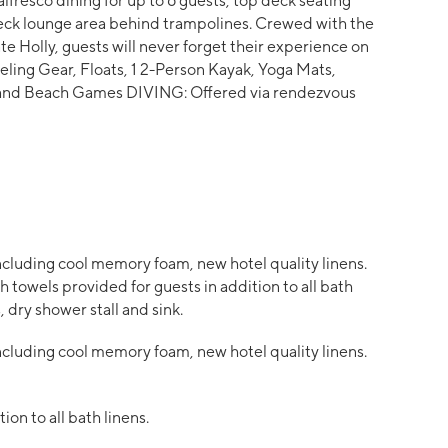
 alfresco dining for up to 6 guests, top deck seating
deck lounge area behind trampolines. Crewed with the
e Holly, guests will never forget their experience on
ing Gear, Floats, 1 2-Person Kayak, Yoga Mats,
d and Beach Games DIVING: Offered via rendezvous
cluding cool memory foam, new hotel quality linens.
 towels provided for guests in addition to all bath
, dry shower stall and sink.
cluding cool memory foam, new hotel quality linens.
on to all bath linens.