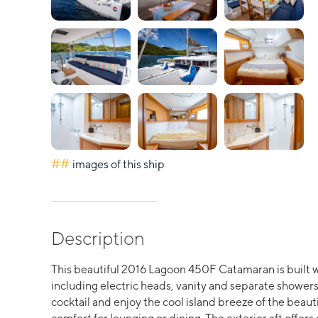
##
images of this ship
Description
This beautiful 2016 Lagoon 450F Catamaran is built w
including electric heads, vanity and separate showers. 
cocktail and enjoy the cool island breeze of the beauti