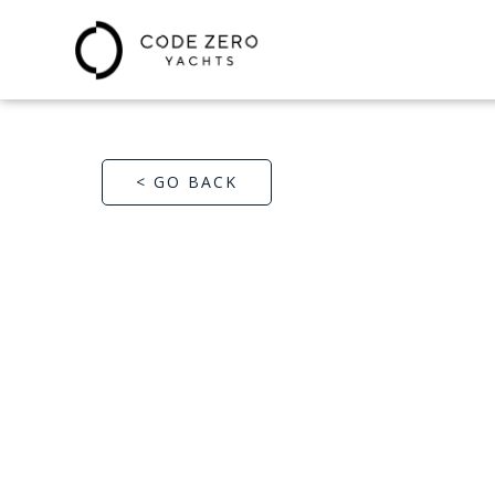
< GO BACK