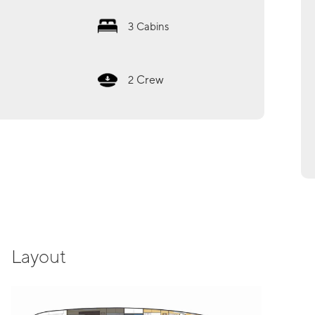
3
Cabins
Crew
2
Layout