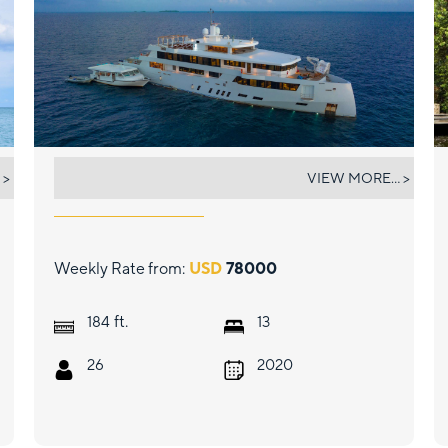
WHITE PEARL
 >
VIEW MORE... >
Weekly Rate from:
USD
78000
ft.
184
13
26
2020