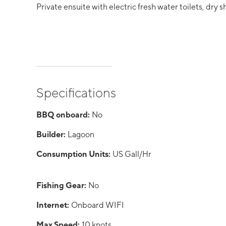
Private ensuite with electric fresh water toilets, dry s
Specifications
BBQ onboard:
No
Builder:
Lagoon
Consumption Units:
US Gall/Hr
Fishing Gear:
No
Internet:
Onboard WIFI
Max Speed:
10 knots