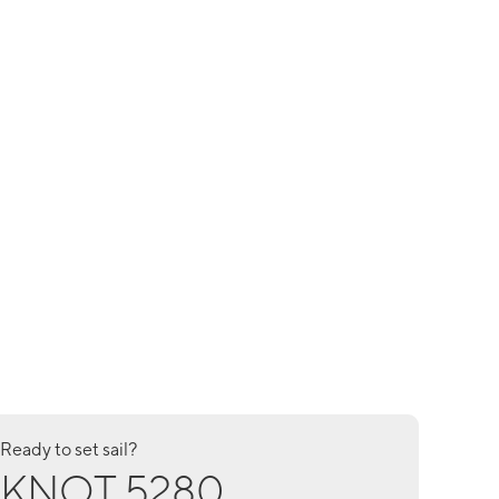
Ready to set sail?
KNOT 5280