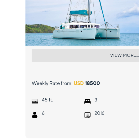
MAKIN MEMORIES
VIEW MORE...
Weekly Rate from:
USD
18500
ft.
45
3
6
2016