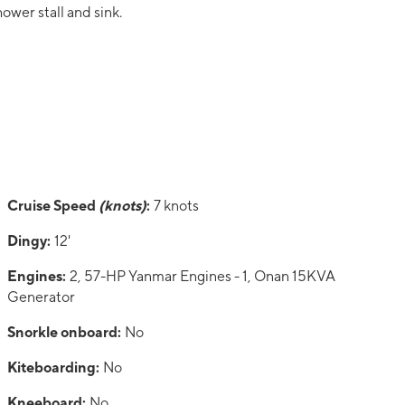
hower stall and sink.
Cruise Speed
(knots)
:
7 knots
Dingy:
12'
Engines:
2, 57-HP Yanmar Engines - 1, Onan 15KVA
Generator
Snorkle onboard:
No
Kiteboarding:
No
Kneeboard:
No