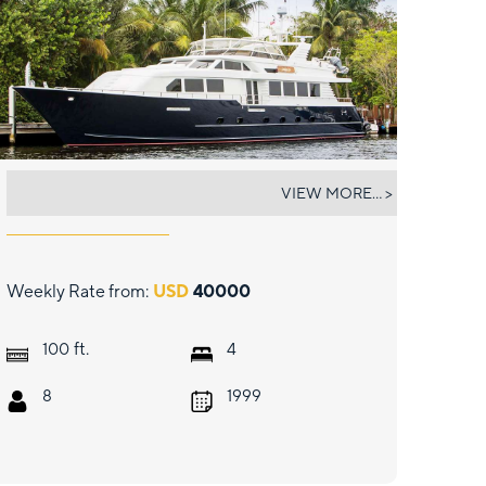
LADY LEX
VIEW MORE... >
Weekly Rate from:
USD
40000
ft.
100
4
8
1999