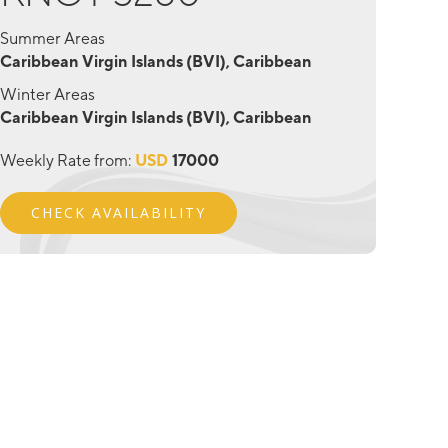
Summer Areas
Caribbean Virgin Islands (BVI), Caribbean
Winter Areas
Caribbean Virgin Islands (BVI), Caribbean
Weekly Rate from:
USD
17000
CHECK AVAILABILITY