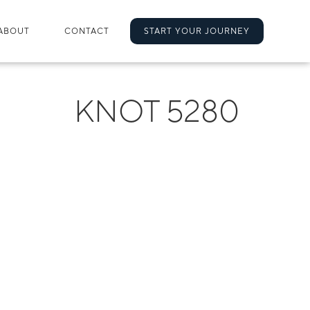
ABOUT
CONTACT
START YOUR JOURNEY
KNOT 5280