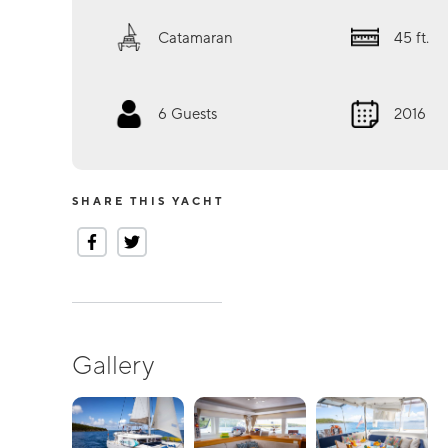
Catamaran
45
ft.
6
Guests
2016
SHARE THIS YACHT
Gallery