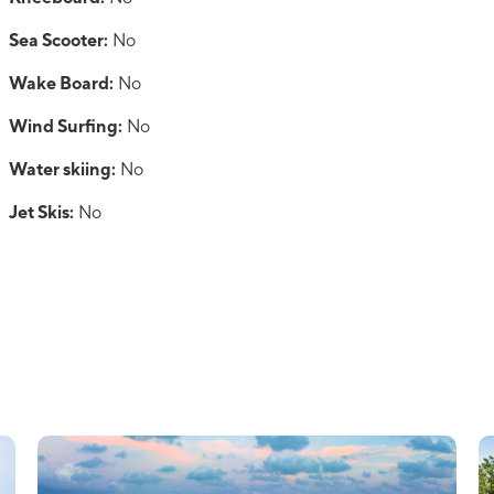
Sea Scooter:
No
Wake Board:
No
Wind Surfing:
No
Water skiing:
No
Jet Skis:
No