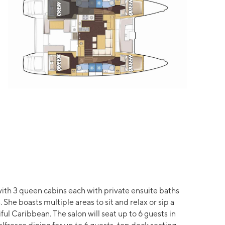
ith 3 queen cabins each with private ensuite baths
She boasts multiple areas to sit and relax or sip a
ful Caribbean. The salon will seat up to 6 guests in