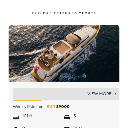
EXPLORE FEATURED YACHTS
ARCHSEA
VIEW MORE... >
Weekly Rate from:
EUR
39000
ft.
101
5