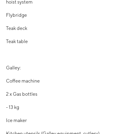
hoist system
Flybridge
Teak deck
Teak table
Galley:
Coffee machine
2 x Gas bottles
- 13 kg
Ice maker
Kitchen utensils (Galley equipment, cutlery)