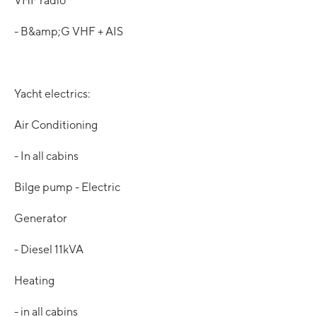
VHF radio
- B&amp;G VHF + AIS
Yacht electrics:
Air Conditioning
- In all cabins
Bilge pump - Electric
Generator
- Diesel 11kVA
Heating
- in all cabins