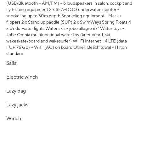
(USB/Bluetooth + AM/FM) + 6 loudspeakers in salon, cockpit and
fly Fishing equipment 2 x SEA-DOO underwater scooter -
snorkeling up to 30m depth Snorkeling equipment - Mask +
flippers 2 x Stand up paddle (SUP) 2 x SwimWays Spring Floats 4
x Underwater lights Water skis - jobe allegre 67" Water toys -
Jobe Omnia multifunctional water toy (kneeboard, ski,
wakeskate/board and wakesurfer) Wi-Fi Internet - 4 LTE (data
FUP 75 GB) + WiFi (AC) on board Other: Beach towel - Hilton
standard
Sails:
Electric winch
Lazy bag
Lazy jacks
Winch