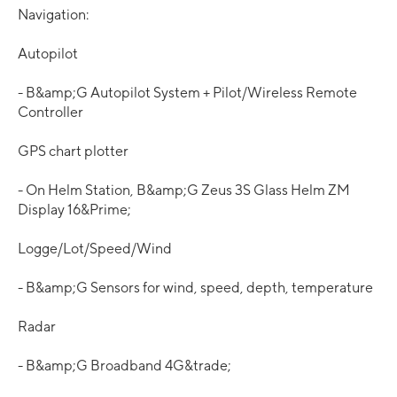
Navigation:
Autopilot
- B&amp;G Autopilot System + Pilot/Wireless Remote
Controller
GPS chart plotter
- On Helm Station, B&amp;G Zeus 3S Glass Helm ZM
Display 16&Prime;
Logge/Lot/Speed/Wind
- B&amp;G Sensors for wind, speed, depth, temperature
Radar
- B&amp;G Broadband 4G&trade;