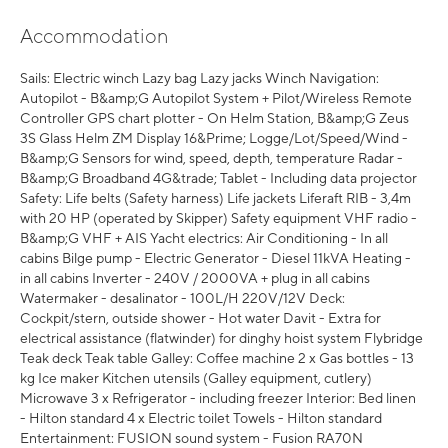
Accommodation
Sails: Electric winch Lazy bag Lazy jacks Winch Navigation:
Autopilot - B&amp;G Autopilot System + Pilot/Wireless Remote
Controller GPS chart plotter - On Helm Station, B&amp;G Zeus
3S Glass Helm ZM Display 16&Prime; Logge/Lot/Speed/Wind -
B&amp;G Sensors for wind, speed, depth, temperature Radar -
B&amp;G Broadband 4G&trade; Tablet - Including data projector
Safety: Life belts (Safety harness) Life jackets Liferaft RIB - 3,4m
with 20 HP (operated by Skipper) Safety equipment VHF radio -
B&amp;G VHF + AIS Yacht electrics: Air Conditioning - In all
cabins Bilge pump - Electric Generator - Diesel 11kVA Heating -
in all cabins Inverter - 240V / 2000VA + plug in all cabins
Watermaker - desalinator - 100L/H 220V/12V Deck:
Cockpit/stern, outside shower - Hot water Davit - Extra for
electrical assistance (flatwinder) for dinghy hoist system Flybridge
Teak deck Teak table Galley: Coffee machine 2 x Gas bottles - 13
kg Ice maker Kitchen utensils (Galley equipment, cutlery)
Microwave 3 x Refrigerator - including freezer Interior: Bed linen
- Hilton standard 4 x Electric toilet Towels - Hilton standard
Entertainment: FUSION sound system - Fusion RA70N