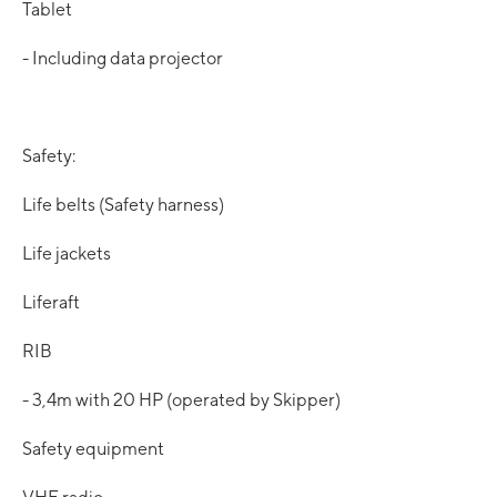
Tablet
- Including data projector
Safety:
Life belts (Safety harness)
Life jackets
Liferaft
RIB
- 3,4m with 20 HP (operated by Skipper)
Safety equipment