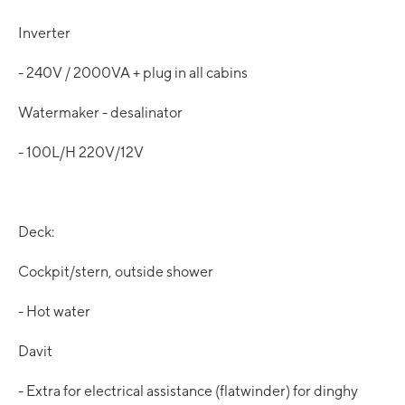
Inverter
- 240V / 2000VA + plug in all cabins
Watermaker - desalinator
- 100L/H 220V/12V
Deck:
Cockpit/stern, outside shower
- Hot water
Davit
- Extra for electrical assistance (flatwinder) for dinghy