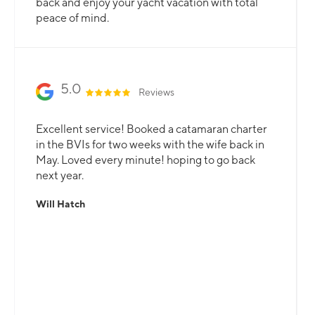
your needs are catered for.
Slide 2 of 3.
5.0
Reviews
Excellent service! Booked a catamaran charter
in the BVIs for two weeks with the wife back in
May. Loved every minute! hoping to go back
next year.
Will Hatch