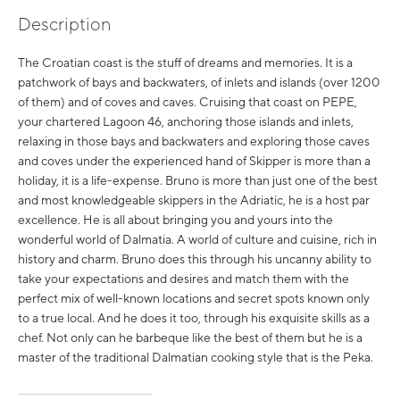
Description
The Croatian coast is the stuff of dreams and memories. It is a
patchwork of bays and backwaters, of inlets and islands (over 1200
of them) and of coves and caves. Cruising that coast on PEPE,
your chartered Lagoon 46, anchoring those islands and inlets,
relaxing in those bays and backwaters and exploring those caves
and coves under the experienced hand of Skipper is more than a
holiday, it is a life-expense. Bruno is more than just one of the best
and most knowledgeable skippers in the Adriatic, he is a host par
excellence. He is all about bringing you and yours into the
wonderful world of Dalmatia. A world of culture and cuisine, rich in
history and charm. Bruno does this through his uncanny ability to
take your expectations and desires and match them with the
perfect mix of well-known locations and secret spots known only
to a true local. And he does it too, through his exquisite skills as a
chef. Not only can he barbeque like the best of them but he is a
master of the traditional Dalmatian cooking style that is the Peka.