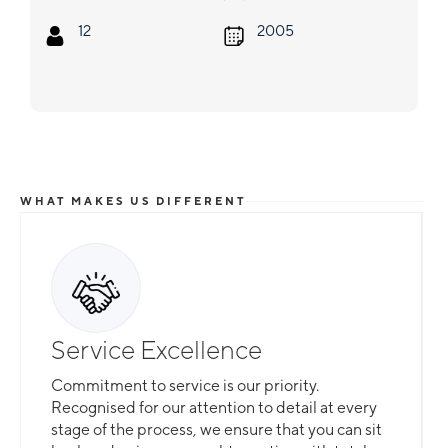
12
2005
WHAT MAKES US DIFFERENT
Total Flexibility
Whether you are looking for a catamaran or
monohull, a crewed yacht or a bareboat, our
professional team is here to guarantee that all