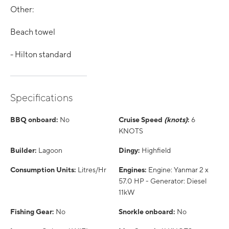
Other:
Beach towel
- Hilton standard
Specifications
BBQ onboard:
No
Cruise Speed
(knots)
:
6
KNOTS
Builder:
Lagoon
Dingy:
Highfield
Consumption Units:
Litres/Hr
Engines:
Engine: Yanmar 2 x
57.0 HP - Generator: Diesel
11kW
Fishing Gear:
No
Snorkle onboard:
No