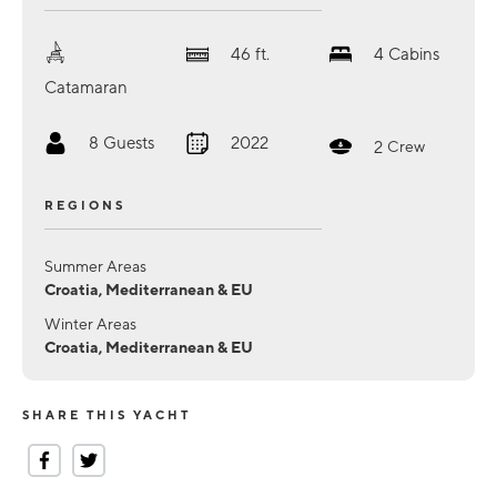
46
ft.
4
Cabins
Catamaran
8
Guests
2022
2
Crew
REGIONS
Summer Areas
Croatia, Mediterranean & EU
Winter Areas
Croatia, Mediterranean & EU
SHARE THIS YACHT