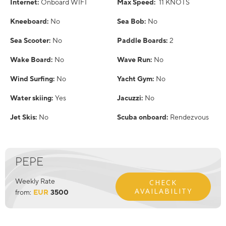
Internet:
Onboard WIFI
Max Speed:
11 KNOTS
Kneeboard:
No
Sea Bob:
No
Sea Scooter:
No
Paddle Boards:
2
Wake Board:
No
Wave Run:
No
Wind Surfing:
No
Yacht Gym:
No
Water skiing:
Yes
Jacuzzi:
No
Jet Skis:
No
Scuba onboard:
Rendezvous
PEPE
Weekly Rate
CHECK
AVAILABILITY
from:
EUR
3500