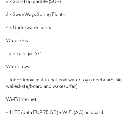
2 x Stand up paddle (SUP)
2 x SwimWays Spring Floats
4 x Underwater lights
Water skis
- jobe allegre 67"
Water toys
- Jobe Omnia multifunctional water toy (kneeboard, ski,
wakeskate/board and wakesurfer)
Wi-Fi Internet
- 4 LTE (data FUP 75 GB) + WiFi (AC) on board