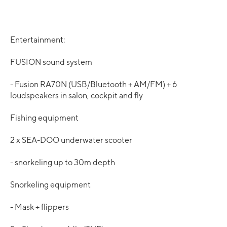
Entertainment:
FUSION sound system
- Fusion RA70N (USB/Bluetooth + AM/FM) + 6
loudspeakers in salon, cockpit and fly
Fishing equipment
2 x SEA-DOO underwater scooter
- snorkeling up to 30m depth
Snorkeling equipment
- Mask + flippers