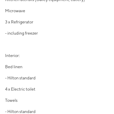
Microwave
3 x Refrigerator
- including freezer
Interior:
Bed linen
- Hilton standard
4 x Electric toilet
Towels
- Hilton standard