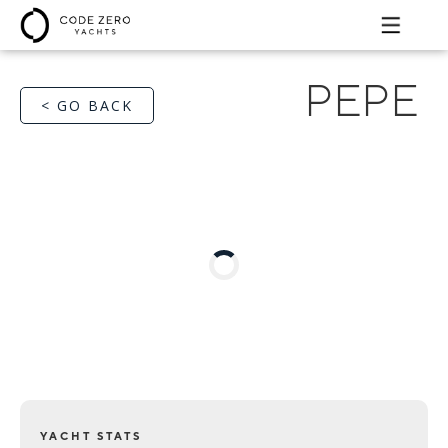
PEPE
< GO BACK
YACHT STATS