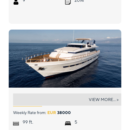
9
2014
OLGA
VIEW MORE... >
Weekly Rate from:
EUR
38000
ft.
99
5