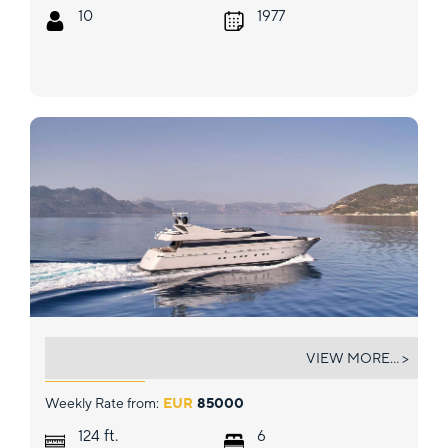
10
1977
KINTARO
VIEW MORE... >
Weekly Rate from:
EUR
85000
ft.
124
6