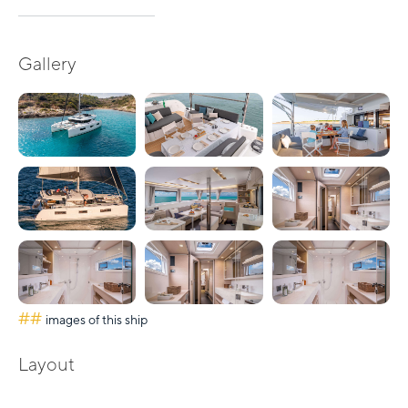
Gallery
##
images of this ship
Layout