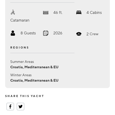
46
ft.
4
Cabins
Catamaran
8
Guests
2026
2
Crew
REGIONS
Summer Areas
Croatia, Mediterranean & EU
Winter Areas
Croatia, Mediterranean & EU
SHARE THIS YACHT