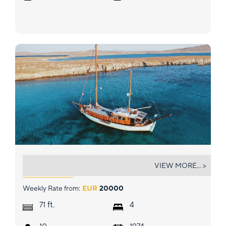
SEATZEN
VIEW MORE... >
Weekly Rate from:
EUR
20000
ft.
71
4