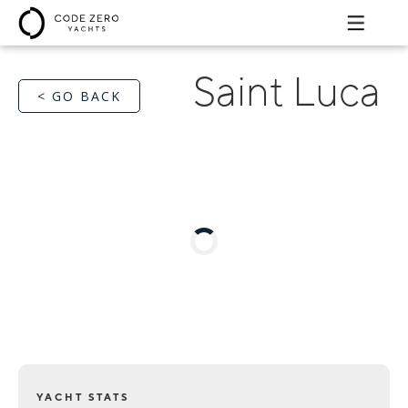
Saint Luca
< GO BACK
YACHT STATS