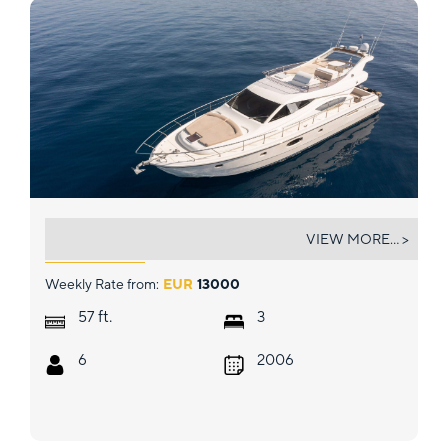
CARTE BLANCHE
VIEW MORE... >
Weekly Rate from:
EUR
13000
ft.
57
3
6
2006