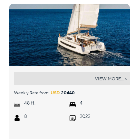
MAGNIFICENT
VIEW MORE... >
Weekly Rate from:
USD
20440
ft.
48
4
8
2022