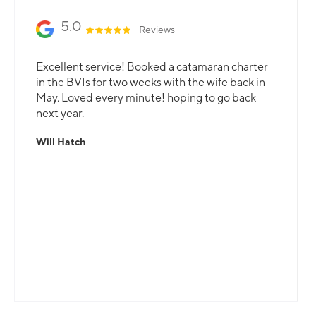
5.0
Reviews
Excellent service! Booked a catamaran charter
in the BVIs for two weeks with the wife back in
May. Loved every minute! hoping to go back
next year.
Will Hatch