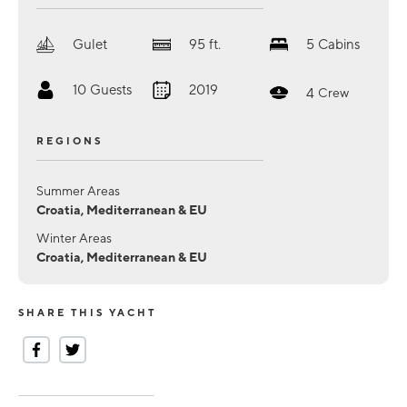
Gulet
95
ft.
5
Cabins
10
Guests
2019
4
Crew
REGIONS
Summer Areas
Croatia, Mediterranean & EU
Winter Areas
Croatia, Mediterranean & EU
SHARE THIS YACHT