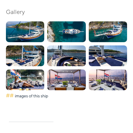
Gallery
##
images of this ship