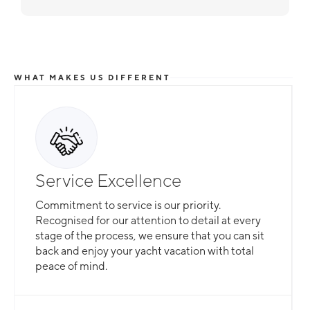
WHAT MAKES US DIFFERENT
Service Excellence
Commitment to service is our priority.
Recognised for our attention to detail at every
stage of the process, we ensure that you can sit
back and enjoy your yacht vacation with total
peace of mind.