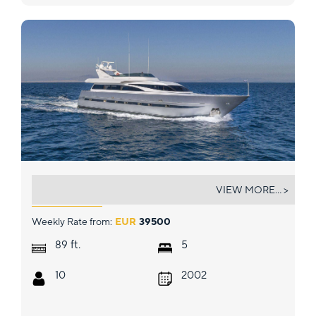
ANDILIS
VIEW MORE... >
Weekly Rate from:
EUR
39500
ft.
89
5
10
2002