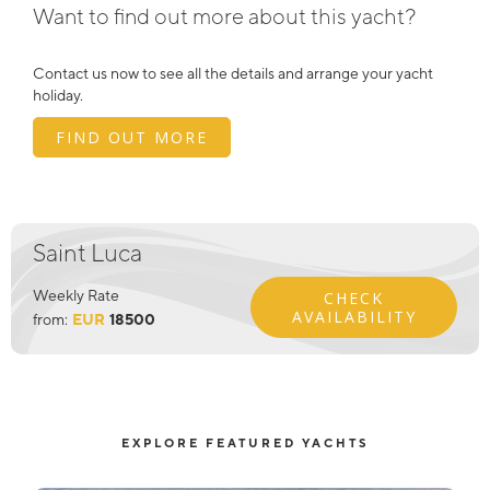
Want to find out more about this yacht?
Contact us now to see all the details and arrange your yacht
holiday.
FIND OUT MORE
Saint Luca
Weekly Rate
CHECK
AVAILABILITY
from:
EUR
18500
EXPLORE FEATURED YACHTS