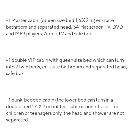
- 1 Master cabin (queen size bed 1,6 X 2 m) en-suite
bathroom and separated head, 34" flat screen TV, DVD
and MP3 players, Apple TV and safe box
- 1 double VIP cabin with queen size bed which can turn
into 2 twin beds, en-suite bathroom and separated head,
safe box
- 1 bunk-bedded cabin (the lower bed can turn in a
double bed 1,4 X 2 m but this cabin is nonetheless for
children or teenagers only, the head and shower are not
separated