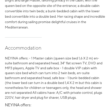
bright and large Master, favoring privacy in the cabin, with the
queen bed on the opposite site of the entrance; a double cabin
convertible into twin beds; a bunk-bedded cabin with the lower
bed convertible into a double bed. Her racing shape and incredible
comfort during sailing promise delightful cruises in the
Mediterranean.
Accommodation
NEYINA offers: - 1 Master cabin (queen size bed 1,6 X 2 m) en-
suite bathroom and separated head, 34" flat screen TV, DVD and
MP3 players, Apple TV and safe box - 1 double VIP cabin with
queen size bed which can turn into 2 twin beds, en-suite
bathroom and separated head, safe box - 1 bunk-bedded cabin
(the lower bed can turn in a double bed 1,4 X 2 m but this cabin is
nonetheless for children or teenagers only, the head and shower
are not separated All cabins have: A/C with private control, plugs
220V, hair dryer and plug for shaver, USB plugs.
NEYINA offers: