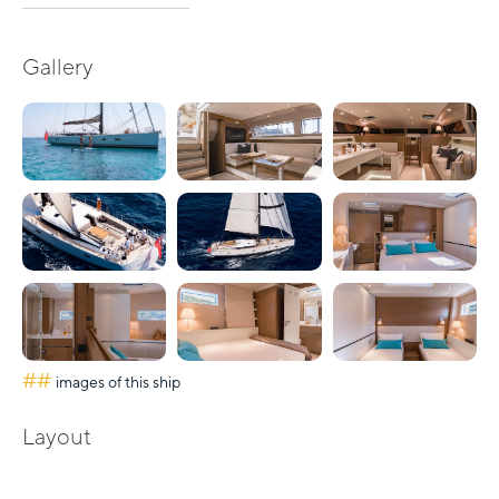
Gallery
##
images of this ship
Layout