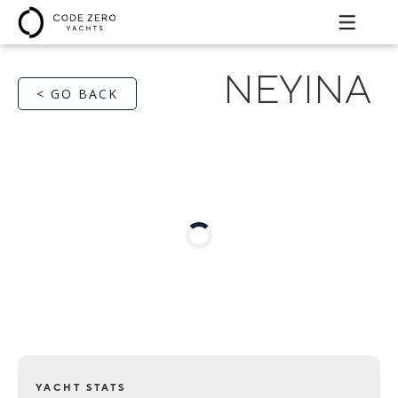
NEYINA
< GO BACK
YACHT STATS