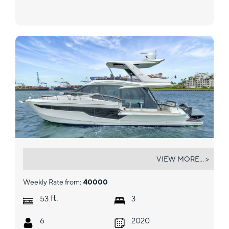
INFINITY
VIEW MORE... >
Weekly Rate from:
40000
ft.
53
3
6
2020