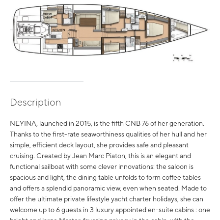
Description
NEYINA, launched in 2015, is the fifth CNB 76 of her generation.
Thanks to the first-rate seaworthiness qualities of her hull and her
simple, efficient deck layout, she provides safe and pleasant
cruising. Created by Jean Marc Piaton, this is an elegant and
functional sailboat with some clever innovations: the saloon is
spacious and light, the dining table unfolds to form coffee tables
and offers a splendid panoramic view, even when seated. Made to
offer the ultimate private lifestyle yacht charter holidays, she can
welcome up to 6 guests in 3 luxury appointed en-suite cabins : one