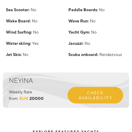
Sea Scooter:
No
Paddle Boards:
No
Wake Board:
No
Wave Run:
No
Wind Surfing:
No
Yacht Gym:
No
Water skiing:
Yes
Jacuzzi:
No
Jet Skis:
No
Scuba onboard:
Rendezvous
NEYINA
Weekly Rate
CHECK
AVAILABILITY
from:
EUR
20000
EXPLORE FEATURED YACHTS