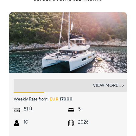
CELINA
VIEW MORE... >
Weekly Rate from:
EUR
17000
ft.
51
5
10
2026