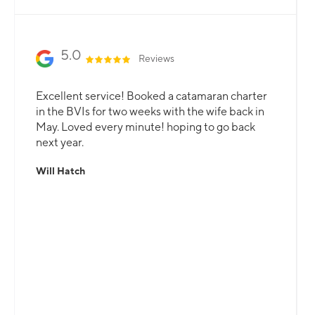
5.0
Reviews
Excellent service! Booked a catamaran charter
in the BVIs for two weeks with the wife back in
May. Loved every minute! hoping to go back
next year.
Will Hatch