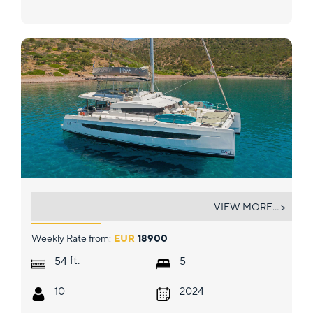
LIBRA
VIEW MORE... >
Weekly Rate from:
EUR
18900
ft.
54
5
10
2024