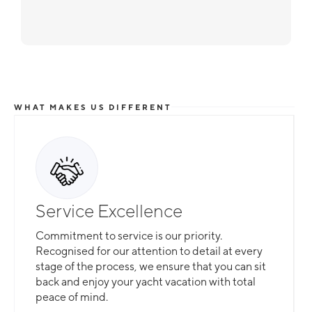
WHAT MAKES US DIFFERENT
Service Excellence
Commitment to service is our priority.
Recognised for our attention to detail at every
stage of the process, we ensure that you can sit
back and enjoy your yacht vacation with total
peace of mind.