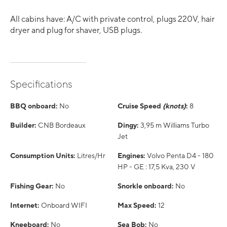
All cabins have: A/C with private control, plugs 220V, hair
dryer and plug for shaver, USB plugs.
Specifications
BBQ onboard:
No
Cruise Speed
(knots)
:
8
Builder:
CNB Bordeaux
Dingy:
3,95 m Williams Turbo
Jet
Consumption Units:
Litres/Hr
Engines:
Volvo Penta D4 - 180
HP - GE : 17,5 Kva, 230 V
Fishing Gear:
No
Snorkle onboard:
No
Internet:
Onboard WIFI
Max Speed:
12
Kneeboard:
No
Sea Bob:
No