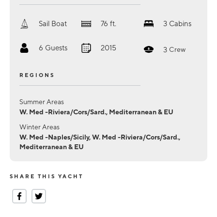
Sail Boat
76
ft.
3
Cabins
6
Guests
2015
3
Crew
REGIONS
Summer Areas
W. Med -Riviera/Cors/Sard., Mediterranean & EU
Winter Areas
W. Med -Naples/Sicily, W. Med -Riviera/Cors/Sard.,
Mediterranean & EU
SHARE THIS YACHT