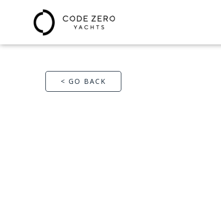
< GO BACK