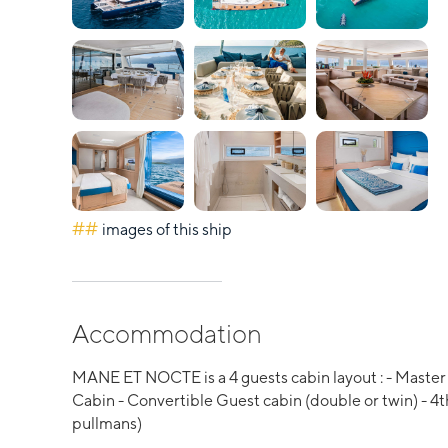
##
images of this ship
Accommodation
MANE ET NOCTE is a 4 guests cabin layout : - Master 
Cabin - Convertible Guest cabin (double or twin) - 4th
pullmans)