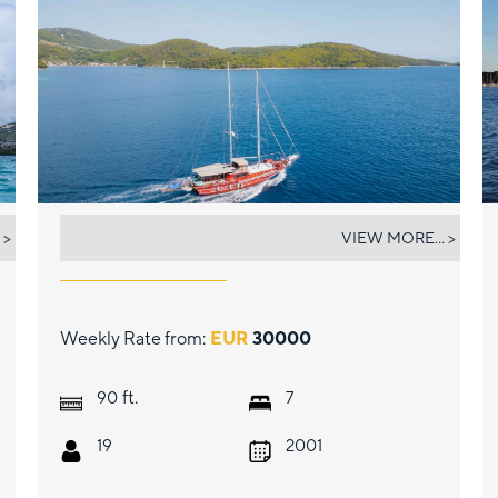
ERATO
 >
VIEW MORE... >
Weekly Rate from:
EUR
30000
ft.
90
7
19
2001