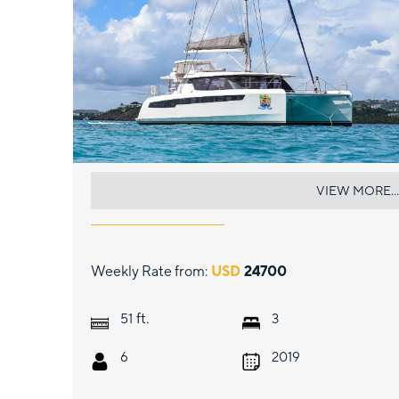
SOGGY DOGGY
VIEW MORE...
Weekly Rate from:
USD
24700
ft.
51
3
6
2019