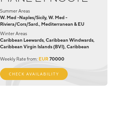
Summer Areas
W. Med -Naples/Sicily, W. Med -
Riviera/Cors/Sard., Mediterranean & EU
Winter Areas
Caribbean Leewards, Caribbean Windwards,
Caribbean Virgin Islands (BVI), Caribbean
Weekly Rate from:
EUR
70000
CHECK AVAILABILITY