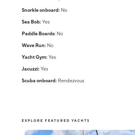
Snorkle onboard:
No
Sea Bob:
Yes
Paddle Boards:
No
Wave Run:
No
Yacht Gym:
Yes
Jacuzzi:
Yes
Scuba onboard:
Rendezvous
EXPLORE FEATURED YACHTS