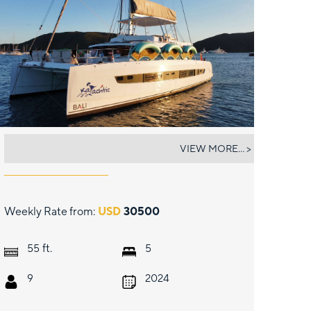
KAYACHTIC
VIEW MORE... >
Weekly Rate from:
USD
30500
ft.
55
5
9
2024