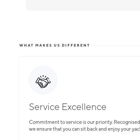
WHAT MAKES US DIFFERENT
Service Excellence
Commitment to service is our priority. Recognised f
we ensure that you can sit back and enjoy your yac