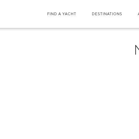
FIND A YACHT
DESTINATIONS