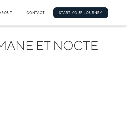
ABOUT
CONTACT
START YOUR JOURNEY
MANE ET NOCTE