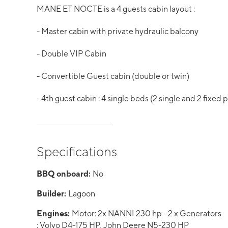
MANE ET NOCTE is a 4 guests cabin layout :
- Master cabin with private hydraulic balcony
- Double VIP Cabin
- Convertible Guest cabin (double or twin)
- 4th guest cabin : 4 single beds (2 single and 2 fixed 
Specifications
BBQ onboard:
No
Builder:
Lagoon
Engines:
Motor: 2x NANNI 230 hp - 2 x Generators
: Volvo D4-175 HP, John Deere N5-230 HP