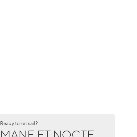
Ready to set sail?
MANE ET NOCTE