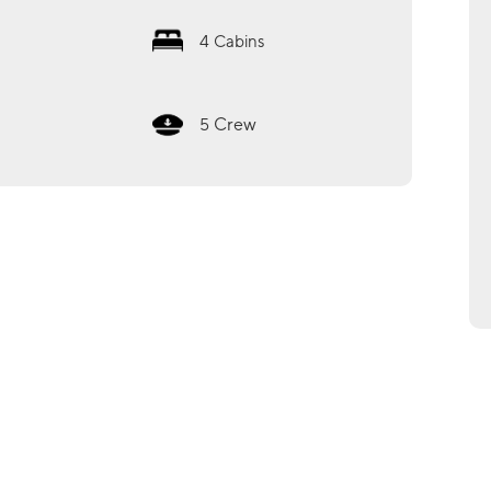
4
Cabins
Crew
5