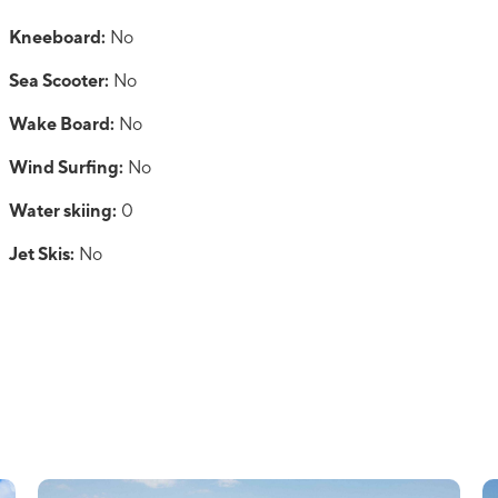
Kneeboard:
No
Sea Scooter:
No
Wake Board:
No
Wind Surfing:
No
Water skiing:
0
Jet Skis:
No