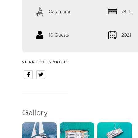
Catamaran
78
ft.
10
Guests
2021
SHARE THIS YACHT
Gallery