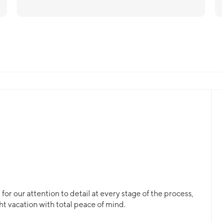
or our attention to detail at every stage of the process,
ht vacation with total peace of mind.