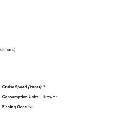
pullmans)
Cruise Speed
(knots)
:
7
Consumption Units:
Litres/Hr
Fishing Gear:
No