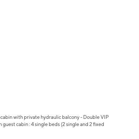
cabin with private hydraulic balcony - Double VIP
 guest cabin : 4 single beds (2 single and 2 fixed