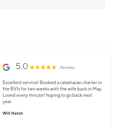
5.0
Reviews
Excellent service! Booked a catamaran charter in
the BVIs for two weeks with the wife back in May.
Loved every minute! hoping to go back next
year.
Will Hatch