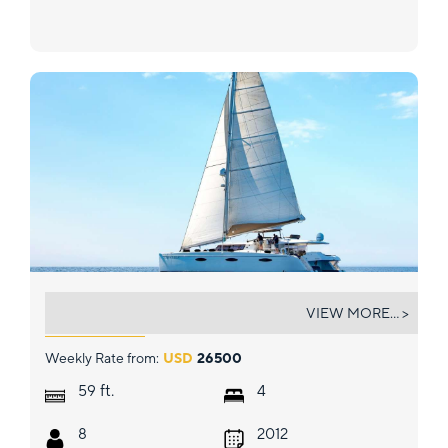
ODYSSEA
VIEW MORE... >
Weekly Rate from:
USD
26500
ft.
59
4
8
2012