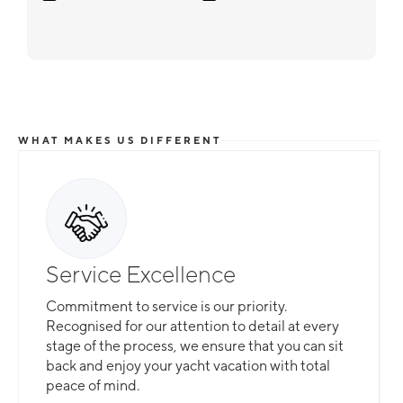
WHAT MAKES US DIFFERENT
Service Excellence
Commitment to service is our priority.
Recognised for our attention to detail at every
stage of the process, we ensure that you can sit
back and enjoy your yacht vacation with total
peace of mind.