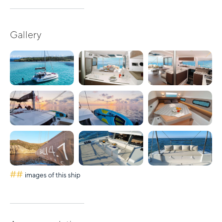
Gallery
##
images of this ship