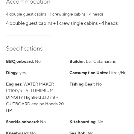
Accommodation
4 double guest cabins + 1 crew single cabins - 4 heads
4 double guest cabins + 1 crew single cabins - 4 heads
Specifications
BBQ onboard:
No
Builder:
Bali Catamarans
Dingy:
yes
Consumption Units:
Litres/Hr
Engines:
WATER MAKER
Fishing Gear:
No
LT100/h - ALLUMIMIUM
DINGHY Highfield 3.10 mt -
OUTBOARD engine Honda 20
HP
Snorkle onboard:
No
Kiteboarding:
No
Kneeboard:
No
Sea Bob:
No