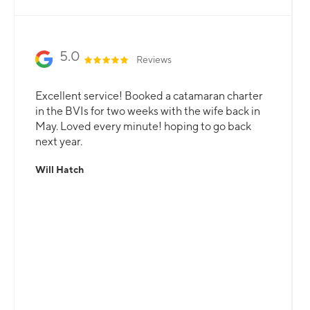
5.0
Reviews
Excellent service! Booked a catamaran charter
in the BVIs for two weeks with the wife back in
May. Loved every minute! hoping to go back
next year.
Will Hatch