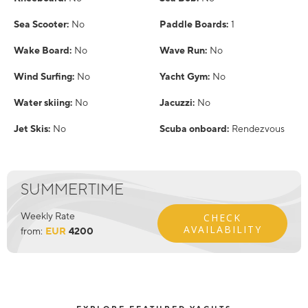
Sea Scooter:
No
Paddle Boards:
1
Wake Board:
No
Wave Run:
No
Wind Surfing:
No
Yacht Gym:
No
Water skiing:
No
Jacuzzi:
No
Jet Skis:
No
Scuba onboard:
Rendezvous
SUMMERTIME
Weekly Rate
CHECK
AVAILABILITY
from:
EUR
4200