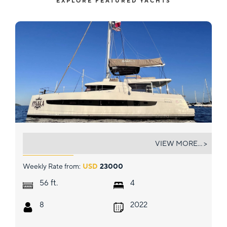
EXPLORE FEATURED YACHTS
ITHAKA
VIEW MORE... >
Weekly Rate from:
USD
23000
ft.
56
4
8
2022