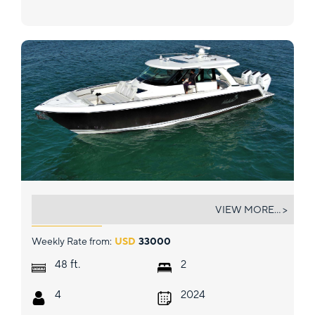
HABIBI
VIEW MORE... >
Weekly Rate from:
USD
33000
ft.
48
2
4
2024