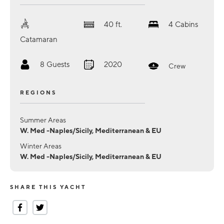
40
ft.
4
Cabins
Catamaran
8
Guests
2020
Crew
REGIONS
Summer Areas
W. Med -Naples/Sicily, Mediterranean & EU
Winter Areas
W. Med -Naples/Sicily, Mediterranean & EU
SHARE THIS YACHT