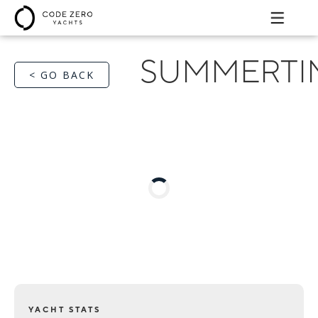
SUMMERTI
< GO BACK
YACHT STATS