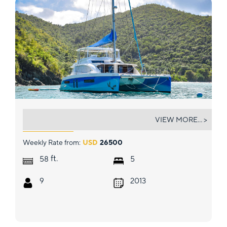
TOUCH THE SKY
VIEW MORE... >
Weekly Rate from:
USD
26500
ft.
58
5
9
2013