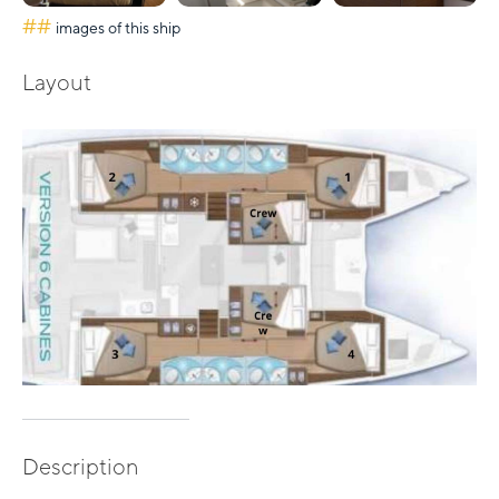
##
images of this ship
Layout
Description