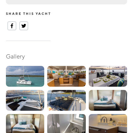
SHARE THIS YACHT
Gallery