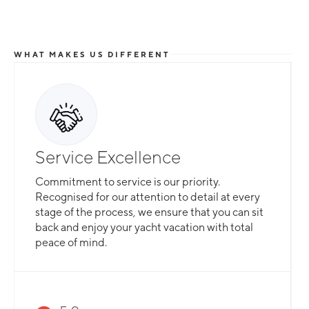
WHAT MAKES US DIFFERENT
Service Excellence
Commitment to service is our priority.
Recognised for our attention to detail at every
stage of the process, we ensure that you can sit
back and enjoy your yacht vacation with total
peace of mind.