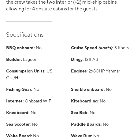
the crew takes the two interior (+2) mid-ship cabins
allowing for 4 ensuite cabins for the guests.
Specifications
BBQ onboard:
No
Cruise Speed
(knots)
:
8 Knots
Builder:
Lagoon
Dingy:
12ft AB
Consumption Units:
US
Engines:
2x80HP Yanmar
Gall/Hr
Fishing Gear:
No
Snorkle onboard:
No
Internet:
Onboard WIFI
Kiteboarding:
No
Kneeboard:
No
Sea Bob:
No
Sea Scooter:
No
Paddle Boards:
No
Wake Board:
No
Wave Run:
No