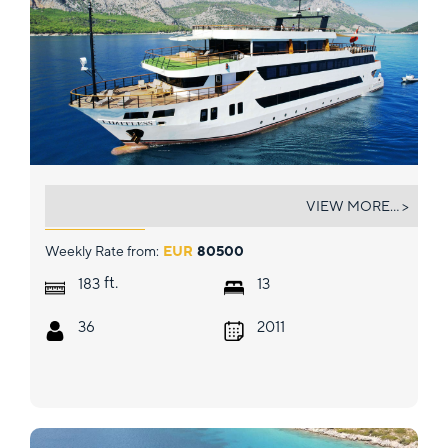
LIMITLESS
VIEW MORE... >
Weekly Rate from:
EUR
80500
ft.
183
13
36
2011