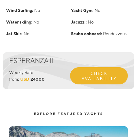
Wind Surfing:
No
Yacht Gym:
No
Water skiing:
No
Jacuzzi:
No
Jet Skis:
No
Scuba onboard:
Rendezvous
ESPERANZA II
Weekly Rate
CHECK
AVAILABILITY
from:
USD
24000
EXPLORE FEATURED YACHTS