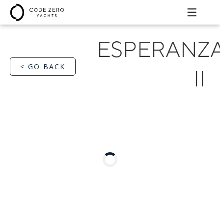
ESPERANZ
< GO BACK
II