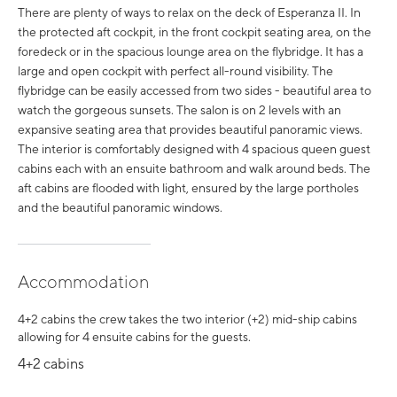
There are plenty of ways to relax on the deck of Esperanza II. In
the protected aft cockpit, in the front cockpit seating area, on the
foredeck or in the spacious lounge area on the flybridge. It has a
large and open cockpit with perfect all-round visibility. The
flybridge can be easily accessed from two sides - beautiful area to
watch the gorgeous sunsets. The salon is on 2 levels with an
expansive seating area that provides beautiful panoramic views.
The interior is comfortably designed with 4 spacious queen guest
cabins each with an ensuite bathroom and walk around beds. The
aft cabins are flooded with light, ensured by the large portholes
and the beautiful panoramic windows.
Accommodation
4+2 cabins the crew takes the two interior (+2) mid-ship cabins
allowing for 4 ensuite cabins for the guests.
4+2 cabins