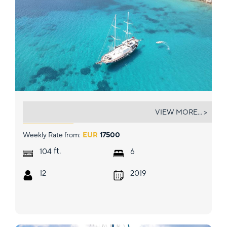
PRENSES ESILA
VIEW MORE... >
Weekly Rate from:
EUR
17500
ft.
104
6
12
2019