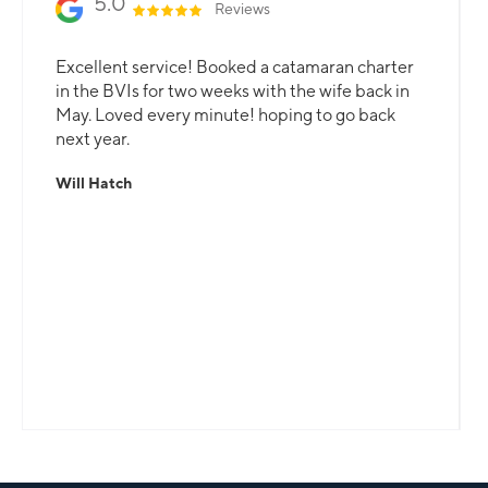
5.0
Reviews
Excellent service! Booked a catamaran charter
in the BVIs for two weeks with the wife back in
May. Loved every minute! hoping to go back
next year.
Will Hatch