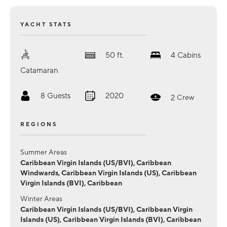
YACHT STATS
50
ft.
4
Cabins
Catamaran
8
Guests
2020
2
Crew
REGIONS
Summer Areas
Caribbean Virgin Islands (US/BVI), Caribbean
Windwards, Caribbean Virgin Islands (US), Caribbean
Virgin Islands (BVI), Caribbean
Winter Areas
Caribbean Virgin Islands (US/BVI), Caribbean Virgin
Islands (US), Caribbean Virgin Islands (BVI), Caribbean