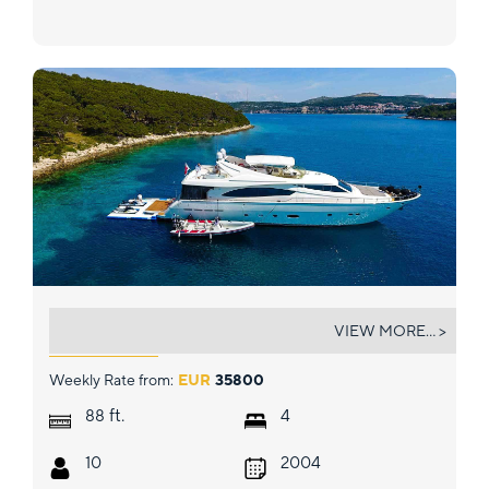
MISS KATARIINA
VIEW MORE... >
Weekly Rate from:
EUR
35800
ft.
88
4
10
2004