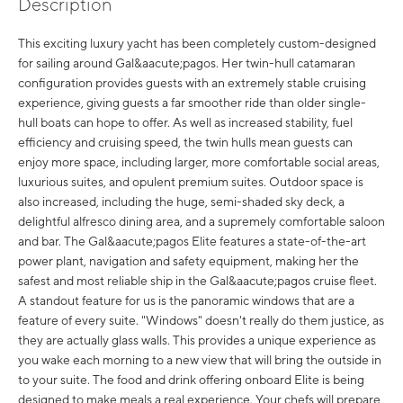
Description
This exciting luxury yacht has been completely custom-designed
for sailing around Gal&aacute;pagos. Her twin-hull catamaran
configuration provides guests with an extremely stable cruising
experience, giving guests a far smoother ride than older single-
hull boats can hope to offer. As well as increased stability, fuel
efficiency and cruising speed, the twin hulls mean guests can
enjoy more space, including larger, more comfortable social areas,
luxurious suites, and opulent premium suites. Outdoor space is
also increased, including the huge, semi-shaded sky deck, a
delightful alfresco dining area, and a supremely comfortable saloon
and bar. The Gal&aacute;pagos Elite features a state-of-the-art
power plant, navigation and safety equipment, making her the
safest and most reliable ship in the Gal&aacute;pagos cruise fleet.
A standout feature for us is the panoramic windows that are a
feature of every suite. "Windows" doesn't really do them justice, as
they are actually glass walls. This provides a unique experience as
you wake each morning to a new view that will bring the outside in
to your suite. The food and drink offering onboard Elite is being
designed to make meals a real experience. Your chefs will prepare