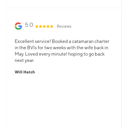
Slide 2 of 3.
5.0
Reviews
Excellent service! Booked a catamaran charter
in the BVIs for two weeks with the wife back in
May. Loved every minute! hoping to go back
next year.
Will Hatch