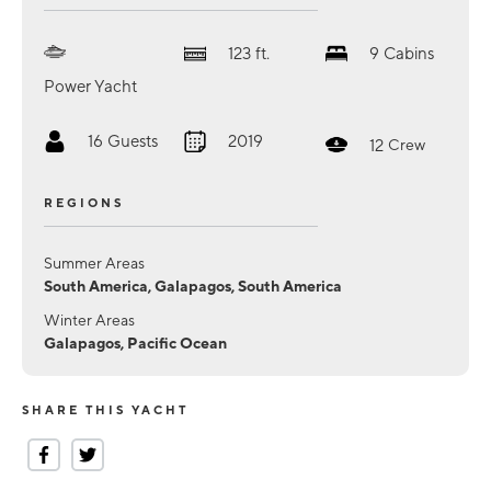
123
ft.
9
Cabins
Power Yacht
16
Guests
2019
12
Crew
REGIONS
Summer Areas
South America, Galapagos, South America
Winter Areas
Galapagos, Pacific Ocean
SHARE THIS YACHT