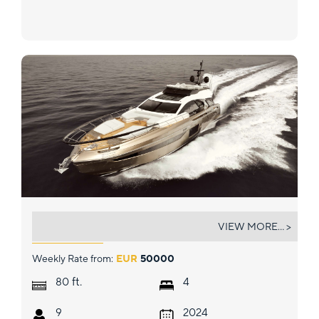
MYNE
VIEW MORE... >
Weekly Rate from:
EUR
50000
ft.
80
4
9
2024