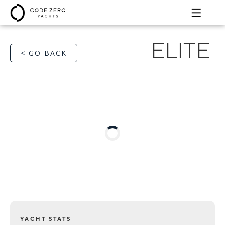
ELITE
< GO BACK
YACHT STATS