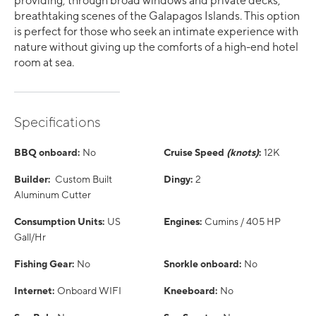
providing, through broad windows and private decks,
breathtaking scenes of the Galapagos Islands. This option
is perfect for those who seek an intimate experience with
nature without giving up the comforts of a high-end hotel
room at sea.
Specifications
BBQ onboard:
No
Cruise Speed
(knots)
:
12K
Builder:
Custom Built
Dingy:
2
Aluminum Cutter
Consumption Units:
US
Engines:
Cumins / 405 HP
Gall/Hr
Fishing Gear:
No
Snorkle onboard:
No
Internet:
Onboard WIFI
Kneeboard:
No