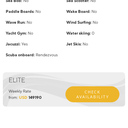
Sea Bob:
No
Sea Scooter:
No
Paddle Boards:
No
Wake Board:
No
Wave Run:
No
Wind Surfing:
No
Yacht Gym:
No
Water skiing:
0
Jacuzzi:
Yes
Jet Skis:
No
Scuba onboard:
Rendezvous
ELITE
Weekly Rate
CHECK
AVAILABILITY
from:
USD
149190