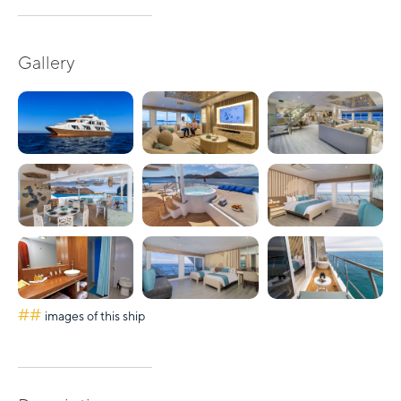
Gallery
##
images of this ship