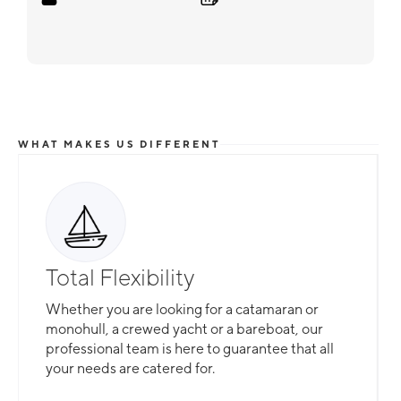
WHAT MAKES US DIFFERENT
Total Flexibility
Whether you are looking for a catamaran or
monohull, a crewed yacht or a bareboat, our
professional team is here to guarantee that all
your needs are catered for.