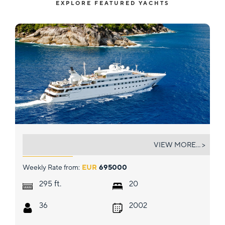
EXPLORE FEATURED YACHTS
LAUREN L
VIEW MORE... >
Weekly Rate from:
EUR
695000
ft.
295
20
36
2002