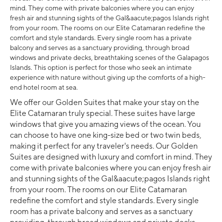
mind. They come with private balconies where you can enjoy
fresh air and stunning sights of the Gal&aacute;pagos Islands right
from your room. The rooms on our Elite Catamaran redefine the
comfort and style standards. Every single room has a private
balcony and serves as a sanctuary providing, through broad
windows and private decks, breathtaking scenes of the Galapagos
Islands. This option is perfect for those who seek an intimate
experience with nature without giving up the comforts of a high-
end hotel room at sea.
We offer our Golden Suites that make your stay on the
Elite Catamaran truly special. These suites have large
windows that give you amazing views of the ocean. You
can choose to have one king-size bed or two twin beds,
making it perfect for any traveler's needs. Our Golden
Suites are designed with luxury and comfort in mind. They
come with private balconies where you can enjoy fresh air
and stunning sights of the Gal&aacute;pagos Islands right
from your room. The rooms on our Elite Catamaran
redefine the comfort and style standards. Every single
room has a private balcony and serves as a sanctuary