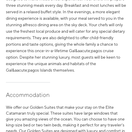
three stunning meals every day. Breakfast and most lunches will be
served in a relaxed buffet style. In the evenings, a more elegant
dining experience is available, with your meal served to you in the
stunning alfresco dining area on the sky deck. Your chefs will only
use the freshest local produce and will cater for any special dietary
requirements. They are also delighted to offer child-friendly
portions and taste options, giving the whole family a chance to
experience this once-in-a-lifetime Gal&aacute;pagos cruise
option. Despite her stunning luxury, most guests will be keen to
experience the unique animals and habitats of the
Gal&aacute;pagos Islands themselves.
Accommodation
We offer our Golden Suites that make your stay on the Elite
Catamaran truly special. These suites have large windows that
give you amazing views of the ocean. You can choose to have one
king-size bed or two twin beds, making it perfect for any traveler's
needs. Our Golden Suites are designed with luxury and comfort in