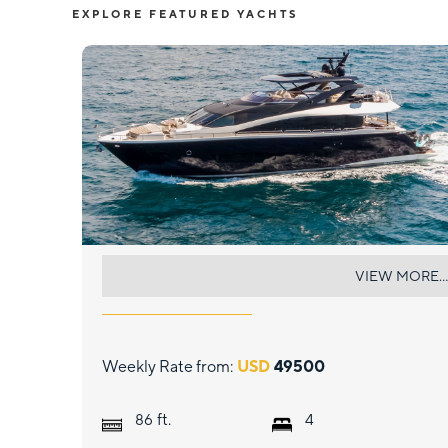
EXPLORE FEATURED YACHTS
GOLDEN OURS
VIEW MORE...
Weekly Rate from:
USD
49500
ft.
86
4