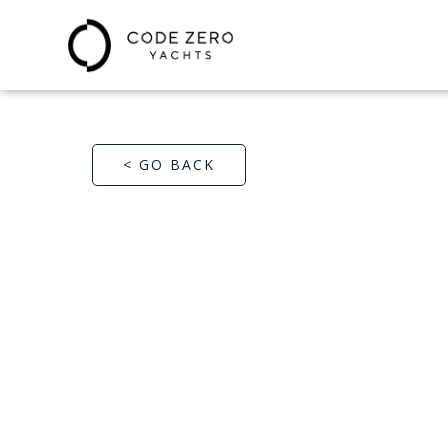
< GO BACK