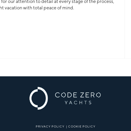
or our attention to detail at every stage of the process,
ht vacation with total peace of mind.
PRIVACY POLICY
|
COOKIE POLICY