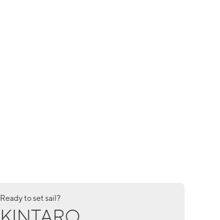
Ready to set sail?
KINTARO