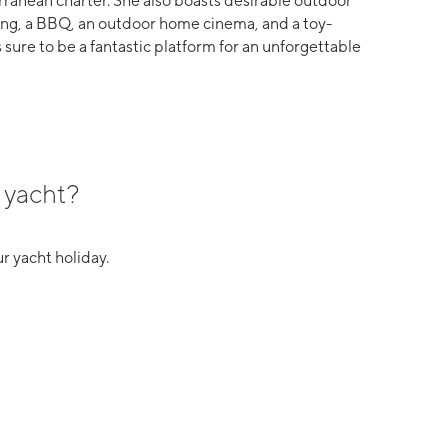
rranean charter. She also boasts desirable outdoor
ning, a BBQ, an outdoor home cinema, and a toy-
 sure to be a fantastic platform for an unforgettable
 yacht?
r yacht holiday.