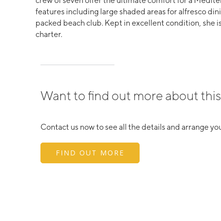
crew of seven offer the ultimate comfort for a Medite
features including large shaded areas for alfresco di
packed beach club. Kept in excellent condition, she is
charter.
Want to find out more about this
Contact us now to see all the details and arrange you
FIND OUT MORE