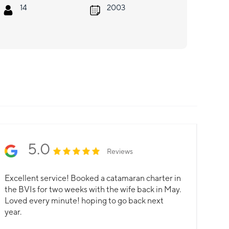
14
2003
5.0
Reviews
Excellent service! Booked a catamaran charter in
the BVIs for two weeks with the wife back in May.
Loved every minute! hoping to go back next
year.