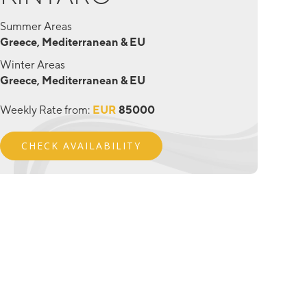
Summer Areas
Greece, Mediterranean & EU
Winter Areas
Greece, Mediterranean & EU
Weekly Rate from:
EUR
85000
CHECK AVAILABILITY