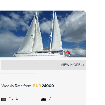
ANGELO II
VIEW MORE... >
Weekly Rate from:
EUR
24000
ft.
115
7