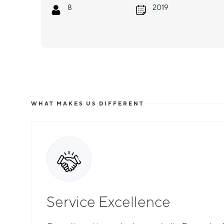
8
2019
WHAT MAKES US DIFFERENT
Service Excellence