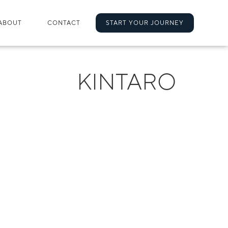
ABOUT
CONTACT
START YOUR JOURNEY
KINTARO