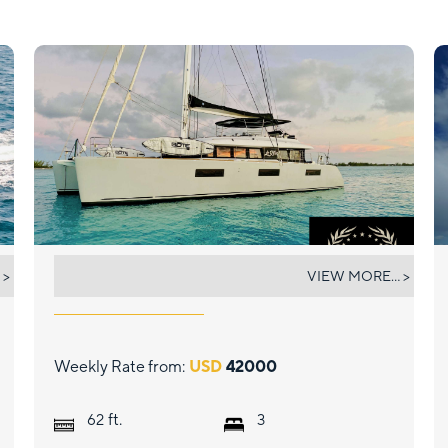
LE REVE L620 ESSENCE
 >
VIEW MORE... >
Weekly Rate from:
USD
42000
ft.
62
3