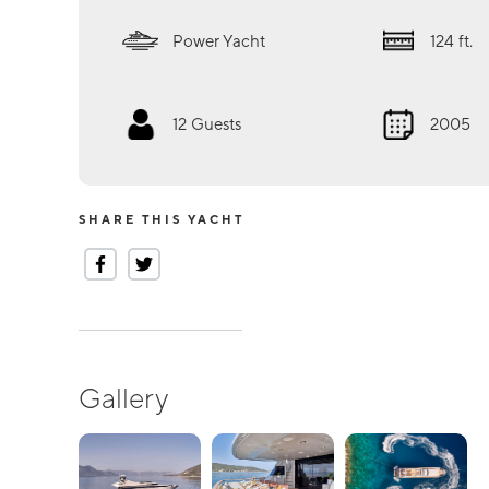
Power Yacht
124
ft.
12
Guests
2005
SHARE THIS YACHT
Gallery