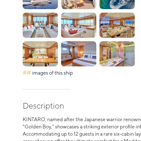
##
images of this ship
Description
KINTARO, named after the Japanese warrior renowne
"Golden Boy," showcases a striking exterior profile inf
Accommodating up to 12 guests in a rare six-cabin layo