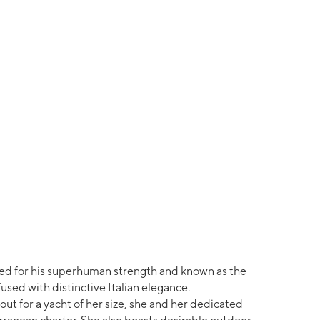
d for his superhuman strength and known as the
used with distinctive Italian elegance.
ut for a yacht of her size, she and her dedicated