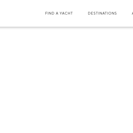
FIND A YACHT
DESTINATIONS