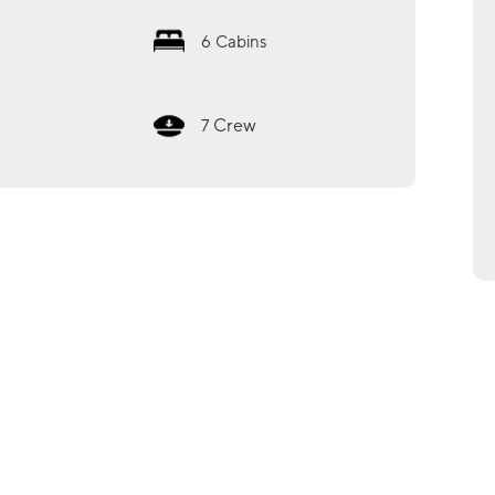
6
Cabins
Crew
7