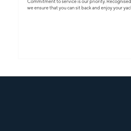
Commitment to service is our priority. Recognised f
we ensure that you can sit back and enjoy your yac