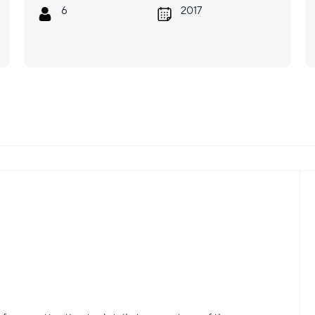
6
2017