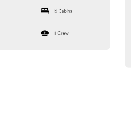
16
Cabins
Crew
11