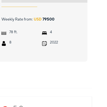
Weekly Rate from:
USD
79500
ft.
78
4
8
2022