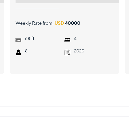
Weekly Rate from:
USD
40000
ft.
68
4
8
2020