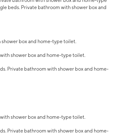
ivate bathroom with shower box and home-type
single beds. Private bathroom with shower box and
h shower box and home-type toilet.
 with shower box and home-type toilet.
beds. Private bathroom with shower box and home-
 with shower box and home-type toilet.
beds. Private bathroom with shower box and home-