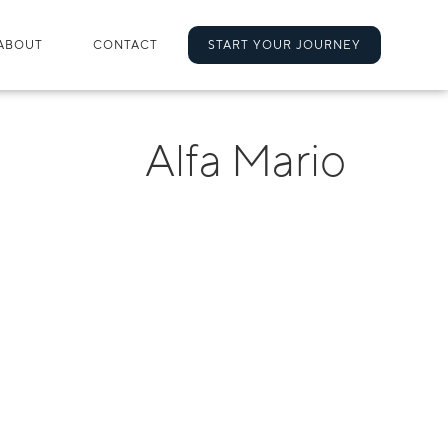
ABOUT
CONTACT
START YOUR JOURNEY
Alfa Mario