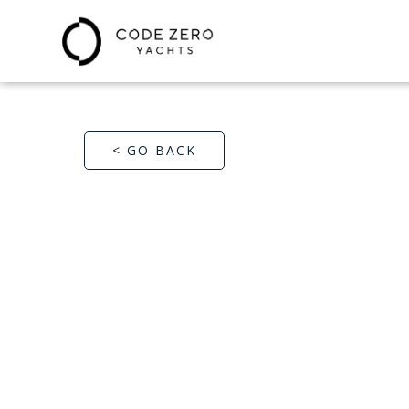
< GO BACK