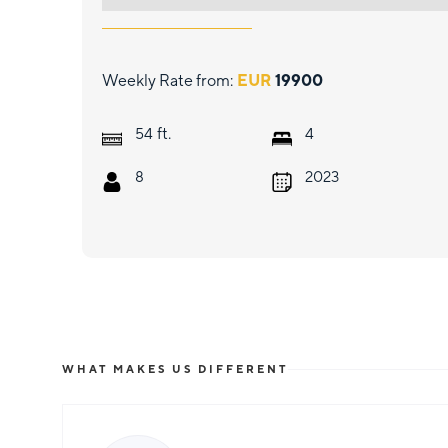
Weekly Rate from:
EUR
19900
ft.
54
4
8
2023
WHAT MAKES US DIFFERENT