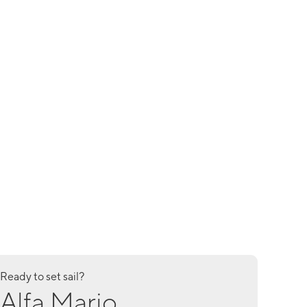
Ready to set sail?
Alfa Mario