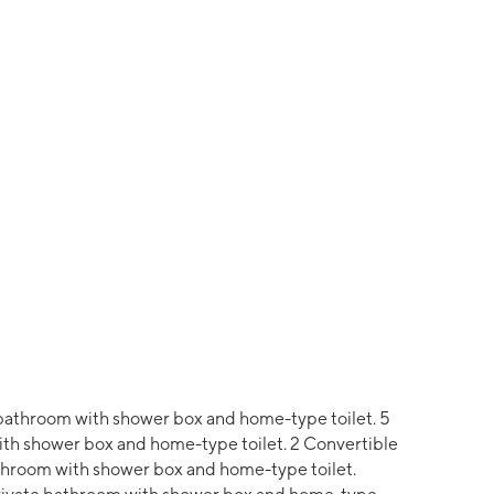
bathroom with shower box and home-type toilet. 5
th shower box and home-type toilet. 2 Convertible
bathroom with shower box and home-type toilet.