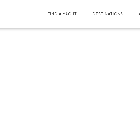
FIND A YACHT
DESTINATIONS