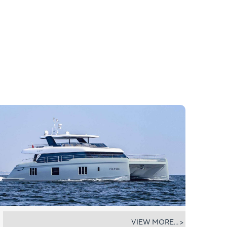
PRONTO
VIEW MORE... >