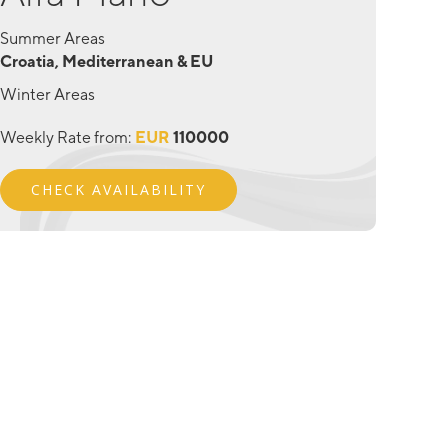
Summer Areas
Croatia, Mediterranean & EU
Winter Areas
Weekly Rate from:
EUR
110000
CHECK AVAILABILITY