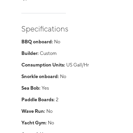
Specifications
BBQ onboard:
No
Builder:
Custom
Consumption Units:
US Gall/Hr
Snorkle onboard:
No
Sea Bob:
Yes
Paddle Boards:
2
Wave Run:
No
Yacht Gym:
No