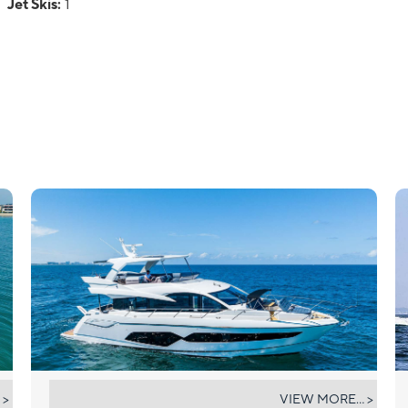
Jet Skis:
1
DONE DEAL
 >
VIEW MORE... >