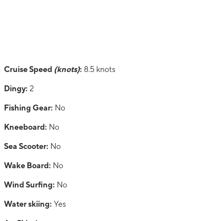
Cruise Speed
(knots)
:
8.5 knots
Dingy:
2
Fishing Gear:
No
Kneeboard:
No
Sea Scooter:
No
Wake Board:
No
Wind Surfing:
No
Water skiing:
Yes