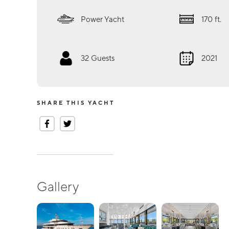
Power Yacht
170
ft.
32
Guests
2021
SHARE THIS YACHT
Gallery