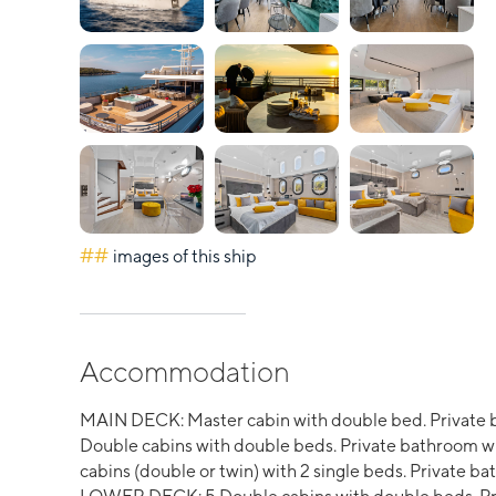
##
images of this ship
Accommodation
MAIN DECK: Master cabin with double bed. Private 
Double cabins with double beds. Private bathroom wi
cabins (double or twin) with 2 single beds. Private 