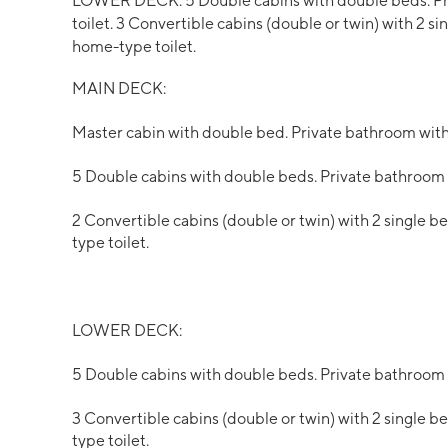
LOWER DECK: 5 Double cabins with double beds. Pr
toilet. 3 Convertible cabins (double or twin) with 2 
home-type toilet.
MAIN DECK:
Master cabin with double bed. Private bathroom wit
5 Double cabins with double beds. Private bathroom
2 Convertible cabins (double or twin) with 2 single 
type toilet.
LOWER DECK:
5 Double cabins with double beds. Private bathroom
3 Convertible cabins (double or twin) with 2 single 
type toilet.