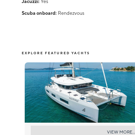
Jacuzzi:
Yes
Scuba onboard:
Rendezvous
EXPLORE FEATURED YACHTS
NOMAD
VIEW MORE...