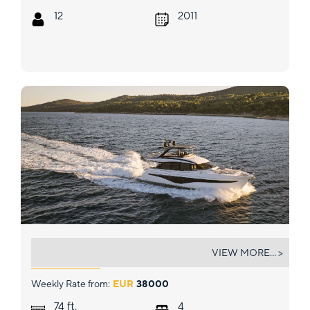
12
2011
ELIZABETH
VIEW MORE... >
Weekly Rate from:
EUR
38000
ft.
74
4