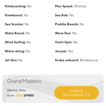
Kiteboarding:
No
Max Speed:
25 knots
Kneeboard:
No
Sea Bob:
No
Sea Scooter:
No
Paddle Boards:
No
Wake Board:
No
Wave Run:
No
Wind Surfing:
No
Yacht Gym:
No
Water skiing:
No
Jacuzzi:
Yes
Jet Skis:
No
Scuba onboard:
Rendezvous
Grand Majestic
Weekly Rate
CHECK
AVAILABILITY
from:
USD
69450