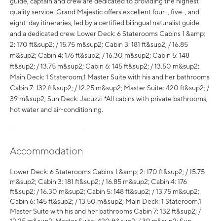
guide, captain and crew are dedicated to providing the highest
quality service. Grand Majestic offers excellent four-, five-, and
eight-day itineraries, led by a certified bilingual naturalist guide
and a dedicated crew. Lower Deck: 6 Staterooms Cabins 1 &amp;
2: 170 ft&sup2; / 15.75 m&sup2; Cabin 3: 181 ft&sup2; / 16.85
m&sup2; Cabin 4: 176 ft&sup2; / 16.30 m&sup2; Cabin 5: 148
ft&sup2; / 13.75 m&sup2; Cabin 6: 145 ft&sup2; / 13.50 m&sup2;
Main Deck: 1 Stateroom,1 Master Suite with his and her bathrooms
Cabin 7: 132 ft&sup2; / 12.25 m&sup2; Master Suite: 420 ft&sup2; /
39 m&sup2; Sun Deck: Jacuzzi *All cabins with private bathrooms,
hot water and air-conditioning.
Accommodation
Lower Deck: 6 Staterooms Cabins 1 &amp; 2: 170 ft&sup2; / 15.75
m&sup2; Cabin 3: 181 ft&sup2; / 16.85 m&sup2; Cabin 4: 176
ft&sup2; / 16.30 m&sup2; Cabin 5: 148 ft&sup2; / 13.75 m&sup2;
Cabin 6: 145 ft&sup2; / 13.50 m&sup2; Main Deck: 1 Stateroom,1
Master Suite with his and her bathrooms Cabin 7: 132 ft&sup2; /