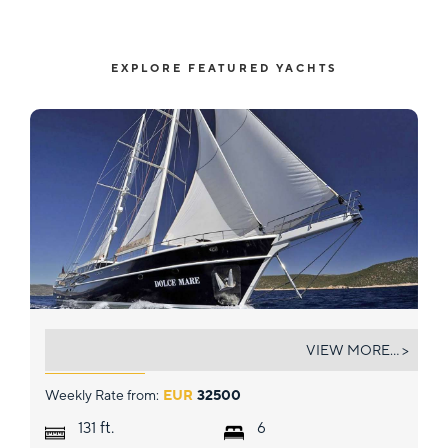
EXPLORE FEATURED YACHTS
DOLCE MARE
VIEW MORE... >
Weekly Rate from:
EUR
32500
ft.
131
6