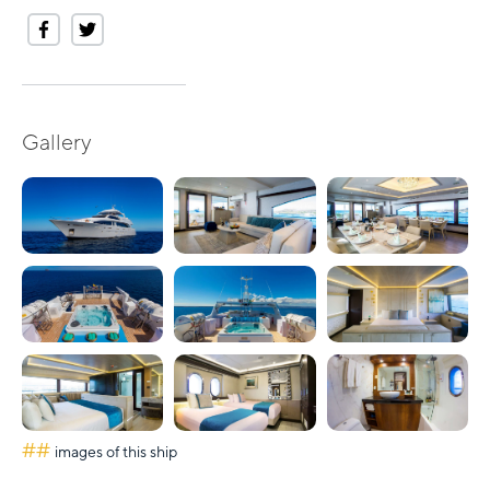
Gallery
##
images of this ship