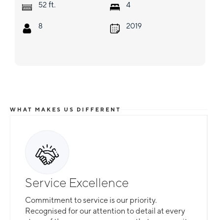
ft.
52
4
8
2019
WHAT MAKES US DIFFERENT
Service Excellence
Commitment to service is our priority.
Recognised for our attention to detail at every