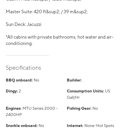
Master Suite: 420 ft&sup2; / 39 m&sup2;
Sun Deck: Jacuzzi
*All cabins with private bathrooms, hot water and air-
conditioning.
Specifications
BBQ onboard:
No
Builder:
.
Dingy:
2
Consumption Units:
US
Gall/Hr
Engines:
MTU Series 2000 -
Fishing Gear:
No
2400HP
Snorkle onboard:
No
Internet:
None-Hot Spots