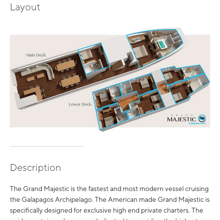
Layout
Description
The Grand Majestic is the fastest and most modern vessel cruising
the Galapagos Archipelago. The American made Grand Majestic is
specifically designed for exclusive high end private charters. The