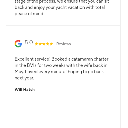
stage of the process, we ensure that you can sit
back and enjoy your yacht vacation with total
peace of mind.
5.0
Reviews
Excellent service! Booked a catamaran charter
in the BVIs for two weeks with the wife back in
May. Loved every minute! hoping to go back
next year.
Will Hatch