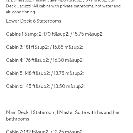
12.25 m&sup2; Master Suite: 420 ft&sup2; / 39 m&sup2; Sun
Deck: Jacuzzi *All cabins with private bathrooms, hot water and
air-conditioning.
Lower Deck: 6 Staterooms
Cabins 1 &amp; 2: 170 ft&sup2; / 15.75 m&sup2;
Cabin 3: 181 ft&sup2; / 16.85 m&sup2;
Cabin 4: 176 ft&sup2; / 16.30 m&sup2;
Cabin 5: 148 ft&sup2; / 13.75 m&sup2;
Cabin 6: 145 ft&sup2; / 13.50 m&sup2;
Main Deck: 1 Stateroom,1 Master Suite with his and her
bathrooms
Cabin 7: 132 ft&sup2; / 12.25 m&sup2;