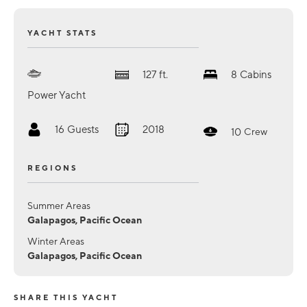
YACHT STATS
127
ft.
8
Cabins
Power Yacht
16
Guests
2018
10
Crew
REGIONS
Summer Areas
Galapagos, Pacific Ocean
Winter Areas
Galapagos, Pacific Ocean
SHARE THIS YACHT