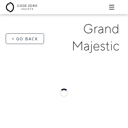
Grand
< GO BACK
Majestic