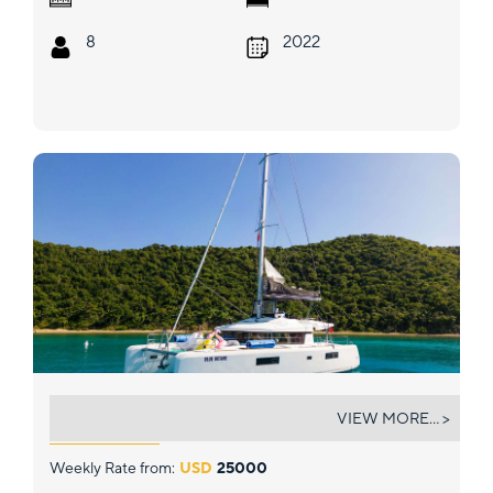
8
2022
BLUE OCTANE
VIEW MORE... >
Weekly Rate from:
USD
25000