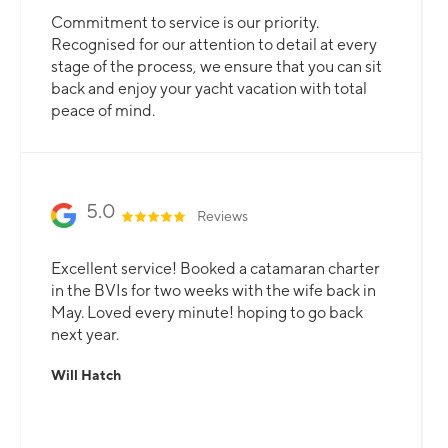
Commitment to service is our priority.
Recognised for our attention to detail at every
stage of the process, we ensure that you can sit
back and enjoy your yacht vacation with total
peace of mind.
5.0
Reviews
Excellent service! Booked a catamaran charter
in the BVIs for two weeks with the wife back in
May. Loved every minute! hoping to go back
next year.
Will Hatch