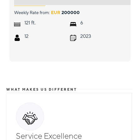
Weekly Rate from:
EUR
200000
ft.
121
6
12
2023
WHAT MAKES US DIFFERENT
Service Excellence