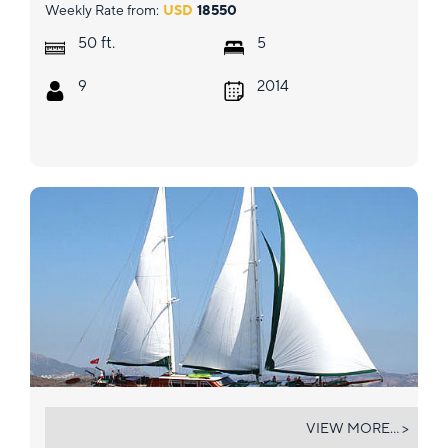
Weekly Rate from:
USD
18550
ft.
50
5
9
2014
KAPTAN YILMAZ
VIEW MORE... >