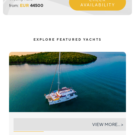
AVAILABILITY
from:
EUR
44500
EXPLORE FEATURED YACHTS
DISCOVER
VIEW MORE... >