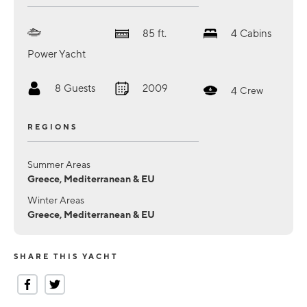
85
ft.
4
Cabins
Power Yacht
8
Guests
2009
4
Crew
REGIONS
Summer Areas
Greece, Mediterranean & EU
Winter Areas
Greece, Mediterranean & EU
SHARE THIS YACHT