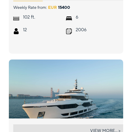
Weekly Rate from:
EUR
15400
ft.
102
6
12
2006
OLIVIA
VIEW MORE... >