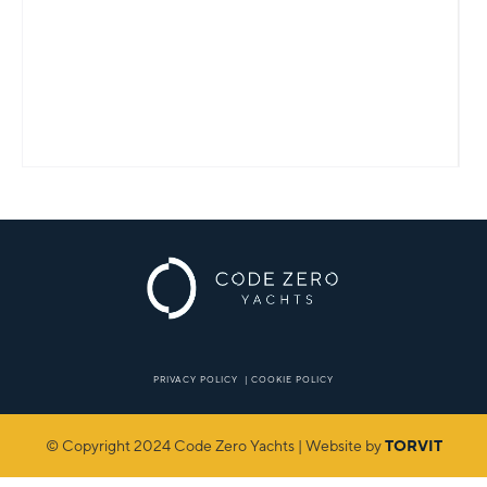
PRIVACY POLICY
|
COOKIE POLICY
© Copyright 2024 Code Zero Yachts | Website by
TORVIT