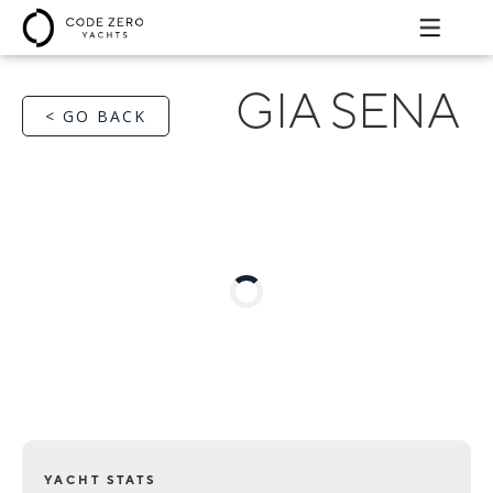
GIA SENA
< GO BACK
YACHT STATS