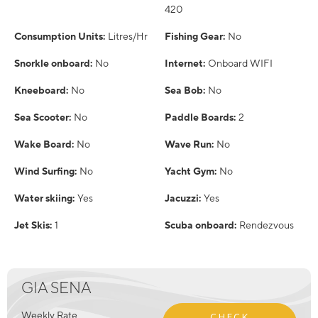
420
Consumption Units:
Litres/Hr
Fishing Gear:
No
Snorkle onboard:
No
Internet:
Onboard WIFI
Kneeboard:
No
Sea Bob:
No
Sea Scooter:
No
Paddle Boards:
2
Wake Board:
No
Wave Run:
No
Wind Surfing:
No
Yacht Gym:
No
Water skiing:
Yes
Jacuzzi:
Yes
Jet Skis:
1
Scuba onboard:
Rendezvous
GIA SENA
Weekly Rate
CHECK