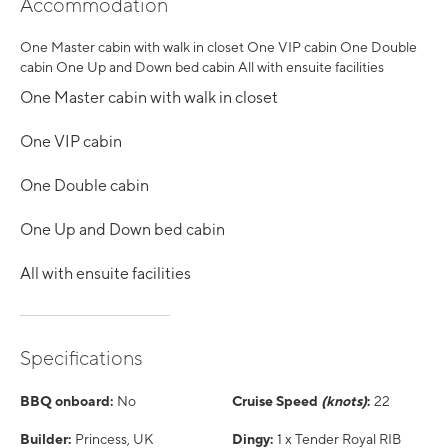
Accommodation
One Master cabin with walk in closet One VIP cabin One Double
cabin One Up and Down bed cabin All with ensuite facilities
One Master cabin with walk in closet
One VIP cabin
One Double cabin
One Up and Down bed cabin
All with ensuite facilities
Specifications
BBQ onboard:
No
Cruise Speed
(knots)
:
22
Builder:
Princess, UK
Dingy:
1 x Tender Royal RIB