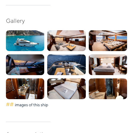
Gallery
##
images of this ship