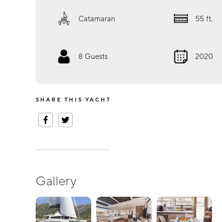
Catamaran
55
ft.
8
Guests
2020
SHARE THIS YACHT
Gallery