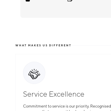
WHAT MAKES US DIFFERENT
Service Excellence
Commitment to service is our priority. Recognised f