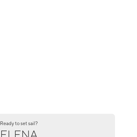
Ready to set sail?
ELENA