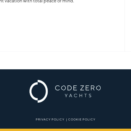
ht vacation with total peace of mind.
PRIVACY POLICY
|
COOKIE POLICY