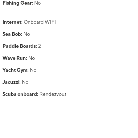
Fishing Gear:
No
Internet:
Onboard WIFI
Sea Bob:
No
Paddle Boards:
2
Wave Run:
No
Yacht Gym:
No
Jacuzzi:
No
Scuba onboard:
Rendezvous