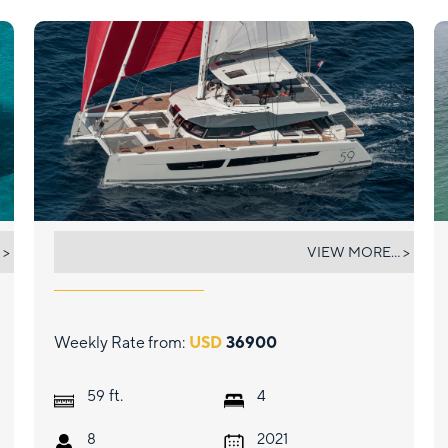
KRAZY KAT
 >
VIEW MORE... >
Weekly Rate from:
USD
36900
ft.
59
4
8
2021