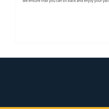
we ensure that you can sit back and enjoy your yac