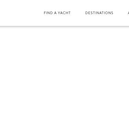
FIND A YACHT
DESTINATIONS