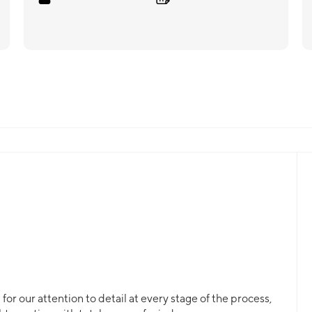
or our attention to detail at every stage of the process,