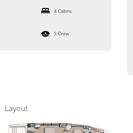
4
Cabins
Crew
3
Layout