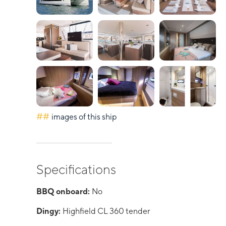
##
images of this ship
Specifications
BBQ onboard:
No
Dingy:
Highfield CL 360 tender