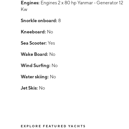
Engines:
Engines 2 x 80 hp Yanmar - Generator 12
Kw
Snorkle onboard:
8
Kneeboard:
No
Sea Scooter:
Yes
Wake Board:
No
Wind Surfing:
No
Water skiing:
No
Jet Skis:
No
EXPLORE FEATURED YACHTS