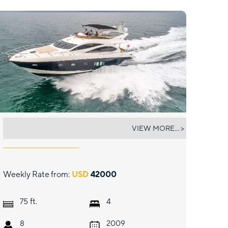
TWINS
VIEW MORE... >
Weekly Rate from:
USD
42000
ft.
75
4
8
2009