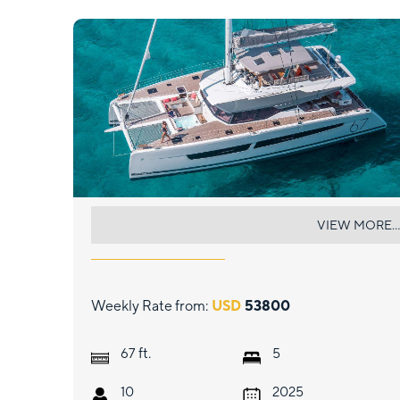
BLISS
VIEW MORE...
Weekly Rate from:
USD
53800
ft.
67
5
10
2025