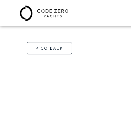
< GO BACK