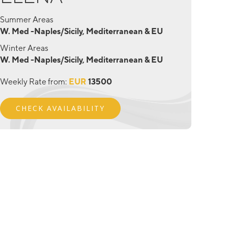
Summer Areas
W. Med -Naples/Sicily, Mediterranean & EU
Winter Areas
W. Med -Naples/Sicily, Mediterranean & EU
Weekly Rate from:
EUR
13500
CHECK AVAILABILITY