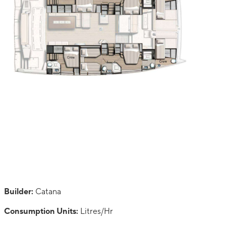
Builder:
Catana
Consumption Units:
Litres/Hr