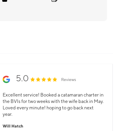
5.0
Reviews
Excellent service! Booked a catamaran charter in
the BVIs for two weeks with the wife back in May.
Loved every minute! hoping to go back next
year.
Will Hatch