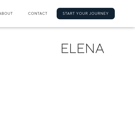
ABOUT
CONTACT
START YOUR JOURNEY
ELENA