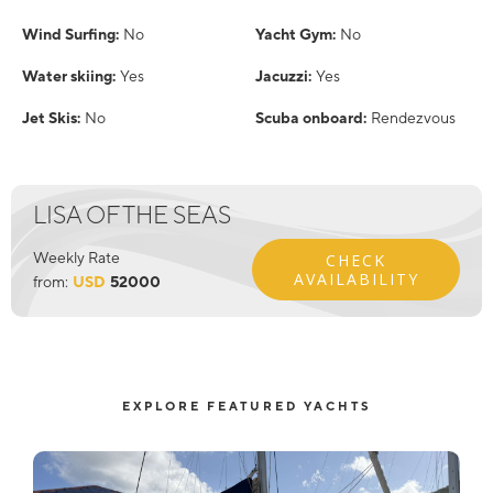
Wind Surfing:
No
Yacht Gym:
No
Water skiing:
Yes
Jacuzzi:
Yes
Jet Skis:
No
Scuba onboard:
Rendezvous
LISA OF THE SEAS
Weekly Rate
CHECK
AVAILABILITY
from:
USD
52000
EXPLORE FEATURED YACHTS