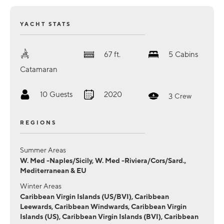
YACHT STATS
67
ft.
5
Cabins
Catamaran
10
Guests
2020
3
Crew
REGIONS
Summer Areas
W. Med -Naples/Sicily, W. Med -Riviera/Cors/Sard.,
Mediterranean & EU
Winter Areas
Caribbean Virgin Islands (US/BVI), Caribbean
Leewards, Caribbean Windwards, Caribbean Virgin
Islands (US), Caribbean Virgin Islands (BVI), Caribbean