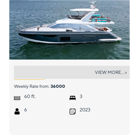
GEISHA
VIEW MORE... >
Weekly Rate from:
36000
ft.
60
3
6
2023