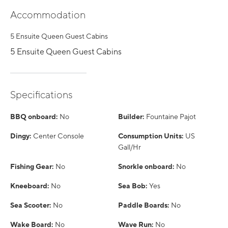
Accommodation
5 Ensuite Queen Guest Cabins
5 Ensuite Queen Guest Cabins
Specifications
BBQ onboard:
No
Builder:
Fountaine Pajot
Dingy:
Center Console
Consumption Units:
US
Gall/Hr
Fishing Gear:
No
Snorkle onboard:
No
Kneeboard:
No
Sea Bob:
Yes
Sea Scooter:
No
Paddle Boards:
No
Wake Board:
No
Wave Run:
No