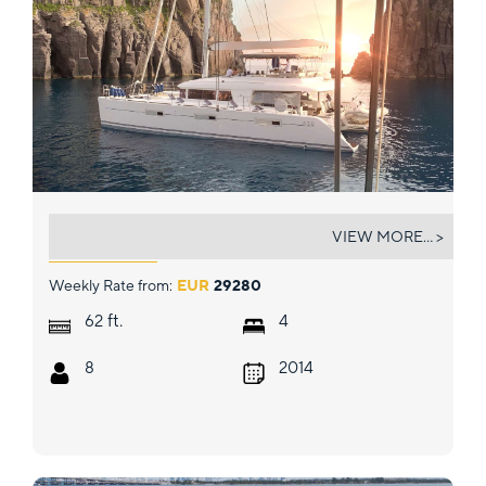
LADY RACHEL
VIEW MORE... >
Weekly Rate from:
EUR
29280
ft.
62
4
8
2014