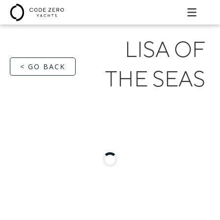
LISA OF
< GO BACK
THE SEAS