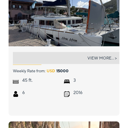
NEON MOON
VIEW MORE... >
Weekly Rate from:
USD
15000
ft.
45
3
6
2016