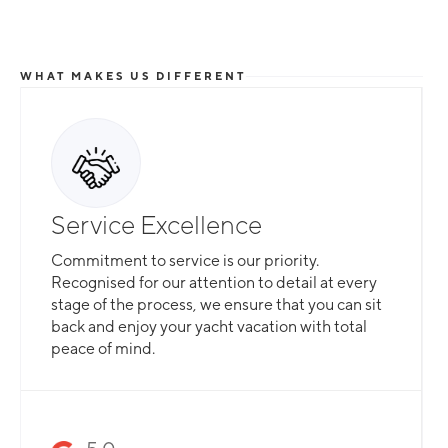
WHAT MAKES US DIFFERENT
Service Excellence
Commitment to service is our priority.
Recognised for our attention to detail at every
stage of the process, we ensure that you can sit
back and enjoy your yacht vacation with total
peace of mind.