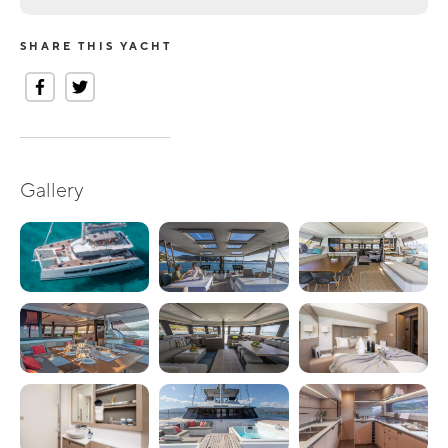
SHARE THIS YACHT
Gallery