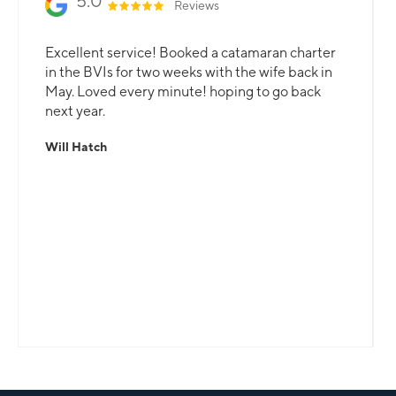
5.0
Reviews
Excellent service! Booked a catamaran charter
in the BVIs for two weeks with the wife back in
May. Loved every minute! hoping to go back
next year.
Will Hatch