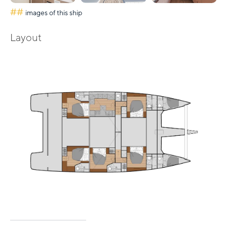
##
images of this ship
Layout