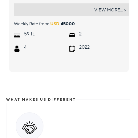
TAKE IT EASY V
VIEW MORE... >
Weekly Rate from:
USD
45000
ft.
59
2
4
2022
WHAT MAKES US DIFFERENT