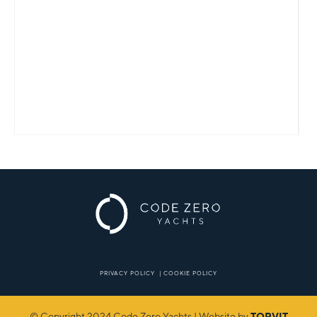
PRIVACY POLICY
|
COOKIE POLICY
© Copyright 2024 Code Zero Yachts | Website by
TORVIT