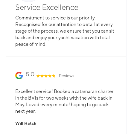
Service Excellence
Commitment to service is our priority.
Recognised for our attention to detail at every
stage of the process, we ensure that you can sit
back and enjoy your yacht vacation with total
peace of mind.
5.0
Reviews
Excellent service! Booked a catamaran charter
in the BVIs for two weeks with the wife back in
May. Loved every minute! hoping to go back
next year.
Will Hatch