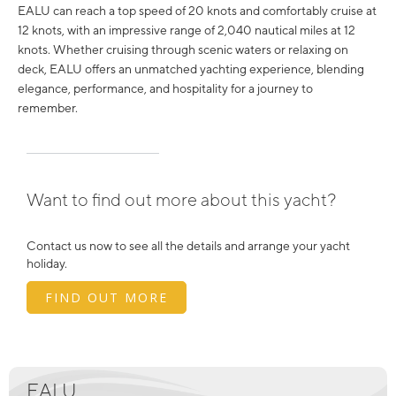
EALU can reach a top speed of 20 knots and comfortably cruise at
12 knots, with an impressive range of 2,040 nautical miles at 12
knots. Whether cruising through scenic waters or relaxing on
deck, EALU offers an unmatched yachting experience, blending
elegance, performance, and hospitality for a journey to
remember.
Want to find out more about this yacht?
Contact us now to see all the details and arrange your yacht
holiday.
FIND OUT MORE
EALU