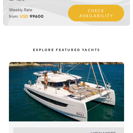
Weekly Rate
CHECK
AVAILABILITY
from:
USD
99600
EXPLORE FEATURED YACHTS
LE NOLY