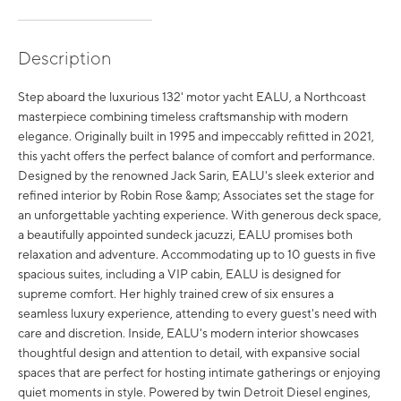
Description
Step aboard the luxurious 132' motor yacht EALU, a Northcoast
masterpiece combining timeless craftsmanship with modern
elegance. Originally built in 1995 and impeccably refitted in 2021,
this yacht offers the perfect balance of comfort and performance.
Designed by the renowned Jack Sarin, EALU's sleek exterior and
refined interior by Robin Rose &amp; Associates set the stage for
an unforgettable yachting experience. With generous deck space,
a beautifully appointed sundeck jacuzzi, EALU promises both
relaxation and adventure. Accommodating up to 10 guests in five
spacious suites, including a VIP cabin, EALU is designed for
supreme comfort. Her highly trained crew of six ensures a
seamless luxury experience, attending to every guest's need with
care and discretion. Inside, EALU's modern interior showcases
thoughtful design and attention to detail, with expansive social
spaces that are perfect for hosting intimate gatherings or enjoying
quiet moments in style. Powered by twin Detroit Diesel engines,