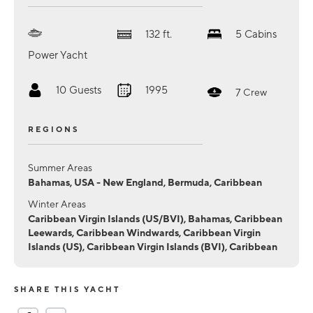
132
ft.
5
Cabins
Power Yacht
10
Guests
1995
7
Crew
REGIONS
Summer Areas
Bahamas, USA - New England, Bermuda, Caribbean
Winter Areas
Caribbean Virgin Islands (US/BVI), Bahamas, Caribbean
Leewards, Caribbean Windwards, Caribbean Virgin
Islands (US), Caribbean Virgin Islands (BVI), Caribbean
SHARE THIS YACHT