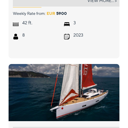
VIEW MORE... >
Weekly Rate from:
EUR
5900
ft.
42
3
8
2023