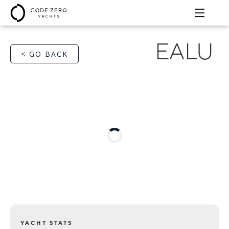
EALU
< GO BACK
YACHT STATS