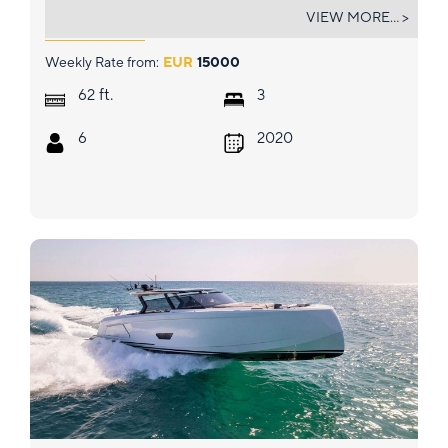
PURA FOLLIA
VIEW MORE... >
Weekly Rate from:
EUR
15000
ft.
62
3
6
2020