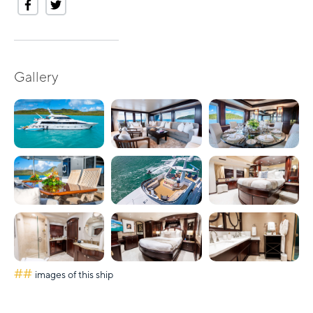
Gallery
##
images of this ship