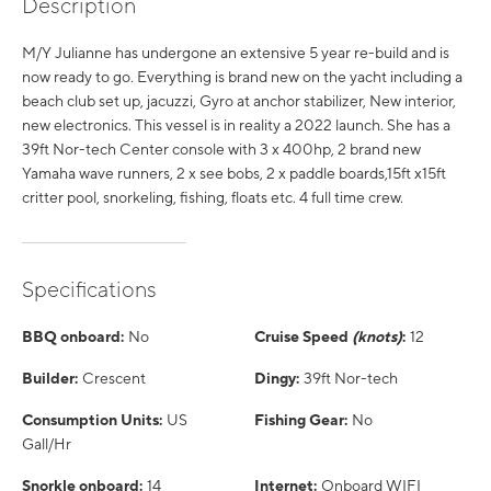
Description
M/Y Julianne has undergone an extensive 5 year re-build and is
now ready to go. Everything is brand new on the yacht including a
beach club set up, jacuzzi, Gyro at anchor stabilizer, New interior,
new electronics. This vessel is in reality a 2022 launch. She has a
39ft Nor-tech Center console with 3 x 400hp, 2 brand new
Yamaha wave runners, 2 x see bobs, 2 x paddle boards,15ft x15ft
critter pool, snorkeling, fishing, floats etc. 4 full time crew.
Specifications
BBQ onboard:
No
Cruise Speed
(knots)
:
12
Builder:
Crescent
Dingy:
39ft Nor-tech
Consumption Units:
US
Fishing Gear:
No
Gall/Hr
Snorkle onboard:
14
Internet:
Onboard WIFI