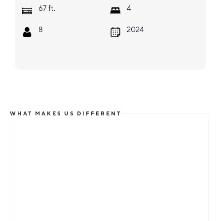
ft.
67
4
8
2024
WHAT MAKES US DIFFERENT
Total Flexibility
Whether you are looking for a catamaran or
monohull, a crewed yacht or a bareboat, our