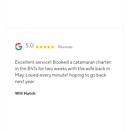
professional team is here to guarantee that all
your needs are catered for.
Slide 2 of 3.
5.0
Reviews
Excellent service! Booked a catamaran charter
in the BVIs for two weeks with the wife back in
May. Loved every minute! hoping to go back
next year.
Will Hatch