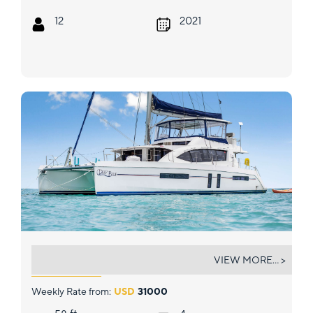
12
2021
DEEP BLUE
VIEW MORE... >
Weekly Rate from:
USD
31000