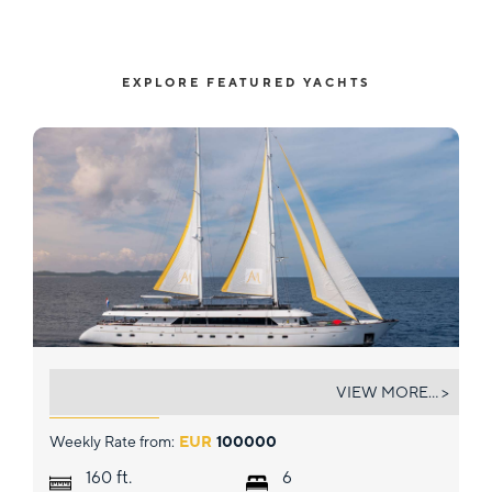
EXPLORE FEATURED YACHTS
ANIMA MARIS
VIEW MORE... >
Weekly Rate from:
EUR
100000
ft.
160
6