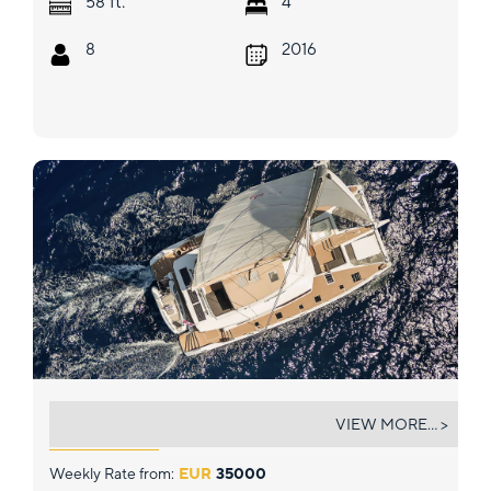
ft.
58
4
8
2016
NEOW
VIEW MORE... >
Weekly Rate from:
EUR
35000