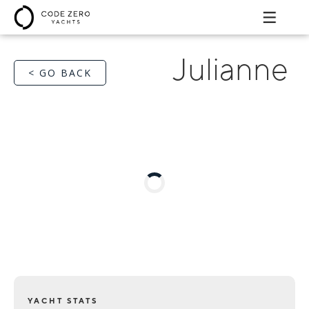
Julianne
< GO BACK
YACHT STATS