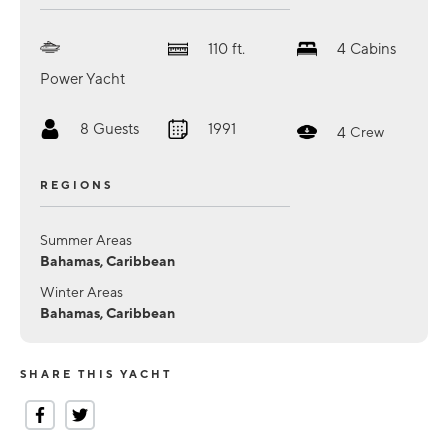
110
ft.
4
Cabins
Power Yacht
8
Guests
1991
4
Crew
REGIONS
Summer Areas
Bahamas, Caribbean
Winter Areas
Bahamas, Caribbean
SHARE THIS YACHT