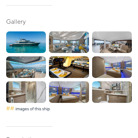
Gallery
##
images of this ship