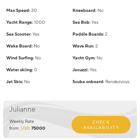
Max Speed:
20
Kneeboard:
No
Yacht Range:
1000
Sea Bob:
Yes
Sea Scooter:
Yes
Paddle Boards:
2
Wake Board:
No
Wave Run:
2
Wind Surfing:
No
Yacht Gym:
No
Water skiing:
0
Jacuzzi:
Yes
Jet Skis:
No
Scuba onboard:
Rendezvous
Julianne
Weekly Rate
CHECK
AVAILABILITY
from:
USD
75000