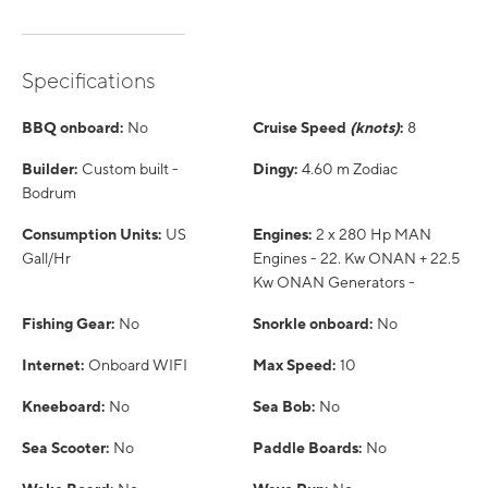
Specifications
BBQ onboard:
No
Cruise Speed
(knots)
:
8
Builder:
Custom built -
Dingy:
4.60 m Zodiac
Bodrum
Consumption Units:
US
Engines:
2 x 280 Hp MAN
Gall/Hr
Engines - 22. Kw ONAN + 22.5
Kw ONAN Generators -
Fishing Gear:
No
Snorkle onboard:
No
Internet:
Onboard WIFI
Max Speed:
10
Kneeboard:
No
Sea Bob:
No
Sea Scooter:
No
Paddle Boards:
No