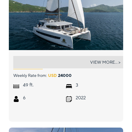
DEBORAH ANNE
VIEW MORE... >
Weekly Rate from:
USD
24000
ft.
49
3
6
2022