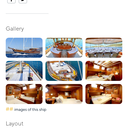
Gallery
##
images of this ship
Layout