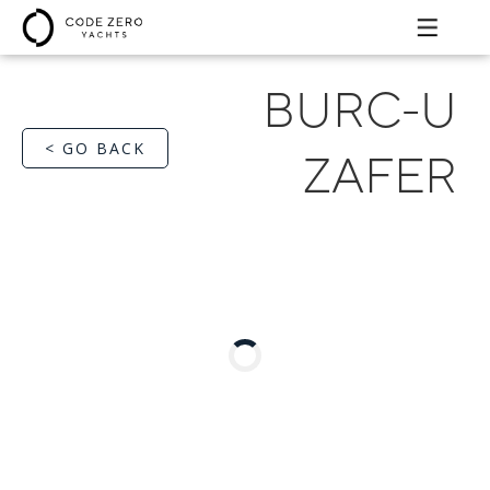
BURC-U
< GO BACK
ZAFER