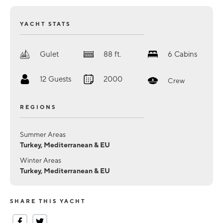
YACHT STATS
Gulet
88
ft.
6
Cabins
12
Guests
2000
Crew
REGIONS
Summer Areas
Turkey, Mediterranean & EU
Winter Areas
Turkey, Mediterranean & EU
SHARE THIS YACHT