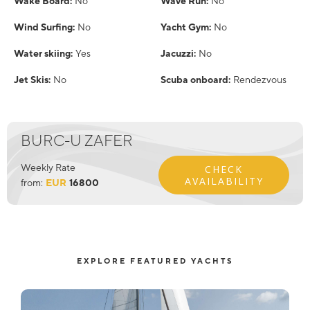
Wake Board:
No
Wave Run:
No
Wind Surfing:
No
Yacht Gym:
No
Water skiing:
Yes
Jacuzzi:
No
Jet Skis:
No
Scuba onboard:
Rendezvous
BURC-U ZAFER
Weekly Rate
CHECK
AVAILABILITY
from:
EUR
16800
EXPLORE FEATURED YACHTS