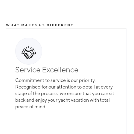
WHAT MAKES US DIFFERENT
Service Excellence
Commitment to service is our priority.
Recognised for our attention to detail at every
stage of the process, we ensure that you can sit
back and enjoy your yacht vacation with total
peace of mind.