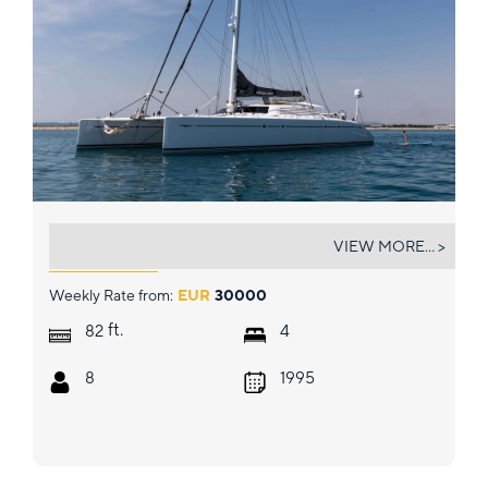
MAGIC CAT
VIEW MORE... >
Weekly Rate from:
EUR
30000
ft.
82
4
8
1995