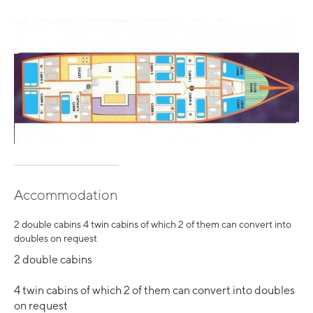
Accommodation
2 double cabins 4 twin cabins of which 2 of them can convert into
doubles on request
2 double cabins
4 twin cabins of which 2 of them can convert into doubles
on request