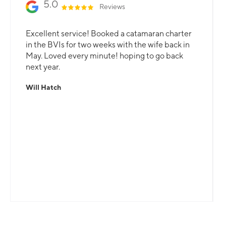
5.0
Reviews
Excellent service! Booked a catamaran charter
in the BVIs for two weeks with the wife back in
May. Loved every minute! hoping to go back
next year.
Will Hatch