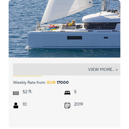
SUMMER STAR
VIEW MORE... >
Weekly Rate from:
EUR
17000
ft.
52
5
10
2019